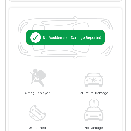
Airbag Deployed
Structural Damage
Overturned
No Damage