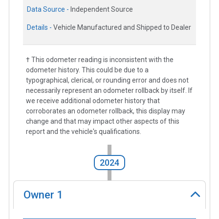
Data Source -
Independent Source
Details -
Vehicle Manufactured and Shipped to Dealer
† This odometer reading is inconsistent with the
odometer history. This could be due to a
typographical, clerical, or rounding error and does not
necessarily represent an odometer rollback by itself. If
we receive additional odometer history that
corroborates an odometer rollback, this display may
change and that may impact other aspects of this
report and the vehicle's qualifications.
2024
Owner
1