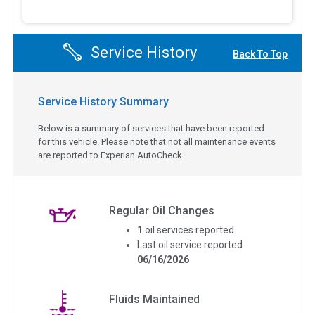
Service History
Back To Top
Service History Summary
Below is a summary of services that have been reported
for this vehicle. Please note that not all maintenance events
are reported to Experian AutoCheck.
Regular Oil Changes
1
oil services reported
Last oil service reported
06/16/2026
Fluids Maintained