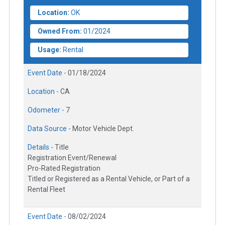
Location:
OK
Owned From:
01/2024
Usage:
Rental
Event Date -
01/18/2024
Location -
CA
Odometer -
7
Data Source -
Motor Vehicle Dept.
Details -
Title
Registration Event/Renewal
Pro-Rated Registration
Titled or Registered as a Rental Vehicle, or Part of a
Rental Fleet
Event Date -
08/02/2024