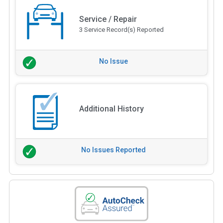
Service / Repair
3 Service Record(s) Reported
No Issue
Additional History
No Issues Reported