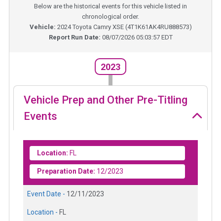
Below are the historical events for this vehicle listed in
chronological order.
Vehicle:
2024
Toyota Camry XSE
(
4T1K61AK4RU888573
)
Report Run Date:
08/07/2026 05:03:57 EDT
2023
Vehicle Prep and Other Pre-Titling
Events
Location:
FL
Preparation Date:
12/2023
Event Date -
12/11/2023
Location -
FL