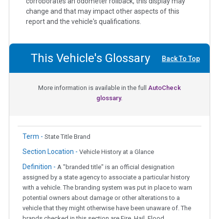
corroborates an odometer rollback, this display may
change and that may impact other aspects of this
report and the vehicle's qualifications.
This Vehicle's Glossary
Back To Top
More information is available in the full
AutoCheck
glossary.
Term -
State Title Brand
Section Location -
Vehicle History at a Glance
Definition -
A "branded title" is an official designation
assigned by a state agency to associate a particular history
with a vehicle. The branding system was put in place to warn
potential owners about damage or other alterations to a
vehicle that they might otherwise have been unaware of. The
brands checked in this section are Fire, Hail, Flood,