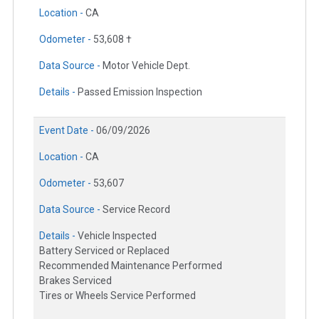
Location -
CA
Odometer -
53,608 †
Data Source -
Motor Vehicle Dept.
Details -
Passed Emission Inspection
Event Date -
06/09/2026
Location -
CA
Odometer -
53,607
Data Source -
Service Record
Details -
Vehicle Inspected
Battery Serviced or Replaced
Recommended Maintenance Performed
Brakes Serviced
Tires or Wheels Service Performed