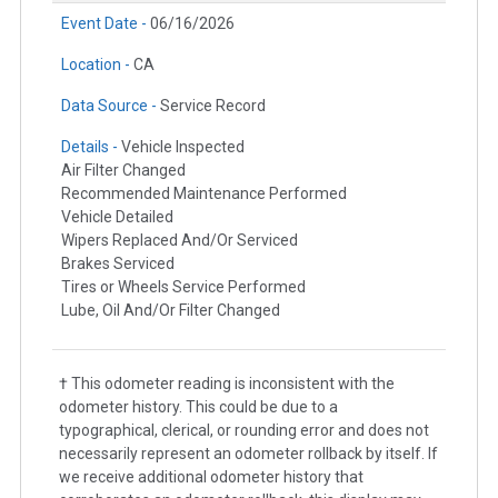
Event Date -
06/16/2026
Location -
CA
Data Source -
Service Record
Details -
Vehicle Inspected
Air Filter Changed
Recommended Maintenance Performed
Vehicle Detailed
Wipers Replaced And/Or Serviced
Brakes Serviced
Tires or Wheels Service Performed
Lube, Oil And/Or Filter Changed
† This odometer reading is inconsistent with the
odometer history. This could be due to a
typographical, clerical, or rounding error and does not
necessarily represent an odometer rollback by itself. If
we receive additional odometer history that