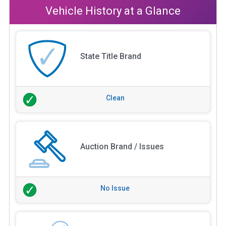
Vehicle History at a Glance
State Title Brand
Clean
Auction Brand / Issues
No Issue