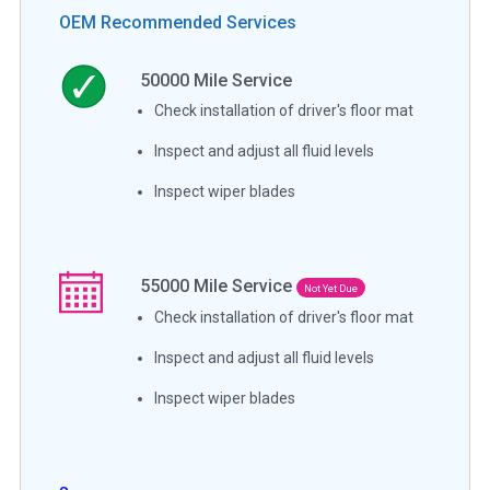
OEM Recommended Services
50000
Mile Service
Check installation of driver's floor mat
Inspect and adjust all fluid levels
Inspect wiper blades
55000
Mile Service
Not Yet Due
Check installation of driver's floor mat
Inspect and adjust all fluid levels
Inspect wiper blades