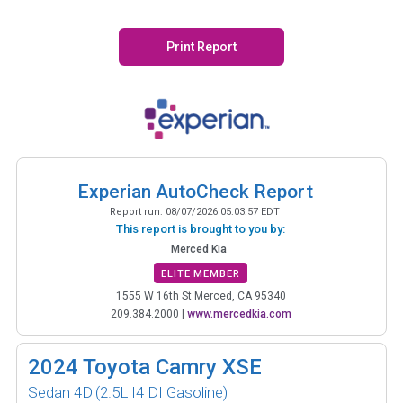
Print Report
Experian AutoCheck Report
Report run:
08/07/2026 05:03:57 EDT
This report is brought to you by:
Merced Kia
ELITE MEMBER
1555 W 16th St Merced, CA 95340
209.384.2000
|
www.mercedkia.com
2024
Toyota Camry XSE
Sedan 4D
(2.5L I4 DI Gasoline)