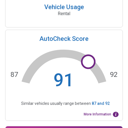
Vehicle Usage
Rental
AutoCheck Score
91
87
92
Similar vehicles usually range between
87
and
92
More Information