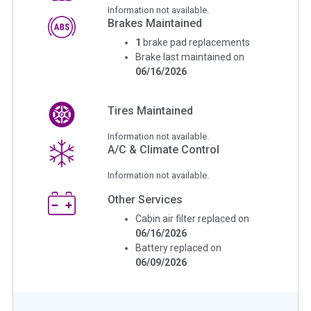
Information not available.
Brakes Maintained
1
brake pad replacements
Brake last maintained on
06/16/2026
Tires Maintained
Information not available.
A/C & Climate Control
Information not available.
Other Services
Cabin air filter replaced on
06/16/2026
Battery replaced on
06/09/2026