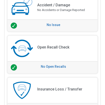
Accident / Damage
No Accidents or Damage Reported
No Issue
Open Recall Check
No Open Recalls
Insurance Loss / Transfer