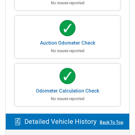
No issues reported
Auction Odometer Check
No issues reported
Odometer Calculation Check
No issues reported
Detailed Vehicle History
Back To Top