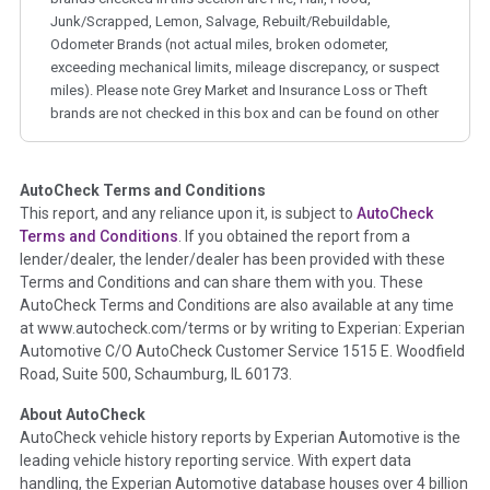
Junk/Scrapped, Lemon, Salvage, Rebuilt/Rebuildable,
Odometer Brands (not actual miles, broken odometer,
exceeding mechanical limits, mileage discrepancy, or suspect
miles). Please note Grey Market and Insurance Loss or Theft
brands are not checked in this box and can be found on other
corresponding boxes.
AutoCheck Terms and Conditions
Term -
Auction Issue
This report, and any reliance upon it, is subject to
AutoCheck
Section Location -
Vehicle History at a Glance
Terms and Conditions
. If you obtained the report from a
lender/dealer, the lender/dealer has been provided with these
Definition -
This section summarizes any issues if reported
Terms and Conditions and can share them with you. These
such as damage condition from seller's disclosure or during
AutoCheck Terms and Conditions are also available at any time
the inspection process including required structural damage
at www.autocheck.com/terms or by writing to Experian: Experian
disclosure, title brands, odometer issues, etc. as outlined by
Automotive C/O AutoCheck Customer Service 1515 E. Woodfield
the
National Auction Automotive Association Arbitration
Road, Suite 500, Schaumburg, IL 60173.
Policy 2025.
About AutoCheck
Term -
Accident/Damage Check
AutoCheck vehicle history reports by Experian Automotive is the
leading vehicle history reporting service. With expert data
Section Location -
Vehicle History at a Glance
handling, the Experian Automotive database houses over 4 billion