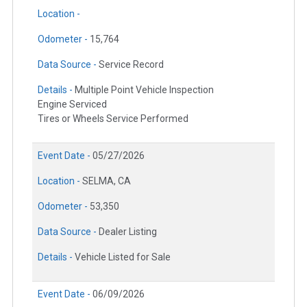
Location -
Odometer -
15,764
Data Source -
Service Record
Details -
Multiple Point Vehicle Inspection
Engine Serviced
Tires or Wheels Service Performed
Event Date -
05/27/2026
Location -
SELMA, CA
Odometer -
53,350
Data Source -
Dealer Listing
Details -
Vehicle Listed for Sale
Event Date -
06/09/2026