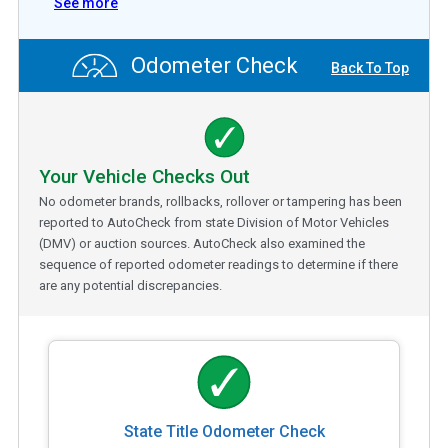
See more
Odometer Check
Back To Top
Your Vehicle Checks Out
No odometer brands, rollbacks, rollover or tampering has been
reported to AutoCheck from state Division of Motor Vehicles
(DMV) or auction sources. AutoCheck also examined the
sequence of reported odometer readings to determine if there
are any potential discrepancies.
State Title Odometer Check