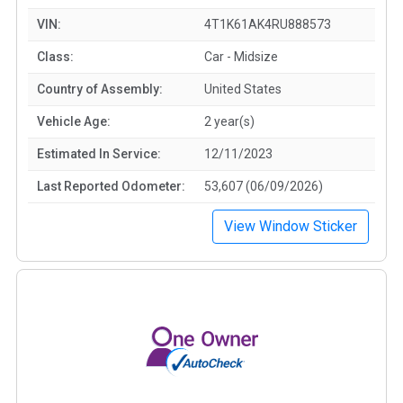
VIN:
4T1K61AK4RU888573
Class:
Car - Midsize
Country of Assembly:
United States
Vehicle Age:
2 year(s)
Estimated In Service:
12/11/2023
Last Reported Odometer:
53,607 (06/09/2026)
View Window Sticker