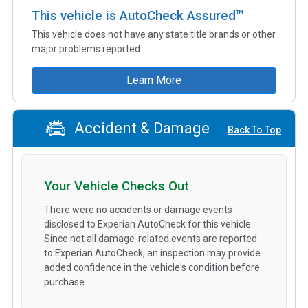
This vehicle is AutoCheck Assured™
This vehicle does not have any state title brands or other
major problems reported.
Learn More
Accident & Damage
Back To Top
Your Vehicle Checks Out
There were no accidents or damage events
disclosed to Experian AutoCheck for this vehicle.
Since not all damage-related events are reported
to Experian AutoCheck, an inspection may provide
added confidence in the vehicle's condition before
purchase.