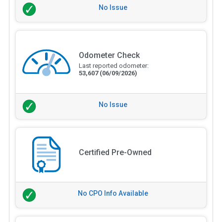
No Issue
Odometer Check
Last reported odometer:
53,607
(06/09/2026)
No Issue
Certified Pre-Owned
No CPO Info Available