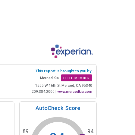
This report is brought to you by:
Merced Kia
ELITE MEMBER
1555 W 16th St Merced, CA 95340
209.384.2000
|
www.mercedkia.com
AutoCheck Score
89
94