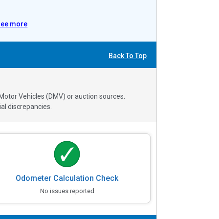
See more
Back To Top
 Motor Vehicles (DMV) or auction sources.
al discrepancies.
Odometer Calculation Check
No issues reported