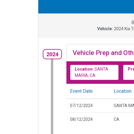
B
Vehicle:
2024
Kia T
Vehicle Prep and Oth
2024
Location:
SANTA
Pr
MARIA, CA
Event Date
Location
07/12/2024
SANTA MA
08/12/2024
CA