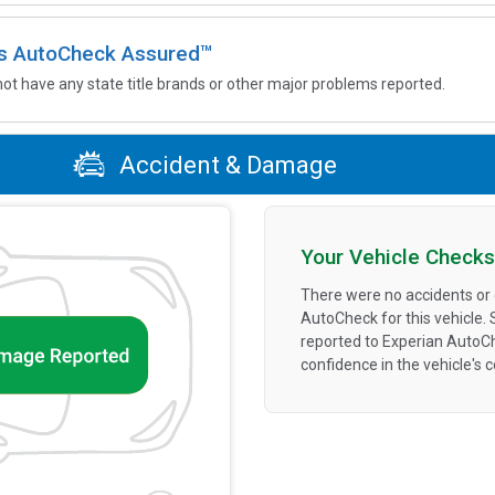
 is AutoCheck Assured™
not have any state title brands or other major problems reported.
Accident & Damage
Your Vehicle Checks
There were no accidents or
AutoCheck for this vehicle.
reported to Experian AutoC
confidence in the vehicle's 