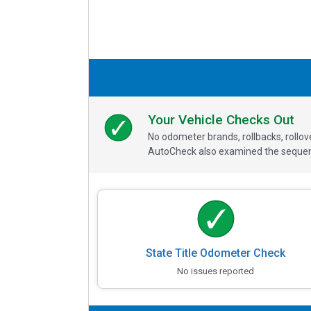
Your Vehicle Checks Out
No odometer brands, rollbacks, rollo
AutoCheck also examined the sequence
State Title Odometer Check
No issues reported