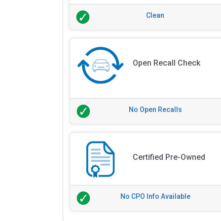
Clean
Open Recall Check
No Open Recalls
Certified Pre-Owned
No CPO Info Available