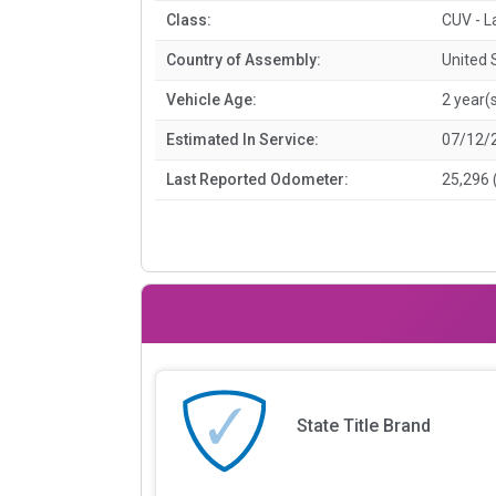
Class:
CUV - L
Country of Assembly:
United 
Vehicle Age:
2 year(
Estimated In Service:
07/12/
Last Reported Odometer:
25,296 
State Title Brand