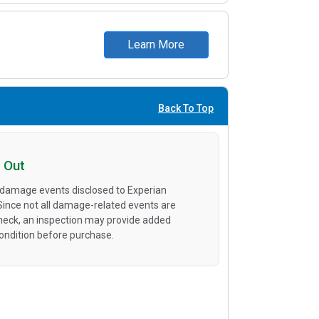
Learn More
Back To Top
 Out
 damage events disclosed to Experian
 Since not all damage-related events are
heck, an inspection may provide added
condition before purchase.