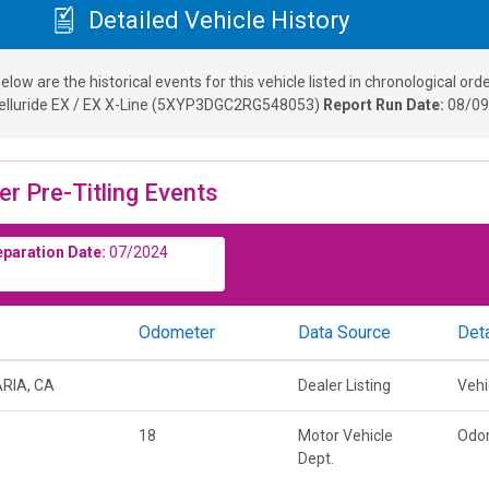
Detailed Vehicle History
elow are the historical events for this vehicle listed in chronological orde
elluride EX / EX X-Line
(
5XYP3DGC2RG548053
)
Report Run Date:
08/09
er Pre-Titling Events
eparation Date:
07/2024
Odometer
Data Source
Deta
RIA, CA
Dealer Listing
Vehi
18
Motor Vehicle
Odo
Dept.