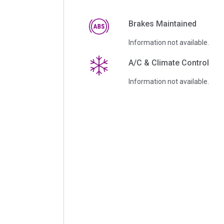
Brakes Maintained
Information not available.
A/C & Climate Control
Information not available.