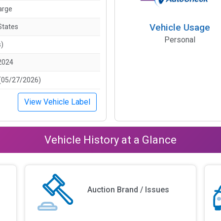
arge
Vehicle Usage
States
Personal
s)
2024
(05/27/2026)
View Vehicle Label
Vehicle History at a Glance
Auction Brand / Issues