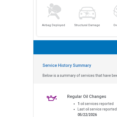
Airbag Deployed
Structural Damage
Ov
Service History Summary
Below is a summary of services that have bee
Regular Oil Changes
1
oil services reported
Last oil service reported
05/22/2026