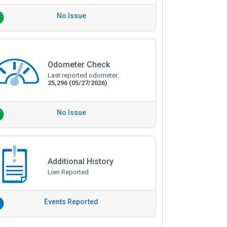
No Issue
Odometer Check
Last reported odometer:
25,296
(05/27/2026)
No Issue
Additional History
Lien Reported
Events Reported