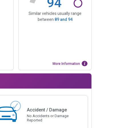
94
Similar vehicles usually range
between
89
and
94
More Information
Accident / Damage
No Accidents or Damage
Reported