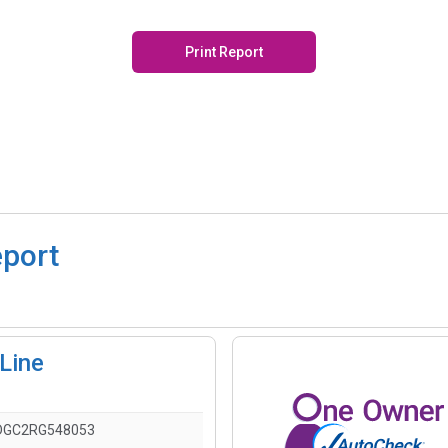
Print Report
eport
-Line
DGC2RG548053