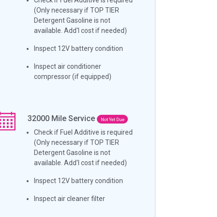
(Only necessary if TOP TIER
Detergent Gasoline is not
available. Add'l cost if needed)
Inspect 12V battery condition
Inspect air conditioner
compressor (if equipped)
32000
Mile Service
Not Yet Due
Check if Fuel Additive is required
(Only necessary if TOP TIER
Detergent Gasoline is not
available. Add'l cost if needed)
Inspect 12V battery condition
Inspect air cleaner filter