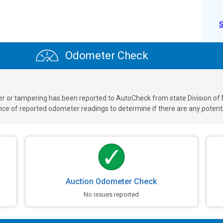
Odometer Check
ver or tampering has been reported to AutoCheck from state Division of
 of reported odometer readings to determine if there are any potenti
Auction Odometer Check
No issues reported