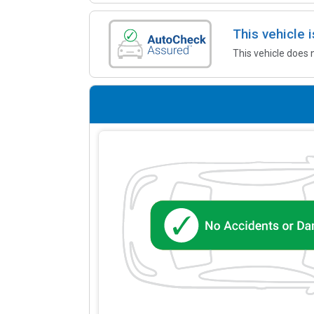
This vehicle
This vehicle does 