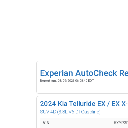
Experian AutoCheck R
Report run:
08/09/2026 06:08:40 EDT
2024
Kia Telluride EX / EX X
SUV 4D
(3.8L V6 DI Gasoline)
VIN:
5XYP3