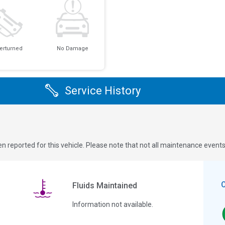
erturned
No Damage
Service History
n reported for this vehicle. Please note that not all maintenance event
Fluids Maintained
Information not available.