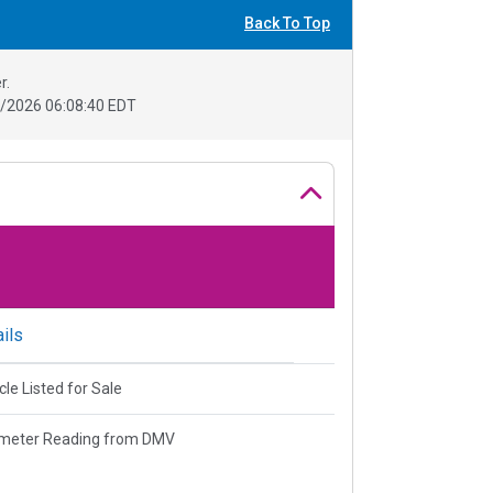
Back To Top
r.
/2026 06:08:40 EDT
ils
cle Listed for Sale
meter Reading from DMV