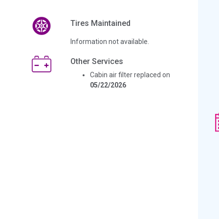
Tires Maintained
Information not available.
Other Services
Cabin air filter replaced on
05/22/2026