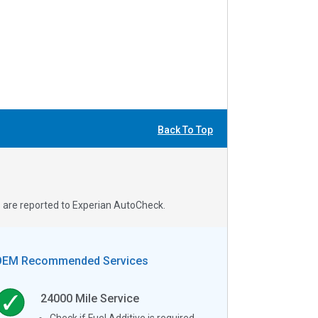
Back To Top
s are reported to Experian AutoCheck.
OEM Recommended Services
24000
Mile Service
Check if Fuel Additive is required