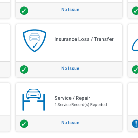
No Issue
Insurance Loss / Transfer
No Issue
Service / Repair
1 Service Record(s) Reported
No Issue