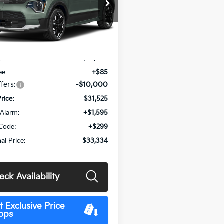
e Drop
NDCR3L16T5160089
Stock:
MK15584
:
GAE1245
Less
Ext.
Int.
:
$41,440
ee
+$85
fers:
-$10,000
Price:
$31,525
Alarm:
+$1,595
Code:
+$299
al Price:
$33,334
eck Availability
t Exclusive Price
ops