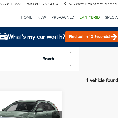
866-811-0556
Parts
866-789-4354
1575 West 16th Street, Merced
HOME
NEW
PRE-OWNED
EV/HYBRID
SPECIA
What's my car worth?
Find out in 10 Seconds!
Search
1 vehicle foun
mpare Vehicle
$31,525
915
Kia Niro EV
Wind
TOTAL PRICE
NGS