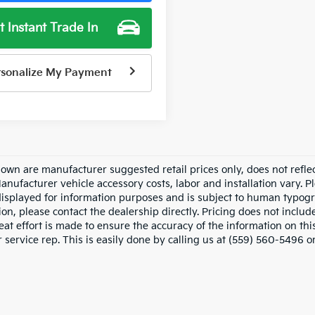
t Instant Trade In
rsonalize My Payment
hown are manufacturer suggested retail prices only, does not refle
Manufacturer vehicle accessory costs, labor and installation vary. P
displayed for information purposes and is subject to human typograp
on, please contact the dealership directly. Pricing does not includ
at effort is made to ensure the accuracy of the information on this
service rep. This is easily done by calling us at (559) 560-5496 or