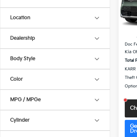
Pric
VIN:
K
Model
Location
DS
MSRP
Dealership
Doc F
Kia Of
Body Style
Total 
KARR 
Theft 
Color
Option
MPG / MPGe
Ch
Cylinder
Ge
Dr