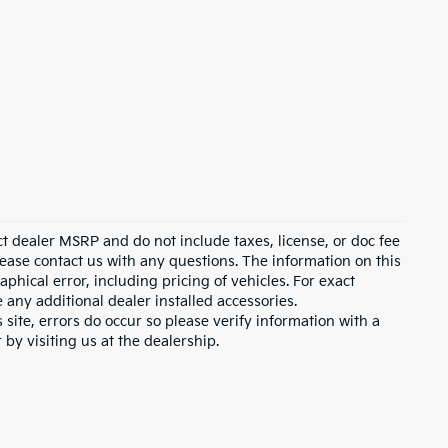
ct dealer MSRP and do not include taxes, license, or doc fee
lease contact us with any questions. The information on this
hical error, including pricing of vehicles. For exact
e any additional dealer installed accessories.
 site, errors do occur so please verify information with a
 by visiting us at the dealership.