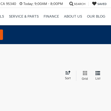
, CA 95340
Today:
9:00AM - 8:00PM
SEARCH
SAVED
LS
SERVICE & PARTS
FINANCE
ABOUT US
OUR BLOG
d
Sort
List
Grid