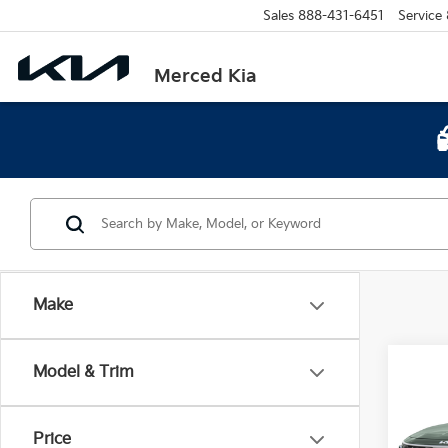
Sales
888-431-6451
Service
Merced Kia
Make
Co
Model & Trim
$9,
2026
SAVI
Price