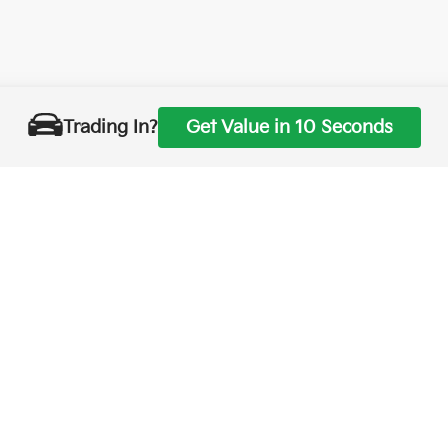
Trading In?
Get Value in 10 Seconds
0-mile basic. All warranties and roadside assistance are limited. See retailer 
p
|
Privacy
| Merced Kia
|
1575 West 16th Street,
Merced,
CA
95340
| Sales:
888-