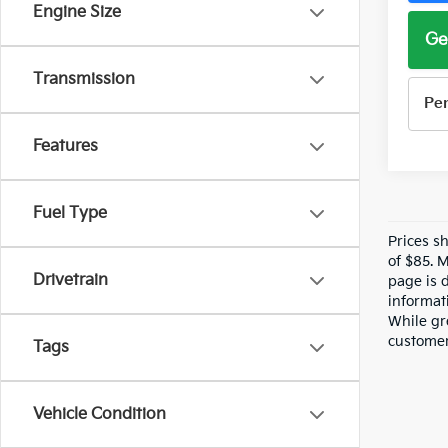
Engine Size
Ge
Transmission
Pe
Features
Fuel Type
Prices s
of $85. 
Drivetrain
page is 
informati
While gre
customer 
Tags
Vehicle Condition