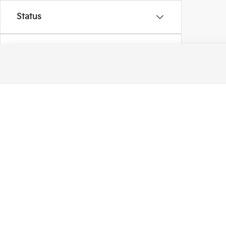
Status
Body Type
Availability
Warranties include 10-year/100,000-mile powertrain and 5-year/60,00
Copyright © 2026
by
DealerOn
|
Sitema