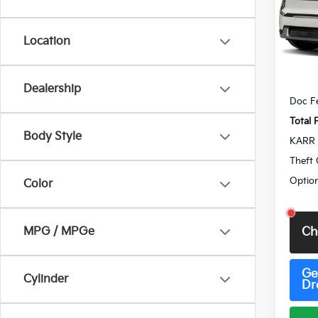
VIN:
5
Model
Location
IT
MSRP
Dealership
Doc F
Total 
Body Style
KARR 
Theft 
Option
Color
MPG / MPGe
Ch
Ge
Cylinder
Dr