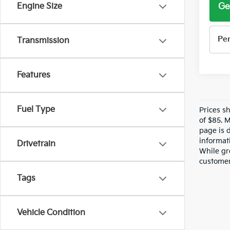
Ge
Engine Size
Pe
Transmission
Features
Fuel Type
Prices s
of $85. 
page is 
informati
Drivetrain
While gre
customer 
Tags
Vehicle Condition