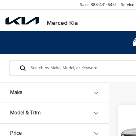
Sales
888-431-6451
Service
Merced Kia
Make
Co
Model & Trim
2026
Long
Price