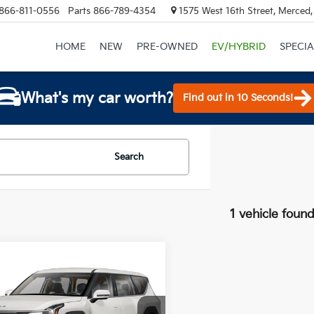
866-811-0556
Parts
866-789-4354
1575 West 16th Street, Merced
HOME
NEW
PRE-OWNED
EV/HYBRID
SPECIA
What's my car worth?
Find out in 10 Seconds!
Search
1 vehicle foun
mpare Vehicle
$60,565
Kia EV9
Light
 Range
TOTAL PRICE