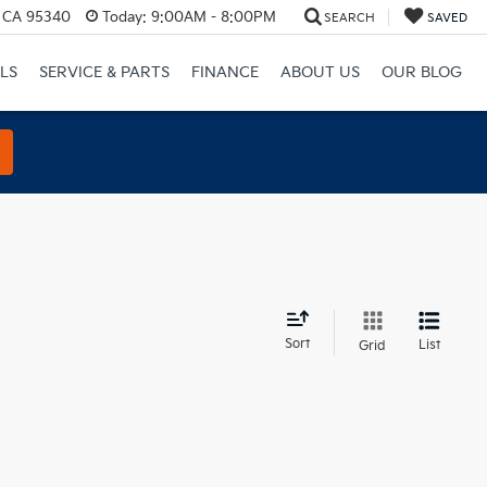
, CA 95340
Today:
9:00AM - 8:00PM
SEARCH
SAVED
LS
SERVICE & PARTS
FINANCE
ABOUT US
OUR BLOG
d
Sort
List
Grid