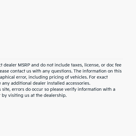
ct dealer MSRP and do not include taxes, license, or doc fee
lease contact us with any questions. The information on this
hical error, including pricing of vehicles. For exact
e any additional dealer installed accessories.
 site, errors do occur so please verify information with a
 by visiting us at the dealership.