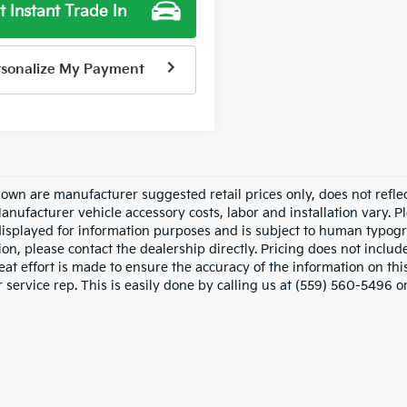
t Instant Trade In
rsonalize My Payment
hown are manufacturer suggested retail prices only, does not refle
Manufacturer vehicle accessory costs, labor and installation vary. P
displayed for information purposes and is subject to human typograp
on, please contact the dealership directly. Pricing does not includ
at effort is made to ensure the accuracy of the information on this
service rep. This is easily done by calling us at (559) 560-5496 or