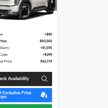
XYAB5S17TG027325
Stock:
MK15593
:
PAE4345
Ext.
Int.
Less
:
$60,480
ee
+$85
Price:
$60,565
Alarm:
+$1,595
Code:
+$299
al Price:
$62,374
eck Availability
t Exclusive Price
ops