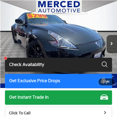
Compare Vehicle
$15,999
2011
Nissan 370Z
Touring
TOTAL PRICE
Price Drop
VIN:
JN1AZ4EH6BM551421
Stock:
MV3021A
Model:
41211
107,720 mi
Ext.
Int.
Less
Total Price
$15,999
Check Availability
Get Exclusive Price Drops
1
/
43
Get Instant Trade In
Click To Call