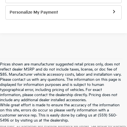
Personalize My Payment
Prices shown are manufacturer suggested retail prices only, does not
reflect dealer MSRP and do not include taxes, license, or doc fee of
$85. Manufacturer vehicle accessory costs, labor and installation vary.
Please contact us with any questions. The information on this page is
displayed for information purposes and is subject to human
typographical error, including pricing of vehicles. For exact
information, please contact the dealership directly. Pricing does not
include any additional dealer installed accessories.
While great effort is made to ensure the accuracy of the information
on this site, errors do occur so please verify information with a
customer service rep. This is easily done by calling us at (559) 560-
Warranties include 10-year/100,000-mile powertrain and 5-year/60,000-
5496 or by visiting us at the dealership.
mile basic. All warranties and roadside assistance are limited. See retailer for warranty