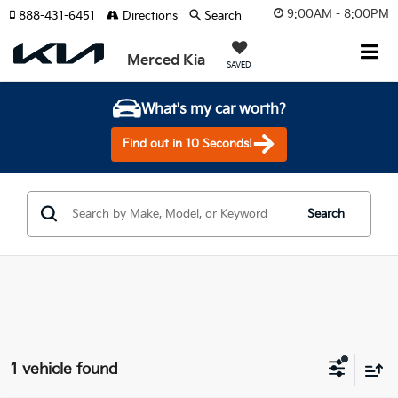
9:00AM - 8:00PM
888-431-6451
Directions
Search
Merced Kia
SAVED
What's my car worth?
Find out in 10 Seconds!
Search
1 vehicle found