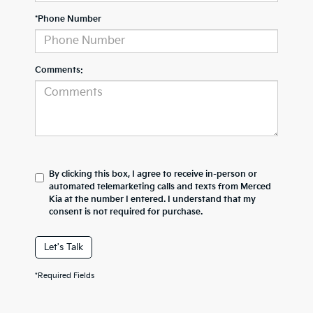
*Phone Number
Comments:
By clicking this box, I agree to receive in-person or
automated telemarketing calls and texts from Merced
Kia at the number I entered. I understand that my
consent is not required for purchase.
Let's Talk
*Required Fields