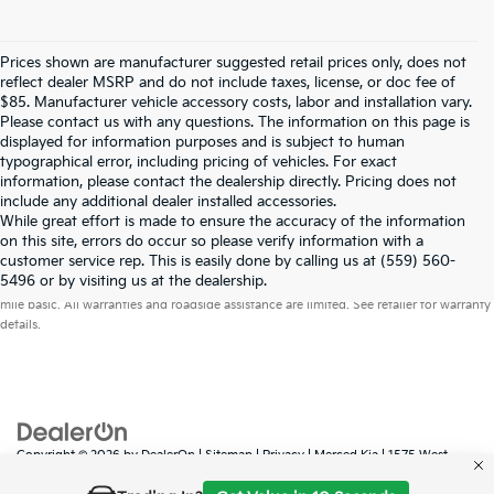
Prices shown are manufacturer suggested retail prices only, does not
reflect dealer MSRP and do not include taxes, license, or doc fee of
$85. Manufacturer vehicle accessory costs, labor and installation vary.
Please contact us with any questions. The information on this page is
displayed for information purposes and is subject to human
typographical error, including pricing of vehicles. For exact
information, please contact the dealership directly. Pricing does not
include any additional dealer installed accessories.
While great effort is made to ensure the accuracy of the information
on this site, errors do occur so please verify information with a
customer service rep. This is easily done by calling us at (559) 560-
Warranties include 10-year/100,000-mile powertrain and 5-year/60,000-
5496 or by visiting us at the dealership.
mile basic. All warranties and roadside assistance are limited. See retailer for warranty
details.
Copyright © 2026
by
DealerOn
|
Sitemap
|
Privacy
| Merced Kia
|
1575 West
16th Street,
Merced,
CA
95340
| Sales:
888-431-6451
|
www.kia.com