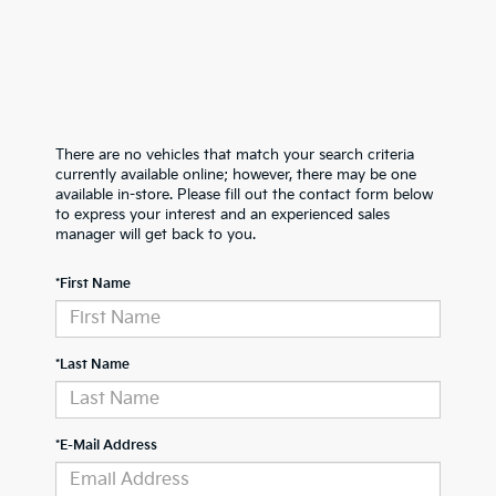
There are no vehicles that match your search criteria
currently available online; however, there may be one
available in-store. Please fill out the contact form below
to express your interest and an experienced sales
manager will get back to you.
*First Name
*Last Name
*E-Mail Address