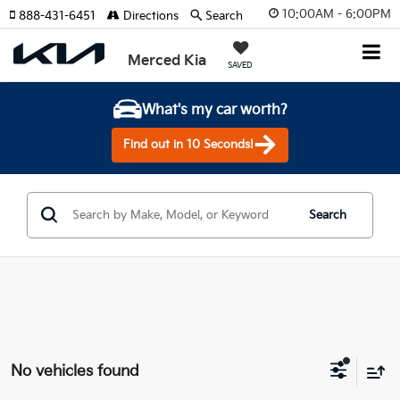
10:00AM - 6:00PM
888-431-6451
Directions
Search
Merced Kia
SAVED
What's my car worth?
Find out in 10 Seconds!
Search
No vehicles found