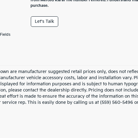
from Merced Kia at the number I entered. I understand tha
purchase.
Let's Talk
Fields
hown are manufacturer suggested retail prices only, does not refle
Manufacturer vehicle accessory costs, labor and installation vary. P
displayed for information purposes and is subject to human typograp
on, please contact the dealership directly. Pricing does not includ
at effort is made to ensure the accuracy of the information on this
service rep. This is easily done by calling us at (559) 560-5496 or