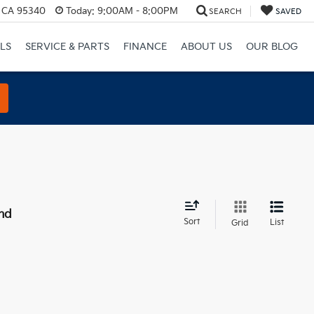
, CA 95340
Today:
9:00AM - 8:00PM
SEARCH
SAVED
LS
SERVICE & PARTS
FINANCE
ABOUT US
OUR BLOG
nd
Sort
List
Grid