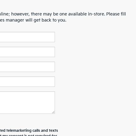
line; however, there may be one available in-store. Please fill
es manager will get back to you.
ted telemarketing calls and texts