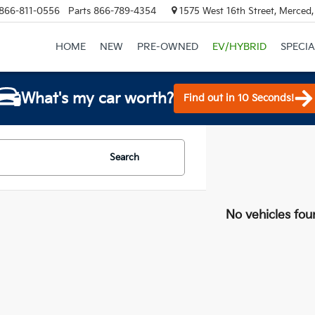
866-811-0556
Parts
866-789-4354
1575 West 16th Street, Merced
HOME
NEW
PRE-OWNED
EV/HYBRID
SPECIA
What's my car worth?
Find out in 10 Seconds!
Search
No vehicles fou