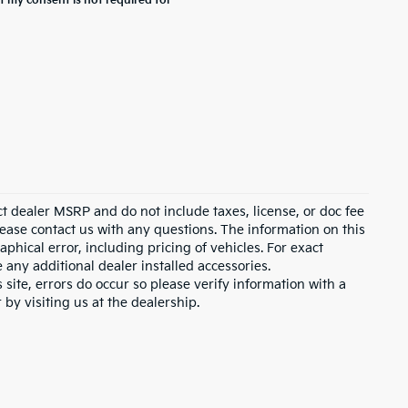
t my consent is not required for
ct dealer MSRP and do not include taxes, license, or doc fee
lease contact us with any questions. The information on this
hical error, including pricing of vehicles. For exact
e any additional dealer installed accessories.
 site, errors do occur so please verify information with a
 by visiting us at the dealership.