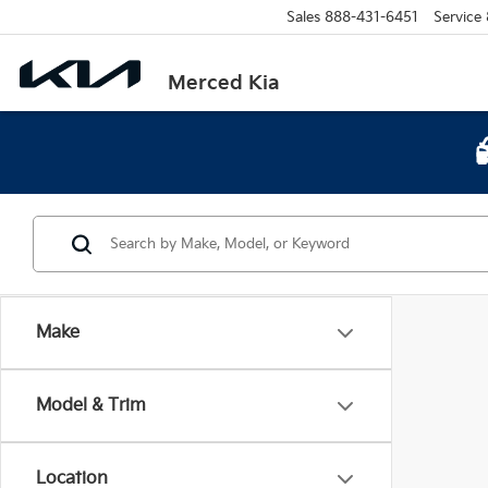
Sales
888-431-6451
Service
Merced Kia
Make
Model & Trim
Location