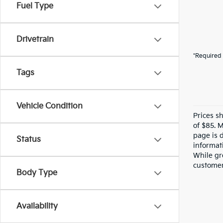
Fuel Type
Drivetrain
*Required 
Tags
Vehicle Condition
Prices s
of $85. 
page is 
Status
informati
While gre
customer 
Body Type
Availability