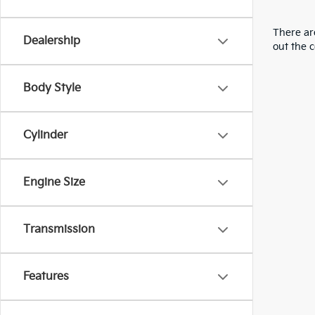
There are
Dealership
out the 
Body Style
Cylinder
Engine Size
Transmission
Features