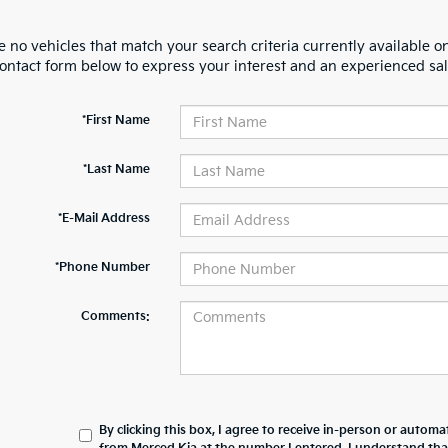
 no vehicles that match your search criteria currently available on
contact form below to express your interest and an experienced sal
*First Name
*Last Name
*E-Mail Address
*Phone Number
Comments:
By clicking this box, I agree to receive in-person or automa