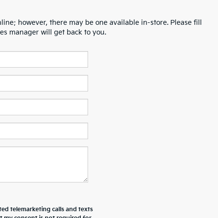
line; however, there may be one available in-store. Please fill
es manager will get back to you.
ted telemarketing calls and texts