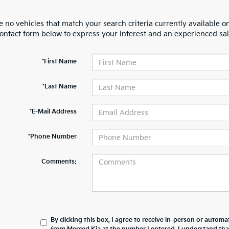
 no vehicles that match your search criteria currently available on
contact form below to express your interest and an experienced sal
*First Name
*Last Name
*E-Mail Address
*Phone Number
Comments:
By clicking this box, I agree to receive in-person or automa