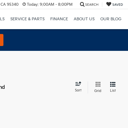
, CA 95340
Today:
9:00AM - 8:00PM
SEARCH
SAVED
LS
SERVICE & PARTS
FINANCE
ABOUT US
OUR BLOG
nd
Sort
List
Grid