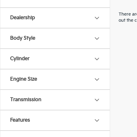
There are
Dealership
out the 
Body Style
Cylinder
Engine Size
Transmission
Features