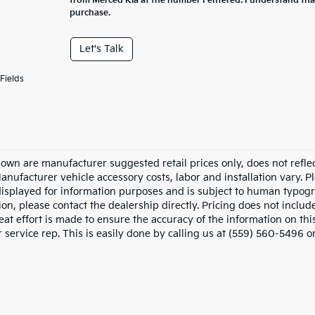
from Merced Kia at the number I entered. I understand tha
purchase.
Let's Talk
Fields
hown are manufacturer suggested retail prices only, does not refle
Manufacturer vehicle accessory costs, labor and installation vary. P
displayed for information purposes and is subject to human typograp
on, please contact the dealership directly. Pricing does not includ
at effort is made to ensure the accuracy of the information on this
service rep. This is easily done by calling us at (559) 560-5496 or