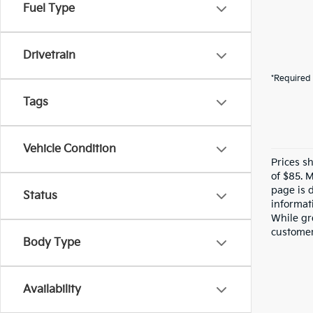
Fuel Type
Drivetrain
*Required 
Tags
Vehicle Condition
Prices s
of $85. 
page is 
Status
informati
While gre
customer 
Body Type
Availability