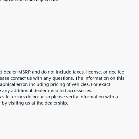
t my consent is not required for
ct dealer MSRP and do not include taxes, license, or doc fee
lease contact us with any questions. The information on this
hical error, including pricing of vehicles. For exact
e any additional dealer installed accessories.
 site, errors do occur so please verify information with a
 by visiting us at the dealership.