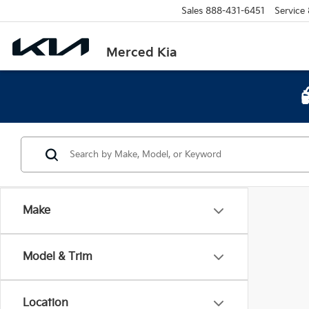
Sales
888-431-6451
Service
Merced Kia
Make
Model & Trim
Location