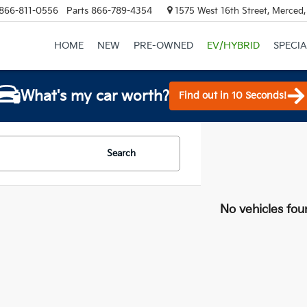
866-811-0556
Parts
866-789-4354
1575 West 16th Street, Merced
HOME
NEW
PRE-OWNED
EV/HYBRID
SPECIA
What's my car worth?
Find out in 10 Seconds!
Search
No vehicles fou