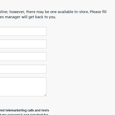
line; however, there may be one available in-store. Please fill
es manager will get back to you.
ted telemarketing calls and texts