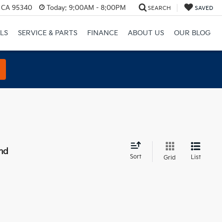
, CA 95340
Today:
9:00AM - 8:00PM
SEARCH
SAVED
LS
SERVICE & PARTS
FINANCE
ABOUT US
OUR BLOG
nd
Sort
List
Grid