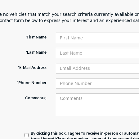
 no vehicles that match your search criteria currently available on
contact form below to express your interest and an experienced sal
*First Name
*Last Name
*E-Mail Address
*Phone Number
Comments:
By clicking this box, I agree to receive in-person or automa