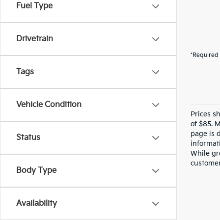
Fuel Type
Drivetrain
*Required 
Tags
Vehicle Condition
Prices s
of $85. 
page is 
Status
informati
While gre
customer 
Body Type
Availability