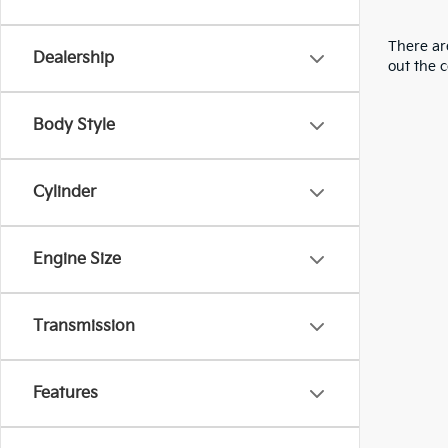
There are
Dealership
out the 
Body Style
Cylinder
Engine Size
Transmission
Features