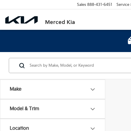
Sales
888-431-6451
Service
Merced Kia
Make
Model & Trim
Location