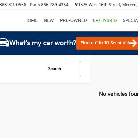
866-811-0556
Parts
866-789-4354
1575 West 16th Street, Merced
HOME
NEW
PRE-OWNED
EV/HYBRID
SPECIA
What's my car worth?
Find out in 10 Seconds!
Search
No vehicles fou