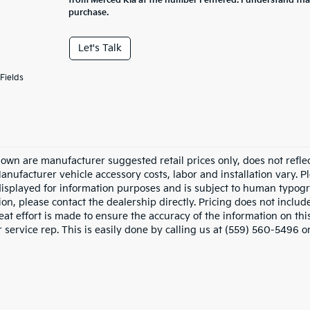
from Merced Kia at the number I entered. I understand tha
purchase.
Let's Talk
Fields
hown are manufacturer suggested retail prices only, does not refle
Manufacturer vehicle accessory costs, labor and installation vary. P
displayed for information purposes and is subject to human typograp
on, please contact the dealership directly. Pricing does not includ
at effort is made to ensure the accuracy of the information on this
service rep. This is easily done by calling us at (559) 560-5496 or