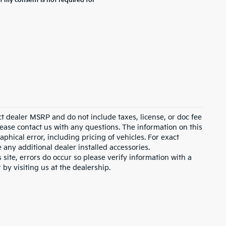
t my consent is not required for
ct dealer MSRP and do not include taxes, license, or doc fee
lease contact us with any questions. The information on this
hical error, including pricing of vehicles. For exact
e any additional dealer installed accessories.
 site, errors do occur so please verify information with a
 by visiting us at the dealership.