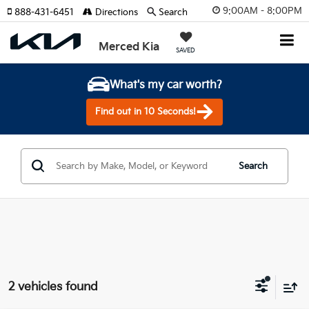
9:00AM - 8:00PM
888-431-6451
Directions
Search
Merced Kia
SAVED
What's my car worth?
Find out in 10 Seconds!
Search
2 vehicles found