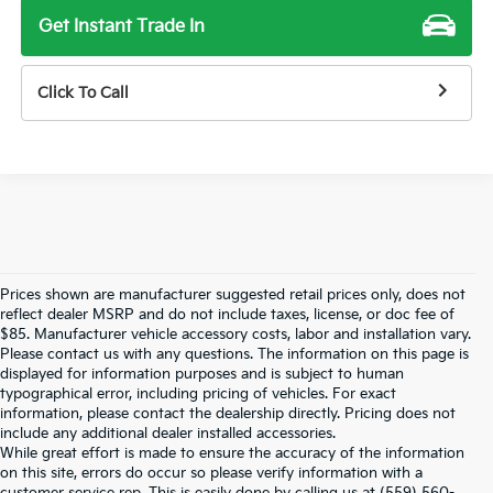
Get Instant Trade In
Click To Call
Prices shown are manufacturer suggested retail prices only, does not
reflect dealer MSRP and do not include taxes, license, or doc fee of
$85. Manufacturer vehicle accessory costs, labor and installation vary.
Please contact us with any questions. The information on this page is
displayed for information purposes and is subject to human
typographical error, including pricing of vehicles. For exact
information, please contact the dealership directly. Pricing does not
include any additional dealer installed accessories.
While great effort is made to ensure the accuracy of the information
on this site, errors do occur so please verify information with a