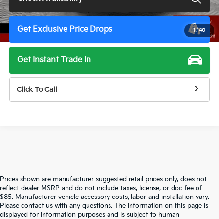
Get Exclusive Price Drops
1
/
40
Get Instant Trade In
Click To Call
Prices shown are manufacturer suggested retail prices only, does not
reflect dealer MSRP and do not include taxes, license, or doc fee of
$85. Manufacturer vehicle accessory costs, labor and installation vary.
Please contact us with any questions. The information on this page is
displayed for information purposes and is subject to human