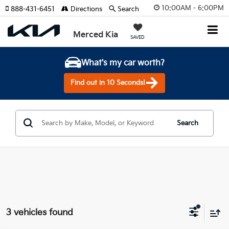
10:00AM - 6:00PM
888-431-6451
Directions
Search
Merced Kia
SAVED
What's my car worth?
Find out in 10 Seconds!
Search
3 vehicles found