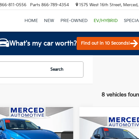
866-811-0556
Parts
866-789-4354
1575 West 16th Street, Merced
HOME
NEW
PRE-OWNED
EV/HYBRID
SPECIA
What's my car worth?
Find out in 10 Seconds!
Search
8 vehicles fou
mpare Vehicle
$15,999
Nissan Sentra
SV
Compare Vehicle
TOTAL PRICE
$17,275
2023
Nissan Rogue
S
TOTAL PRIC