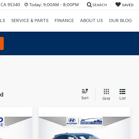
, CA 95340
Today:
9:00AM - 8:00PM
SEARCH
SAVED
LS
SERVICE & PARTS
FINANCE
ABOUT US
OUR BLOG
nd
Sort
List
Grid
Compare Vehicle
$19,500
2023
Nissan Ariya
E
ENGAGE
TOTAL PRICE