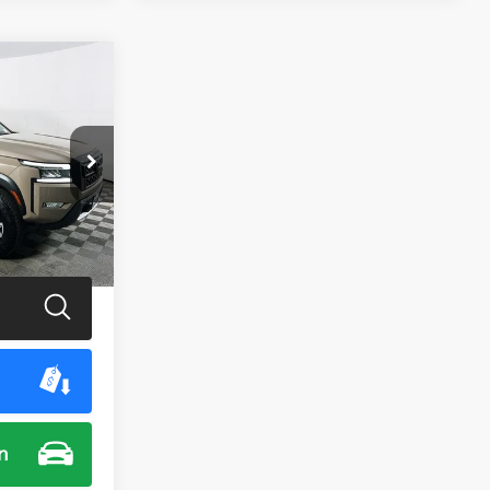
0
E
ck:
M7935G
Ext.
Int.
$35,900
n