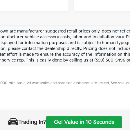
hown are manufacturer suggested retail prices only, does not refle
Manufacturer vehicle accessory costs, labor and installation vary. P
displayed for information purposes and is subject to human typograp
on, please contact the dealership directly. Pricing does not includ
at effort is made to ensure the accuracy of the information on this
service rep. This is easily done by calling us at (559) 560-5496 or
0-mile basic. All warranties and roadside assistance are limited. See retailer 
p
|
Privacy
| Merced Kia
|
1575 West 16th Street,
Merced,
CA
95340
| Sales:
888-
Trading In?
Get Value in 10 Seconds