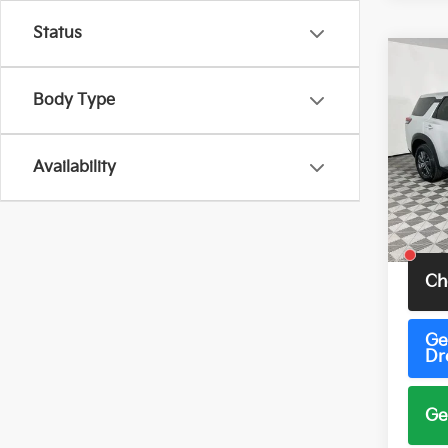
Status
Co
2023
Body Type
S
VIN:
5
Model
Availability
60,4
Total 
Ch
Ge
Dr
Ge