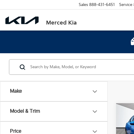
Sales
888-431-6451
Service
Merced Kia
Make
Co
Model & Trim
2023
Price