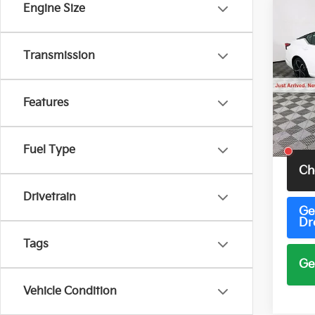
Engine Size
Co
2023
SR
Transmission
Pric
VIN:
1
Model
Features
54,1
Total 
Fuel Type
Ch
Drivetrain
Ge
Dr
Tags
Ge
Vehicle Condition