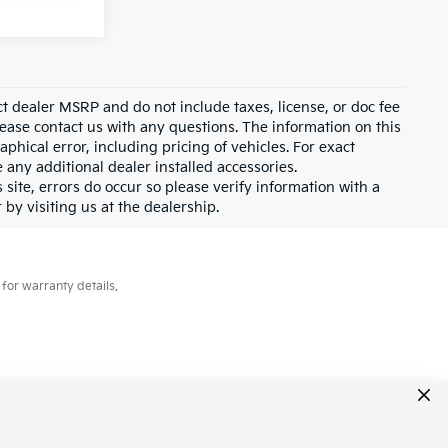
ct dealer MSRP and do not include taxes, license, or doc fee
lease contact us with any questions. The information on this
hical error, including pricing of vehicles. For exact
e any additional dealer installed accessories.
 site, errors do occur so please verify information with a
 by visiting us at the dealership.
for warranty details.
431-6451
|
www.kia.com