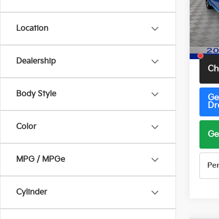
Pric
VIN:
3
Model
Location
65,7
Total 
Dealership
Ch
Body Style
Ge
Dr
Color
Ge
MPG / MPGe
Pe
Cylinder