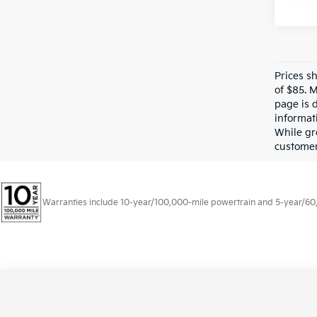
Prices s
of $85. 
page is 
informati
While gre
customer 
Warranties include 10-year/100,000-mile powertrain and 5-year/60,00
Copyright © 2026
by
DealerOn
|
Sitema