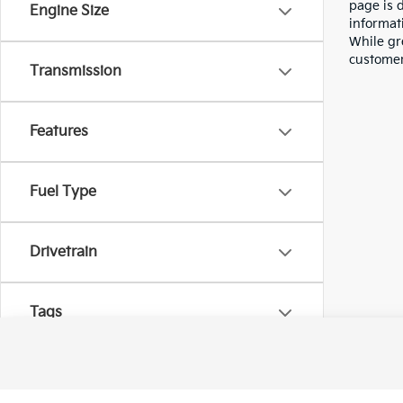
page is 
Engine Size
informati
While gre
customer 
Transmission
Features
Fuel Type
Drivetrain
Tags
Vehicle Condition