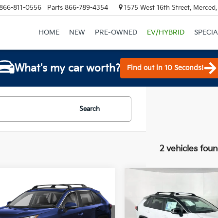
866-811-0556
Parts
866-789-4354
1575 West 16th Street, Merced
HOME
NEW
PRE-OWNED
EV/HYBRID
SPECIA
What's my car worth?
Find out in 10 Seconds!
Search
2 vehicles fou
mpare Vehicle
Compare Vehicle
$35,500
$39,90
Toyota RAV4
2023
Toyota RAV4
id
XLE
TOTAL PRICE
Hybrid
XSE
TOTAL PRIC