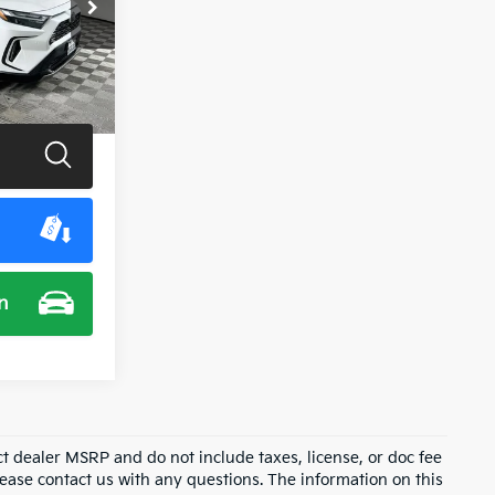
ck:
U11495G
Ext.
Int.
$39,900
n
ct dealer MSRP and do not include taxes, license, or doc fee
lease contact us with any questions. The information on this