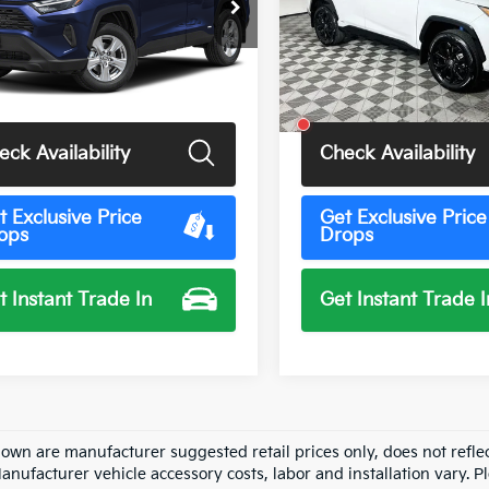
Price Drop
TMRWRFV2PD191842
Stock:
U11548G
:
4444
VIN:
4T3E6RFV8PU122817
Sto
Model:
4530
3 mi
Ext.
Int.
Less
Less
47,299 mi
Price
$35,500
Total Price
eck Availability
Check Availability
t Exclusive Price
Get Exclusive Price
ops
Drops
t Instant Trade In
Get Instant Trade I
hown are manufacturer suggested retail prices only, does not refle
Manufacturer vehicle accessory costs, labor and installation vary. P