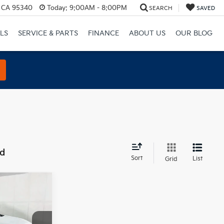
, CA 95340
Today:
9:00AM - 8:00PM
SEARCH
SAVED
LS
SERVICE & PARTS
FINANCE
ABOUT US
OUR BLOG
nd
Sort
List
Grid
0
E