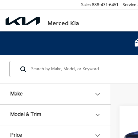
Sales
888-431-6451
Service
Merced Kia
Make
Co
Model & Trim
2023
Hybr
Price