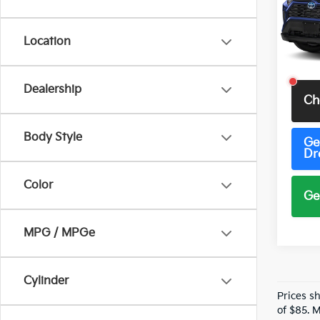
VIN:
J
Model
Location
37,79
Total 
Dealership
Ch
Body Style
Ge
Dr
Color
Ge
MPG / MPGe
Cylinder
Prices s
of $85. 