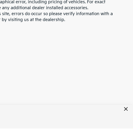
hical error, including pricing of vehicles. For exact
e any additional dealer installed accessories.
 site, errors do occur so please verify information with a
 by visiting us at the dealership.