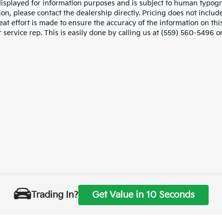
displayed for information purposes and is subject to human typograp
on, please contact the dealership directly. Pricing does not includ
at effort is made to ensure the accuracy of the information on this
service rep. This is easily done by calling us at (559) 560-5496 or
Trading In?
Get Value in 10 Seconds