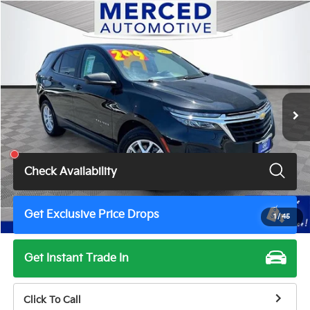
Compare Vehicle
$19,675
2024
Chevrolet Equinox
LS
TOTAL PRICE
VIN:
3GNAXFEG2RL182588
Stock:
MH7223JM
Model:
1XP26
79,190 mi
Ext.
Int.
Less
Total Price
$19,675
Check Availability
Get Exclusive Price Drops
1
/
45
Get Instant Trade In
Click To Call