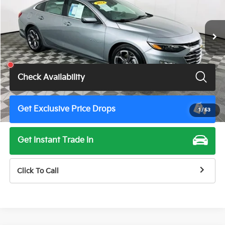
53,945 mi
Ext.
Int.
Less
Total Price
$17,275
Check Availability
Get Exclusive Price Drops
1
/
53
Get Instant Trade In
Click To Call