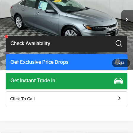
48,652 mi
Ext.
Int.
Less
Total Price
$19,675
Check Availability
Get Exclusive Price Drops
1
/
53
Get Instant Trade In
Click To Call