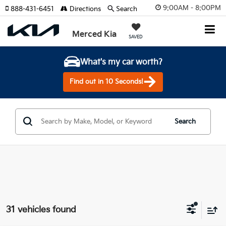
9:00AM - 8:00PM
888-431-6451
Directions
Search
Merced Kia
SAVED
What's my car worth?
Find out in 10 Seconds!
Search
31 vehicles found