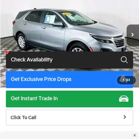
TOTAL PRICE
Price Drop
VIN:
3GNAXKEG3RL332104
Stock:
6179G
Model:
1XR26
53,778 mi
Ext.
Int.
Less
Total Price
$21,500
Check Availability
Get Exclusive Price Drops
1
/
53
Get Instant Trade In
Click To Call