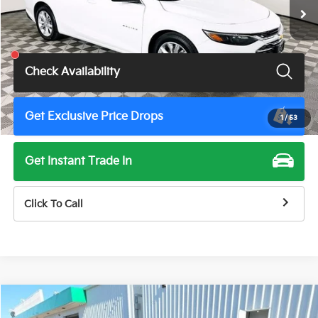
Less
Total Price
$18,900
Check Availability
Get Exclusive Price Drops
1
/
53
Get Instant Trade In
Click To Call
Compare Vehicle
$18,900
2024
Chevrolet Malibu
RS