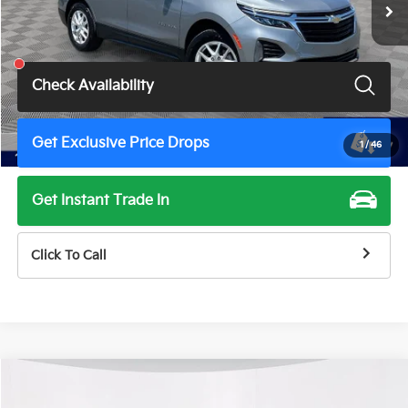
Less
Total Price
$20,400
Check Availability
Get Exclusive Price Drops
1
/
46
Get Instant Trade In
Click To Call
Compare Vehicle
$21,500
2024
Chevrolet Equinox
LT