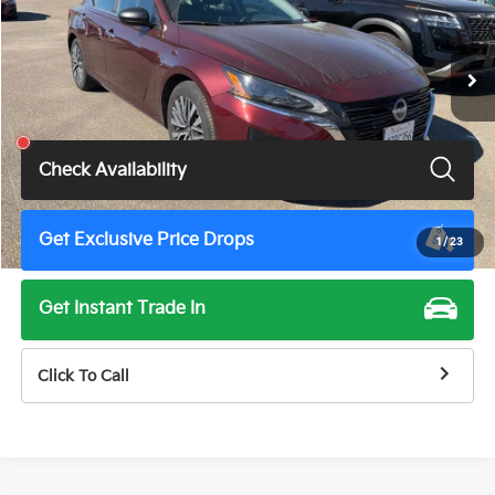
53,433 mi
Ext.
Int.
Less
Total Price
$18,675
Check Availability
Get Exclusive Price Drops
1
/
23
Get Instant Trade In
Click To Call