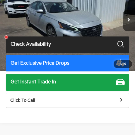
52,599 mi
Ext.
Int.
Less
Total Price
$19,675
Check Availability
Get Exclusive Price Drops
1
/
16
Get Instant Trade In
Click To Call