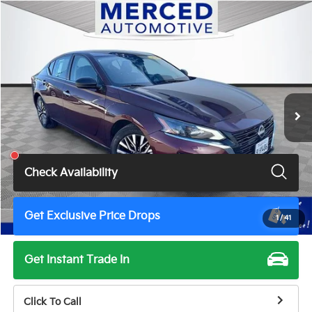
Compare Vehicle
$18,788
2024
Nissan Altima
2.5 SV
TOTAL PRICE
Price Drop
VIN:
1N4BL4DV2RN385984
Stock:
MH7215G
Model:
13314
48,474 mi
Ext.
Int.
Less
Total Price
$18,788
Check Availability
Get Exclusive Price Drops
1
/
41
Get Instant Trade In
Click To Call