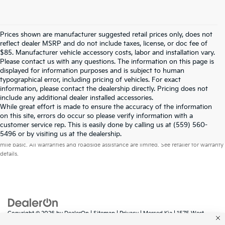
Prices shown are manufacturer suggested retail prices only, does not
reflect dealer MSRP and do not include taxes, license, or doc fee of
$85. Manufacturer vehicle accessory costs, labor and installation vary.
Please contact us with any questions. The information on this page is
displayed for information purposes and is subject to human
typographical error, including pricing of vehicles. For exact
information, please contact the dealership directly. Pricing does not
include any additional dealer installed accessories.
While great effort is made to ensure the accuracy of the information
on this site, errors do occur so please verify information with a
customer service rep. This is easily done by calling us at (559) 560-
Warranties include 10-year/100,000-mile powertrain and 5-year/60,000-
5496 or by visiting us at the dealership.
mile basic. All warranties and roadside assistance are limited. See retailer for warranty
details.
Copyright © 2026
by
DealerOn
|
Sitemap
|
Privacy
| Merced Kia
|
1575 West
16th Street,
Merced,
CA
95340
| Sales:
888-431-6451
|
www.kia.com