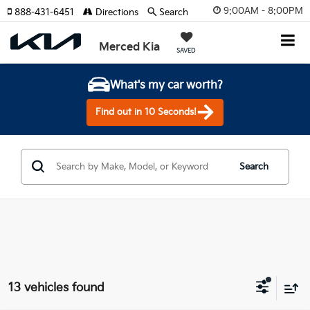
9:00AM - 8:00PM
888-431-6451
Directions
Search
Merced Kia
SAVED
What's my car worth?
Find out in 10 Seconds!
Search
13 vehicles found