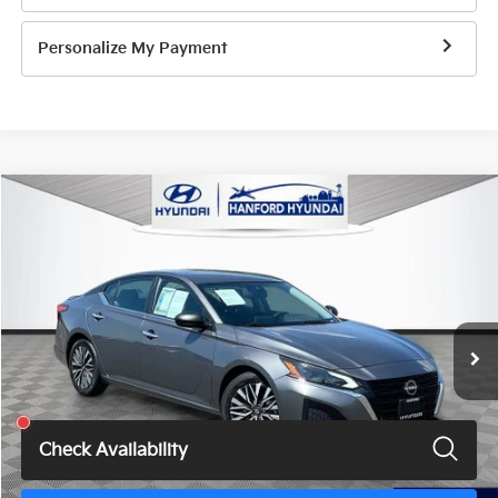
Personalize My Payment
Compare Vehicle
$17,275
2024
Nissan Altima
2.5 SV
TOTAL PRICE
Price Drop
VIN:
1N4BL4DV3RN314440
Stock:
HH1769G
Model:
13314
66,839 mi
Ext.
Int.
Less
Total Price
$17,275
Check Availability