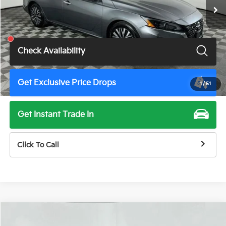
Less
Total Price
$19,675
Check Availability
Get Exclusive Price Drops
1
/
51
Get Instant Trade In
Click To Call
Compare Vehicle
$19,675
2024
Nissan Altima
2.5 SV