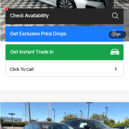
Total Price
$17,900
Check Availability
Get Exclusive Price Drops
1
/
51
Get Instant Trade In
Click To Call
Compare Vehicle
$18,675
2024
Nissan Altima
2.5 SV
TOTAL PRICE
Price Drop
VIN:
1N4BL4DV6RN358173
Stock:
TN3510G
Model:
13314