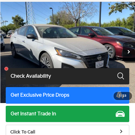
Compare Vehicle
$18,675
2024
Nissan Altima
2.5 SV
TOTAL PRICE
Price Drop
VIN:
1N4BL4DVXRN422165
Stock:
TN3511G
Model:
13314
57,402 mi
Ext.
Int.
Less
Total Price
$18,675
Check Availability
Get Exclusive Price Drops
1
/
23
Get Instant Trade In
Click To Call