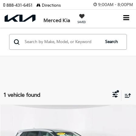
9:00AM - 8:00PM
888-431-6451
Directions
Merced Kia
SAVED
Search
1 vehicle found
Compare Vehicle
$20,500
2024
Nissan Rogue
SV
TOTAL PRICE
VIN:
5N1BT3BA3RC671029
Stock:
U11457G
Model:
22314
Less