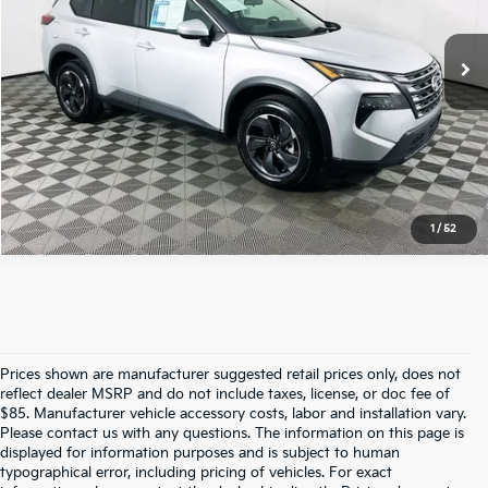
52,769 mi
Ext.
Int.
Total Price
$20,500
Click To Call
1
/
52
Prices shown are manufacturer suggested retail prices only, does not
reflect dealer MSRP and do not include taxes, license, or doc fee of
$85. Manufacturer vehicle accessory costs, labor and installation vary.
Please contact us with any questions. The information on this page is
displayed for information purposes and is subject to human
typographical error, including pricing of vehicles. For exact