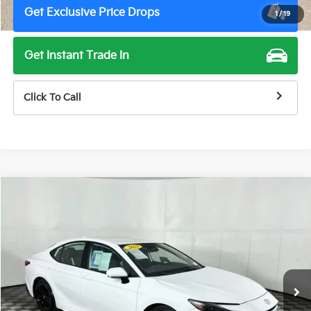
Get Exclusive Price Drops
1
/
19
Get Instant Trade In
Click To Call
Compare Vehicle
$29,500
2025
Toyota Camry
SE
TOTAL PRICE
Price Drop
VIN:
4T1DAACK0SU519929
Stock:
M7990G
Model:
2561
49,925 mi
Ext.
Int.
Less