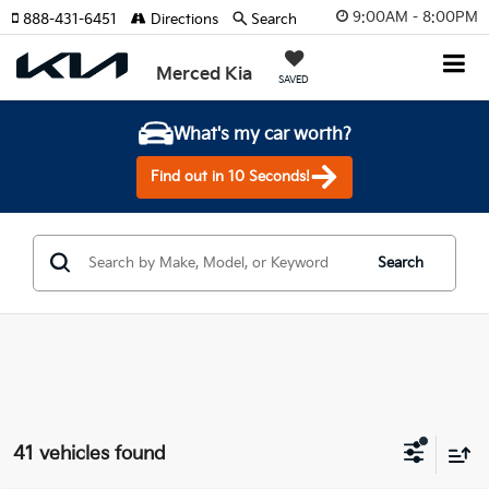
9:00AM - 8:00PM
888-431-6451
Directions
Search
Merced Kia
SAVED
What's my car worth?
Find out in 10 Seconds!
Search
41 vehicles found