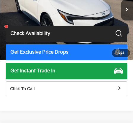
Less
Total Price
$19,675
Check Availability
Get Exclusive Price Drops
1
/
23
Get Instant Trade In
Click To Call
Compare Vehicle