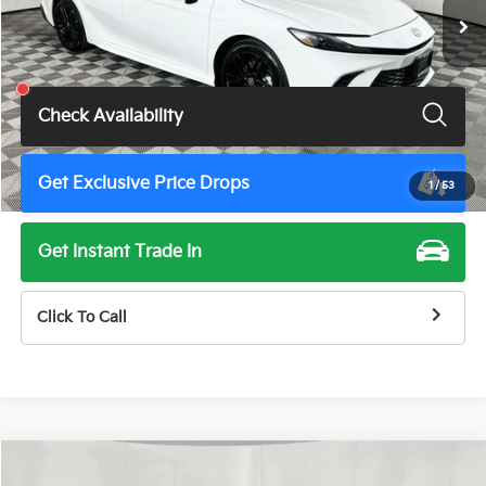
Less
Total Price
$28,900
Check Availability
Get Exclusive Price Drops
1
/
53
Get Instant Trade In
Click To Call
Compare Vehicle
$28,900
2025
Toyota Camry
SE