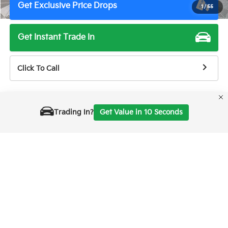
Get Exclusive Price Drops
1
/
55
Get Instant Trade In
Click To Call
Trading In?
Get Value in 10 Seconds
Show: 24
Prices shown are manufacturer suggested retail prices only, does not
reflect dealer MSRP and do not include taxes, license, or doc fee of
$85. Manufacturer vehicle accessory costs, labor and installation vary.
Please contact us with any questions. The information on this page is
displayed for information purposes and is subject to human