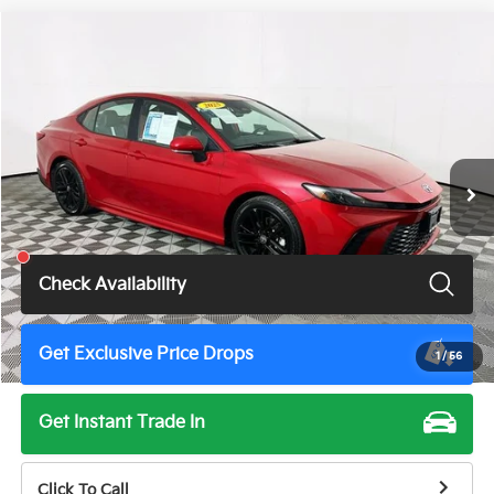
Compare Vehicle
$28,900
2025
Toyota Camry
SE
TOTAL PRICE
Price Drop
VIN:
4T1DAACKXSU017008
Stock:
U11398G
Model:
2561
55,843 mi
Ext.
Int.
Less
Total Price
$28,900
Check Availability
Get Exclusive Price Drops
1
/
56
Get Instant Trade In
Click To Call