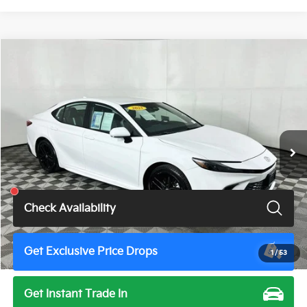
Compare Vehicle
$28,900
2025
Toyota Camry
SE
TOTAL PRICE
Price Drop
VIN:
4T1DAACKXSU517914
Stock:
U11497G
Model:
2561
51,543 mi
Ext.
Int.
Less
Total Price
$28,900
Check Availability
Get Exclusive Price Drops
1
/
53
Get Instant Trade In