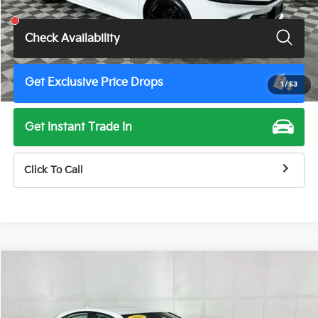
Total Price
$29,500
Check Availability
Get Exclusive Price Drops
1
/
53
Get Instant Trade In
Click To Call
Compare Vehicle
$29,500
2025
Toyota Camry
SE
TOTAL PRICE
Price Drop
VIN:
4T1DAACK1SU517719
Stock:
M7989G
Model:
2561