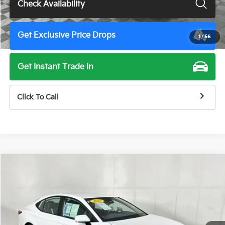
Check Availability
Get Exclusive Price Drops
1
/
56
Get Instant Trade In
Click To Call
Compare Vehicle
$28,900
2025
Toyota Camry
SE
TOTAL PRICE
Price Drop
VIN:
4T1DAACK1SU013705
Stock:
U11498G
Model:
2561
52,362 mi
Ext.
Int.