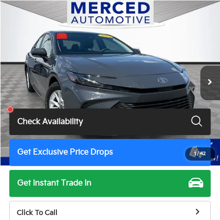
Compare Vehicle
$23,820
2025
Toyota Camry
LE
TOTAL PRICE
Price Drop
VIN:
4T1DAACK1SU048258
Stock:
MH7174JM
Model:
2559
76,291 mi
Ext.
Int.
Less
Total Price
$23,820
Check Availability
Get Exclusive Price Drops
1
/
42
Get Instant Trade In
Click To Call