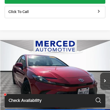
Click To Call
Compare Vehicle
$27,487
2025
Toyota Camry
SE
TOTAL PRICE
Price Drop
VIN:
4T1DAACKXSU010043
Stock:
MH7187JM
Model:
2561
51,764 mi
Ext.
Int.
Less
Total Price
$27,487
Check Availability