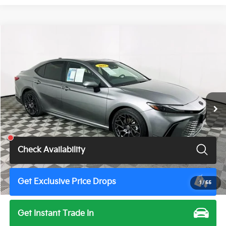
Compare Vehicle
$35,900
2025
Toyota Camry
XSE
TOTAL PRICE
Price Drop
VIN:
4T1DBADK8SU524730
Stock:
U11242G
Model:
2556
30,465 mi
Ext.
Int.
Less
Total Price
$35,900
Check Availability
Get Exclusive Price Drops
1
/
55
Get Instant Trade In