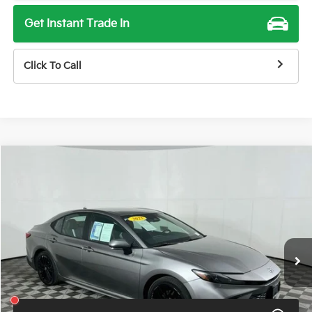
Get Instant Trade In
Click To Call
Compare Vehicle
$28,900
2025
Toyota Camry
SE
TOTAL PRICE
Price Drop
VIN:
4T1DAACKXSU500840
Stock:
U11461G
Model:
2561
57,571 mi
Ext.
Int.
Less
Total Price
$28,900