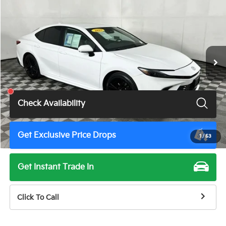
TOTAL PRICE
Price Drop
VIN:
4T1DAACK6SU022805
Stock:
U11496G
Model:
2561
52,571 mi
Ext.
Int.
Less
Total Price
$28,900
Check Availability
Get Exclusive Price Drops
1
/
53
Get Instant Trade In
Click To Call