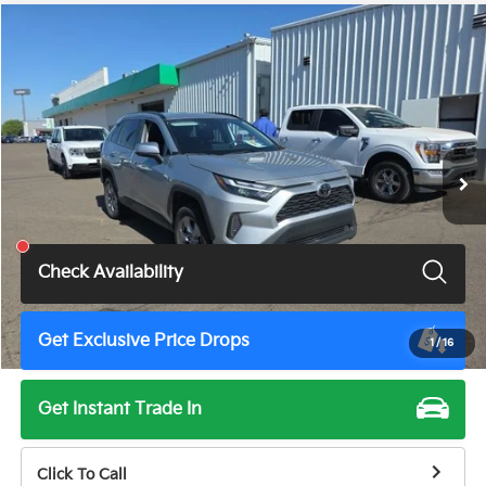
Compare Vehicle
$30,900
2025
Toyota RAV4
XLE
TOTAL PRICE
VIN:
2T3W1RFV6SW366722
Stock:
U11531G
Model:
4440
57,699 mi
Ext.
Int.
Less
Total Price
$30,900
Check Availability
Get Exclusive Price Drops
1
/
16
Get Instant Trade In
Click To Call