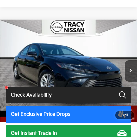
Compare Vehicle
$24,997
2025
Toyota Camry
LE
TOTAL PRICE
Price Drop
VIN:
4T1DAACK5SU031866
Stock:
TN3457JM
Model:
2559
61,249 mi
Ext.
Int.
Less
Total Price
$24,997
Check Availability
Get Exclusive Price Drops
1
/
41
Get Instant Trade In