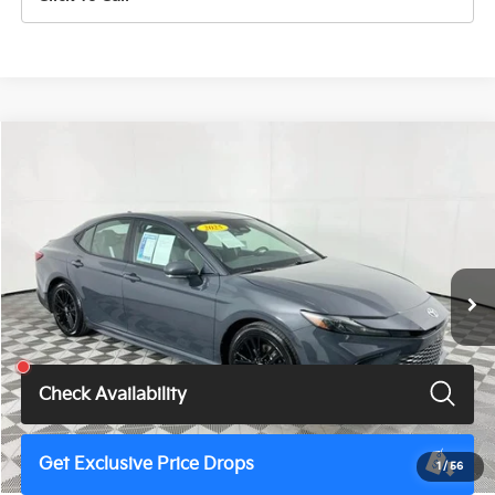
Compare Vehicle
$28,900
2025
Toyota Camry
SE
TOTAL PRICE
Price Drop
VIN:
4T1DAACK7SU525422
Stock:
U11462G
Model:
2561
53,453 mi
Ext.
Int.
Less
Total Price
$28,900
Check Availability
Get Exclusive Price Drops
1
/
56