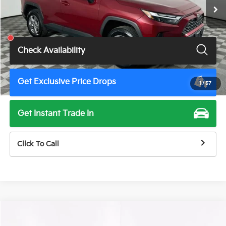
Less
Total Price
$31,900
Check Availability
Get Exclusive Price Drops
1
/
57
Get Instant Trade In
Click To Call
Compare Vehicle
$34,900
2025
Toyota Camry
XSE