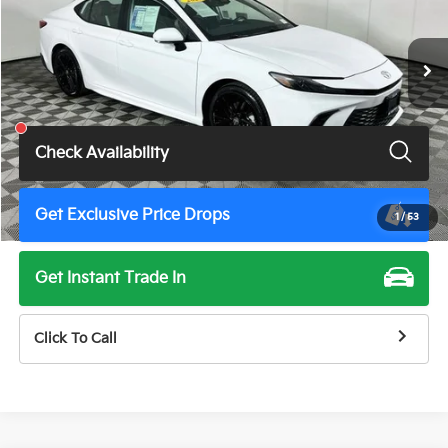
47,313 mi
Ext.
Int.
Less
Total Price
$29,500
Check Availability
Get Exclusive Price Drops
1
/
53
Get Instant Trade In
Click To Call