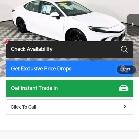
VIN:
4T1DAACK4SU588266
Stock:
U11443G
Model:
2561
54,507 mi
Ext.
Int.
Less
Total Price
$28,500
Check Availability
Get Exclusive Price Drops
1
/
53
Get Instant Trade In
Click To Call