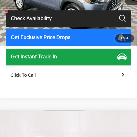
Total Price
$27,900
Check Availability
Get Exclusive Price Drops
1
/
54
Get Instant Trade In
Click To Call
Compare Vehicle
$28,500
2025
Toyota Camry
SE
TOTAL PRICE
Price Drop