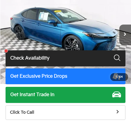
TOTAL PRICE
Price Drop
VIN:
4T1DAACK5SU555308
Stock:
U11168G
Model:
2557
39,650 mi
Ext.
Int.
Less
Total Price
$34,900
Check Availability
Get Exclusive Price Drops
1
/
54
Get Instant Trade In
Click To Call