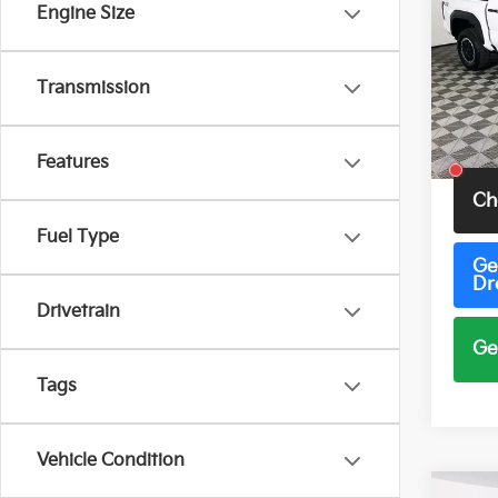
TRD 
Engine Size
Pric
VIN:
3
Transmission
Model
19 m
Total 
Features
Ch
Fuel Type
Ge
Dr
Drivetrain
Ge
Tags
Vehicle Condition