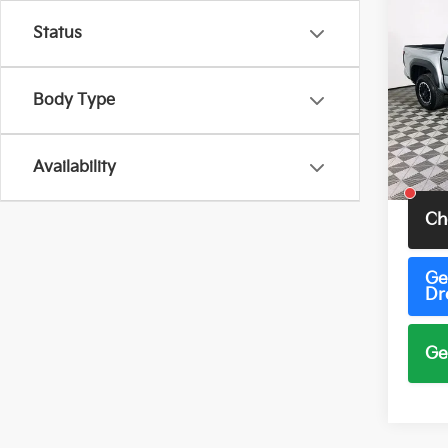
Co
2026
Status
TRD 
Pric
Body Type
VIN:
3
Model
69 m
Availability
Total 
Ch
Ge
Dr
Ge