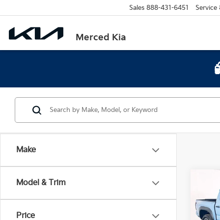
Sales
888-431-6451
Service
Merced Kia
Make
Co
Model & Trim
2026
TRD 
Price