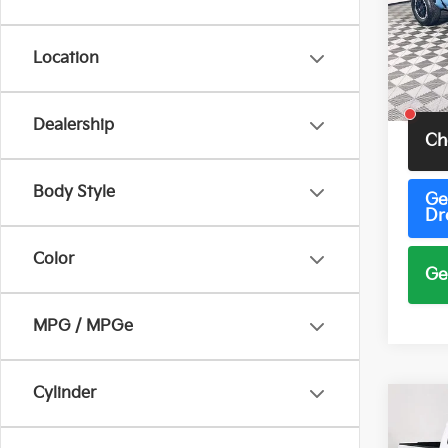
Pric
VIN:
3
Model
Location
5 mi
Total 
Dealership
Ch
Body Style
Ge
Dr
Color
Ge
MPG / MPGe
Cylinder
Co
2026