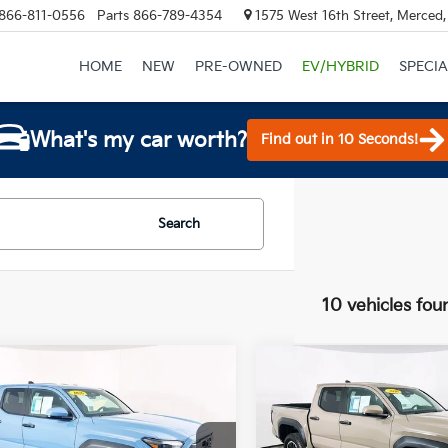
866-811-0556
Parts
866-789-4354
1575 West 16th Street, Merced
HOME
NEW
PRE-OWNED
EV/HYBRID
SPECIA
What's my car worth?
Find out in 10 Seconds!
Search
10 vehicles fou
mpare Vehicle
Compare Vehicle
$43,900
$43,90
Toyota Tacoma
2026
Toyota Tacoma
Off-Road
TOTAL PRICE
TRD Off-Road
TOTAL PRIC