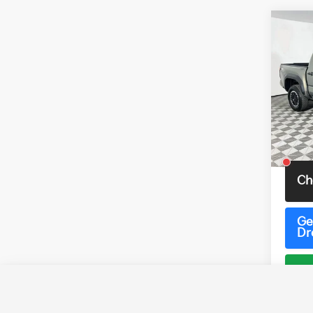
Co
2026
TRD 
Pric
VIN:
3
Model
2 mi
Total 
Ch
Ge
Dr
Ge