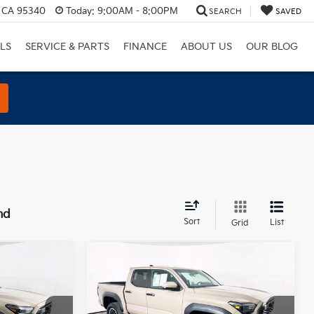
, CA 95340
Today:
9:00AM - 8:00PM
SEARCH
SAVED
LS
SERVICE & PARTS
FINANCE
ABOUT US
OUR BLOG
nd
Sort
List
Grid
Compare Vehicle
0
$43,900
2026
Toyota Tacoma
E
TRD Off-Road
TOTAL PRICE