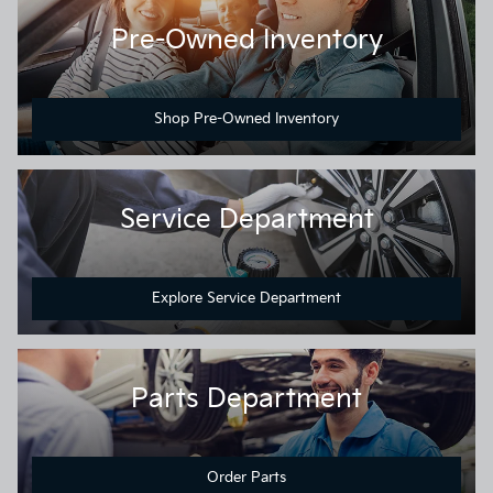
Pre-Owned Inventory
Shop Pre-Owned Inventory
Service Department
Explore Service Department
Parts Department
Order Parts