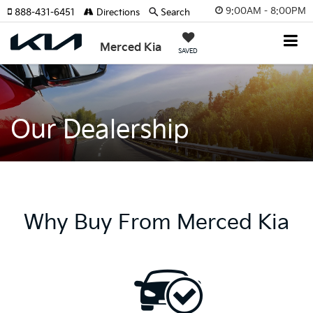
9:00AM - 8:00PM
888-431-6451
Directions
Search
Merced Kia
SAVED
Our Dealership
Why Buy From Merced Kia