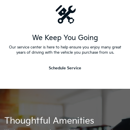
We Keep You Going
Our service center is here to help ensure you enjoy many great
years of driving with the vehicle you purchase from us.
Schedule Service
Thoughtful Amenities