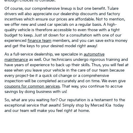
enough choices to consider.
Of course, our comprehensive lineup is but one benefit. Tulare
drivers will also appreciate our dealership discounts and factory
incentives which ensure our prices are affordable. Not to mention,
we offer new and used car specials on a regular basis. A high-
quality vehicle is therefore accessible to even those with a tight
budget to keep. Just sit down for a consultation with one of our
experienced
finance team
members, and you can save extra money
and get the keys to your desired model right away!
As a full-service dealership, we specialize in
automotive
maintenance
as well. Our technicians undergo rigorous training and
have years of experience to back up their skills. Thus, you will feel at
ease when you leave your vehicle in the care of our team because
every project-be it a quick oil change or a comprehensive
inspection-will be completed accurately and on time. We even give
coupons for common services
. That way, you continue to accrue
savings by doing business with us!
So, what are you waiting for? Our reputation is a testament to the
exceptional service that awaits! Simply stop by Merced Kia today
and our team will make you feel right at home.