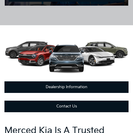
Dealership Information
Contact Us
Merced Kia Is A Trusted