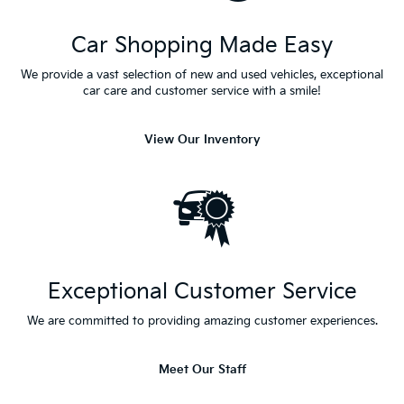
Car Shopping Made Easy
We provide a vast selection of new and used vehicles, exceptional
car care and customer service with a smile!
View Our Inventory
Exceptional Customer Service
We are committed to providing amazing customer experiences.
Meet Our Staff