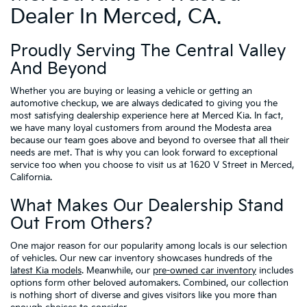
Dealer In Merced, CA.
Proudly Serving The Central Valley
And Beyond
Whether you are buying or leasing a vehicle or getting an
automotive checkup, we are always dedicated to giving you the
most satisfying dealership experience here at Merced Kia. In fact,
we have many loyal customers from around the Modesta area
because our team goes above and beyond to oversee that all their
needs are met. That is why you can look forward to exceptional
service too when you choose to visit us at 1620 V Street in Merced,
California.
What Makes Our Dealership Stand
Out From Others?
One major reason for our popularity among locals is our selection
of vehicles. Our new car inventory showcases hundreds of the
latest Kia models
. Meanwhile, our
pre-owned car inventory
includes
options form other beloved automakers. Combined, our collection
is nothing short of diverse and gives visitors like you more than