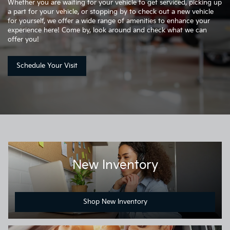
Whether you are waiting for your vehicle to get serviced, picking up
a part for your vehicle, or stopping by to check out a new vehicle
for yourself, we offer a wide range of amenities to enhance your
experience here! Come by, look around and check what we can
offer you!
Schedule Your Visit
New Inventory
Shop New Inventory