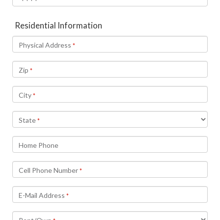
Residential Information
Physical Address
*
Zip
*
City
*
State
*
Home Phone
Cell Phone Number
*
E-Mail Address
*