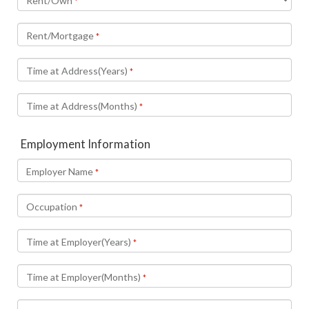
Rent/Own
*
Rent/Mortgage
*
Time at Address(Years)
*
Time at Address(Months)
*
Employment Information
Employer Name
*
Occupation
*
Time at Employer(Years)
*
Time at Employer(Months)
*