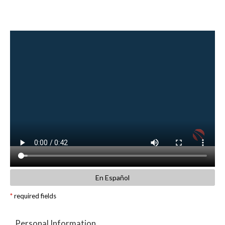
En Español
*
required fields
Personal Information