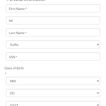
First Name
*
MI
Last Name
*
SSN
*
Date of Birth
*