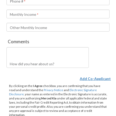
Phone #
*
Monthly Income
*
Other Monthly Income
Comments
How did you hear about us?
Add Co-Applicant
By clicking on the
I Agree
checkbox, you are confirming that you have
read and understand the
Privacy Notice
and
Electronic Signature
Disclosure
, your name as entered in the Electronic Signature is accurate,
and you are authorizing
Merced Kia
under all applicable federal and state
laws, including the Fair Credit Reporting Act, to obtain information from
your personal credit profile. Also, you are confirming you understand that
any pre-approval is subject to review and acceptance of credit
information.