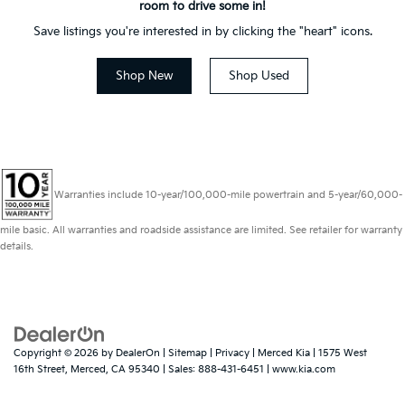
room to drive some in!
Save listings you're interested in by clicking the "heart" icons.
Shop New
Shop Used
Warranties include 10-year/100,000-mile powertrain and 5-year/60,000-
mile basic. All warranties and roadside assistance are limited. See retailer for warranty
details.
Copyright © 2026
by
DealerOn
|
Sitemap
|
Privacy
| Merced Kia
|
1575 West
16th Street,
Merced,
CA
95340
| Sales:
888-431-6451
|
www.kia.com