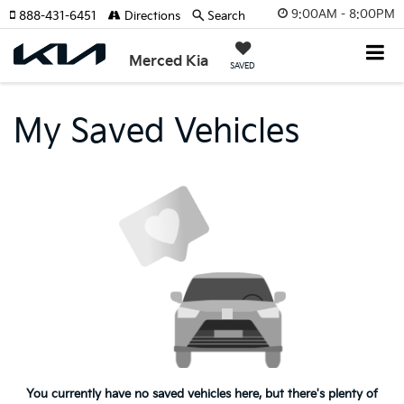
9:00AM - 8:00PM
888-431-6451
Directions
Search
Merced Kia
SAVED
My Saved Vehicles
You currently have no saved vehicles here, but there's plenty of