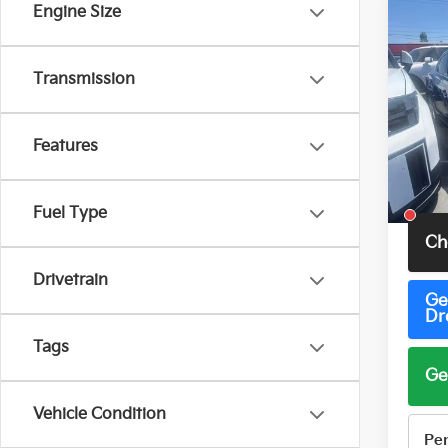
Engine Size
Co
2016
Transmission
VIN:
1
Model
Features
157,3
Total 
Fuel Type
Ch
Drivetrain
Ge
Dr
Tags
Ge
Vehicle Condition
Pe