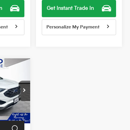
n
Get Instant Trade In
ment
Personalize My Payment
9
E
Ext.
Int.
$14,999