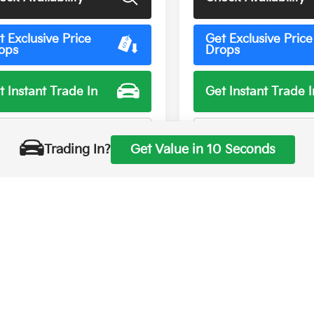
t Exclusive Price
Get Exclusive Price
ops
Drops
t Instant Trade In
Get Instant Trade I
rsonalize My Payment
Personalize My Pay
Trading In?
Get Value in 10 Seconds
First
Prev
hown are manufacturer suggested retail prices only, does not refle
Manufacturer vehicle accessory costs, labor and installation vary. P
displayed for information purposes and is subject to human typograp