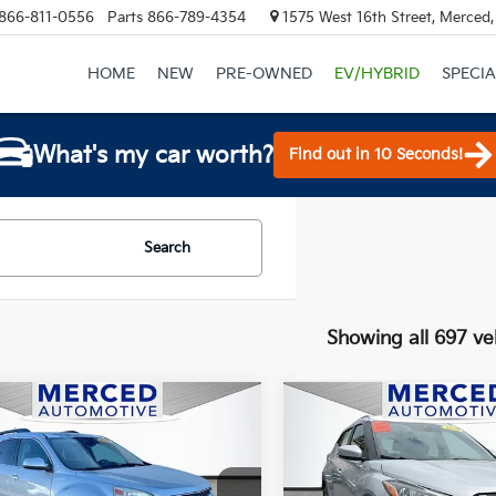
866-811-0556
Parts
866-789-4354
1575 West 16th Street, Merced
HOME
NEW
PRE-OWNED
EV/HYBRID
SPECIA
What's my car worth?
Find out in 10 Seconds!
Search
Showing all 697 ve
mpare Vehicle
Compare Vehicle
$10,377
$11,50
Chevrolet Equinox
2020
Nissan Kicks
SV
LT
TOTAL PRICE
TOTAL PRIC