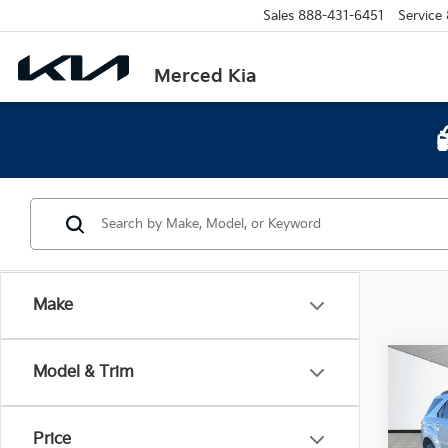
Sales
888-431-6451
Service
Merced Kia
Make
Co
Model & Trim
2015
LT 2
Price