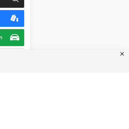
n
ment
1
2
3
4
5
Next
Last
Show: 24
ct dealer MSRP and do not include taxes, license, or doc fee
lease contact us with any questions. The information on this
hical error, including pricing of vehicles. For exact