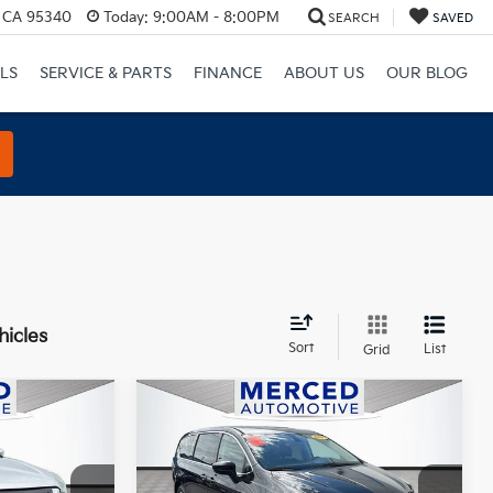
, CA 95340
Today:
9:00AM - 8:00PM
SEARCH
SAVED
LS
SERVICE & PARTS
FINANCE
ABOUT US
OUR BLOG
hicles
Sort
List
Grid
Compare Vehicle
0
$11,988
2020
Chrysler Voyager
E
L
TOTAL PRICE