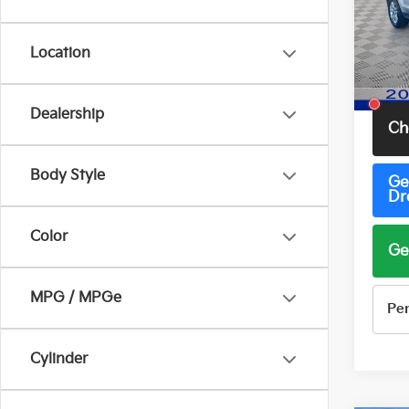
Pric
VIN:
1
Model
Location
67,4
Total 
Dealership
Ch
Body Style
Ge
Dr
Color
Ge
MPG / MPGe
Pe
Cylinder