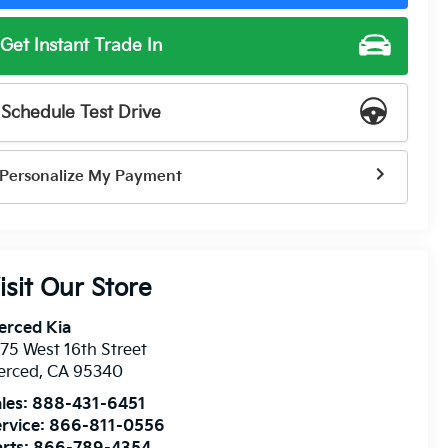
Get Instant Trade In
Schedule Test Drive
Personalize My Payment
isit Our Store
erced Kia
75 West 16th Street
erced
,
CA
95340
les:
888-431-6451
rvice:
866-811-0556