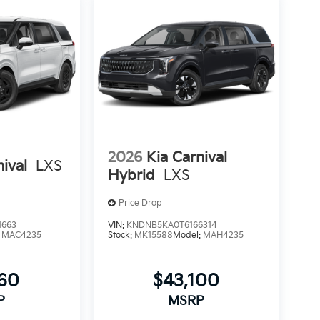
2026
Kia Carnival
nival
LXS
Hybrid
LXS
Price Drop
1663
VIN:
KNDNB5KA0T6166314
:
MAC4235
Stock:
MK15588
Model:
MAH4235
760
$43,100
P
MSRP