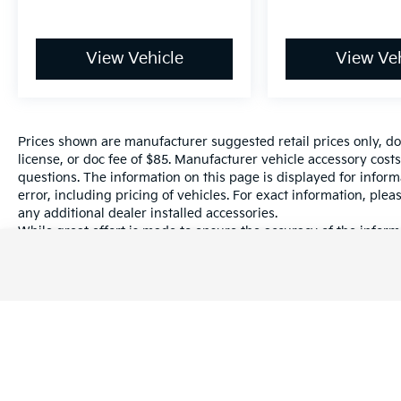
View Vehicle
View Veh
Prices shown are manufacturer suggested retail prices only, do
license, or doc fee of $85. Manufacturer vehicle accessory costs
questions. The information on this page is displayed for infor
error, including pricing of vehicles. For exact information, plea
any additional dealer installed accessories.
While great effort is made to ensure the accuracy of the informa
information with a customer service rep. This is easily done by 
dealership.