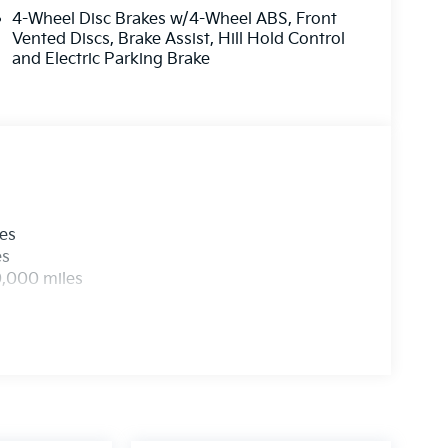
4-Wheel Disc Brakes w/4-Wheel ABS, Front
Vented Discs, Brake Assist, Hill Hold Control
and Electric Parking Brake
les
es
0,000 miles