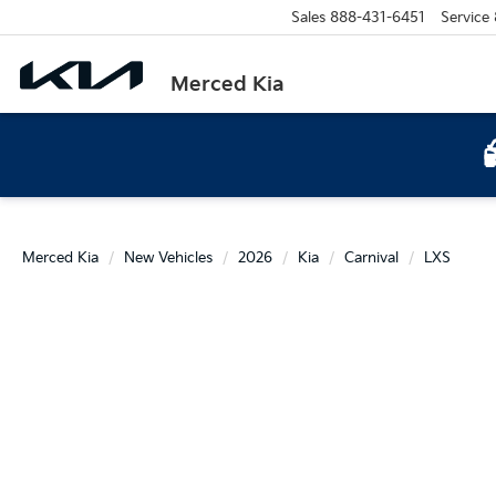
Sales
888-431-6451
Service
Merced Kia
Merced Kia
New Vehicles
2026
Kia
Carnival
LXS