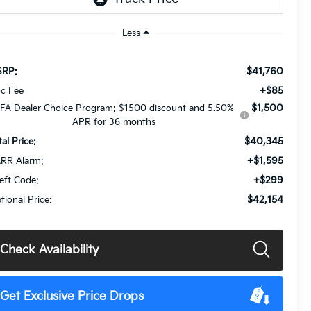
Less
$41,760
RP:
+$85
c Fee
$1,500
FA Dealer Choice Program: $1500 discount and 5.50%
APR for 36 months
$40,345
tal Price:
+$1,595
RR Alarm:
+$299
eft Code:
$42,154
tional Price:
Check Availability
Get Exclusive Price Drops