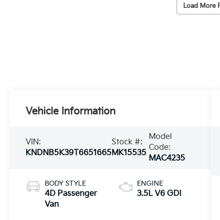
Load More 
Vehicle Information
Model
VIN:
Stock #:
Code:
KNDNB5K39T6651665
MK15535
MAC4235
BODY STYLE
ENGINE
4D Passenger
3.5L V6 GDI
Van