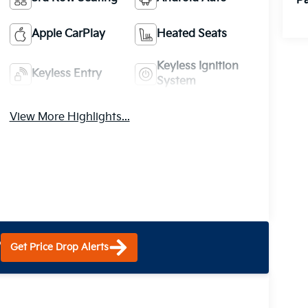
Pa
Apple CarPlay
Heated Seats
Keyless Ignition
Keyless Entry
System
View More Highlights...
?
Get Price Drop Alerts