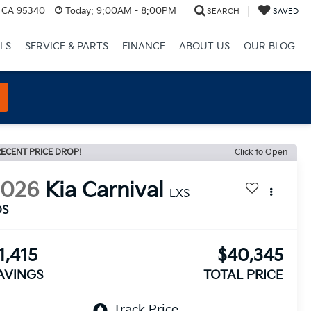
, CA 95340
Today:
9:00AM - 8:00PM
SEARCH
SAVED
LS
SERVICE & PARTS
FINANCE
ABOUT US
OUR BLOG
ECENT PRICE DROP!
Click to Open
2026
Kia Carnival
LXS
DS
1,415
$40,345
AVINGS
TOTAL PRICE