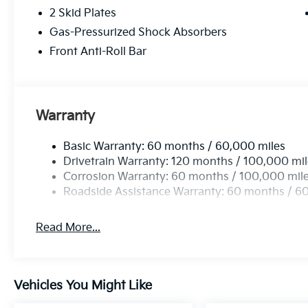
2 Skid Plates
Gas-Pressurized Shock Absorbers
Front Anti-Roll Bar
Warranty
Basic Warranty: 60 months / 60,000 miles
Drivetrain Warranty: 120 months / 100,000 mi
Corrosion Warranty: 60 months / 100,000 mil
Roadside Assistance Warranty: 60 months / 6
Read More...
Vehicles You Might Like