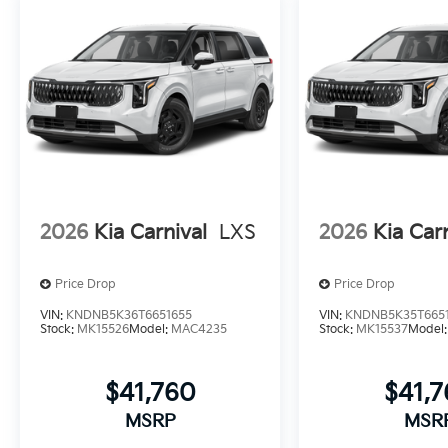
2026
Kia Carnival
LXS
2026
Kia Car
Price Drop
Price Drop
VIN:
KNDNB5K36T6651655
VIN:
KNDNB5K35T665
Stock:
MK15526
Model:
MAC4235
Stock:
MK15537
Model
$41,760
$41,
MSRP
MSR