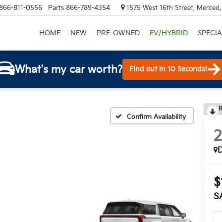
866-811-0556
Parts
866-789-4354
1575 West 16th Street, Merced
HOME
NEW
PRE-OWNED
EV/HYBRID
SPECIA
What's my car worth?
Find out in 10 Seconds!
R
Confirm Availability
$
S