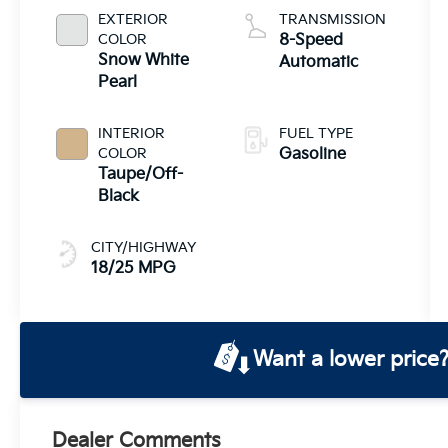
EXTERIOR
TRANSMISSION
COLOR
8-Speed
Snow White
Automatic
Pearl
INTERIOR
FUEL TYPE
COLOR
Gasoline
Taupe/Off-
Black
CITY/HIGHWAY
18/25 MPG
Want a lower price
Dealer Comments