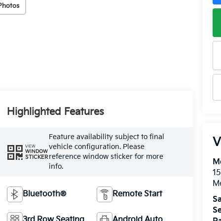
Photos
Highlighted Features
Feature availability subject to final
V
vehicle configuration. Please
VIEW
WINDOW
reference window sticker for more
STICKER
M
info.
15
M
Bluetooth®
Remote Start
Sa
Se
3rd Row Seating
Android Auto