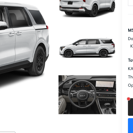
MS
Do
K
To
KA
Th
Op