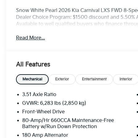
Snow White Pearl 2026 Kia Carnival LXS FWD 8-Spee
Dealer Choice Program: $1500 discount and 5.50% 
Available to well qualified buyers who finance thro
Read More...
All Features
Mechanical
Exterior
Entertainment
Interior
3.51 Axle Ratio
GVWR: 6,283 lbs (2,850 kg)
Front-Wheel Drive
80-Amp/Hr 660CCA Maintenance-Free
Battery w/Run Down Protection
180 Amp Alternator