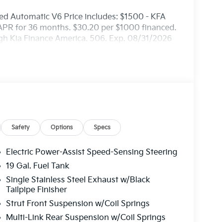
d Automatic V6 Price includes: $1500 - KFA
APR for 36 months. $30.20 per $1000 financed.
ugh Kia Finance America. 506. Exp. 08/31/2026
Safety
Options
Specs
Electric Power-Assist Speed-Sensing Steering
19 Gal. Fuel Tank
Single Stainless Steel Exhaust w/Black
Tailpipe Finisher
Strut Front Suspension w/Coil Springs
Multi-Link Rear Suspension w/Coil Springs