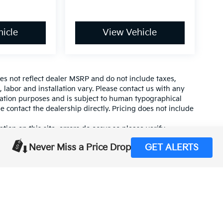
icle
View Vehicle
es not reflect dealer MSRP and do not include taxes,
, labor and installation vary. Please contact us with any
mation purposes and is subject to human typographical
se contact the dealership directly. Pricing does not include
tion on this site, errors do occur so please verify
calling us at (559) 560-5496 or by visiting us at the
Never Miss a Price Drop
GET ALERTS