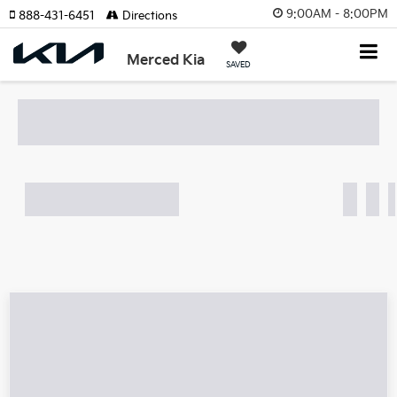
9:00AM - 8:00PM
888-431-6451
Directions
Search
Merced Kia
SAVED
What's my car worth?
Find out in 10 Seconds!
Search
Showing all 86 vehicles