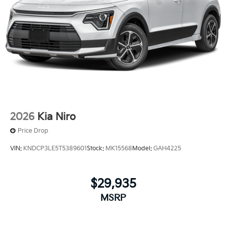
2026
Kia Niro
Price Drop
VIN:
KNDCP3LE5T5389601
Stock:
MK15568
Model:
GAH4225
$29,935
MSRP