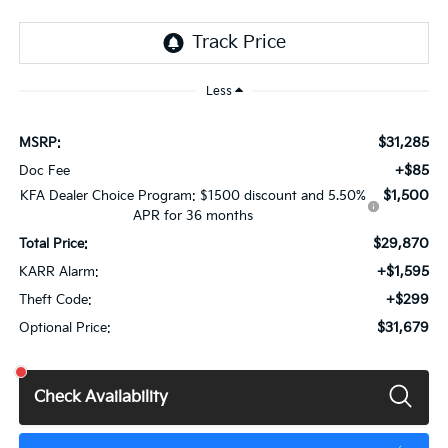
Less
$31,285
MSRP:
+$85
Doc Fee
$1,500
KFA Dealer Choice Program: $1500 discount and 5.50%
APR for 36 months
$29,870
Total Price:
+$1,595
KARR Alarm:
+$299
Theft Code:
$31,679
Optional Price:
Check Availability