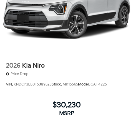
2026
Kia Niro
Price Drop
VIN:
KNDCP3LE0T5389523
Stock:
MK15565
Model:
GAH4225
$30,230
MSRP