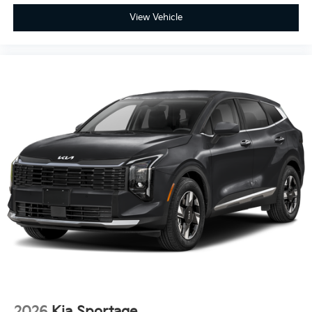
View Vehicle
2026
Kia Sportage