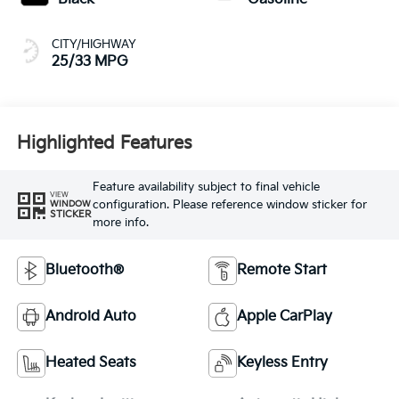
CITY/HIGHWAY
25/33 MPG
Highlighted Features
Feature availability subject to final vehicle
VIEW
configuration. Please reference window sticker for
WINDOW
STICKER
more info.
Bluetooth®
Remote Start
Android Auto
Apple CarPlay
Heated Seats
Keyless Entry