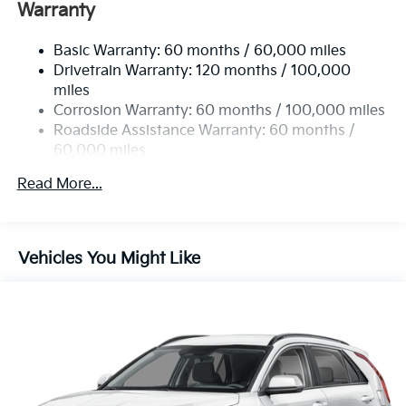
Electric Power-Assist Speed-Sensing Steering
Warranty
14.3 Gal. Fuel Tank
Basic Warranty: 60 months / 60,000 miles
Single Stainless Steel Exhaust
Drivetrain Warranty: 120 months / 100,000
Strut Front Suspension w/Coil Springs
miles
Multi-Link Rear Suspension w/Coil Springs
Corrosion Warranty: 60 months / 100,000 miles
4-Wheel Disc Brakes w/4-Wheel ABS, Front Vented
Roadside Assistance Warranty: 60 months /
Discs, Brake Assist, Hill Descent Control, Hill Hold
60,000 miles
Control and Electric Parking Brake
Read More...
Vehicles You Might Like