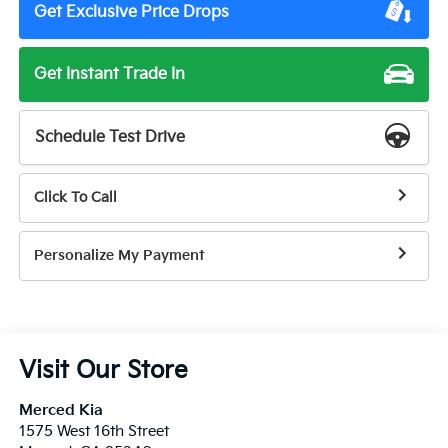
Get Exclusive Price Drops
Get Instant Trade In
Schedule Test Drive
Click To Call
Personalize My Payment
Visit Our Store
Merced Kia
1575 West 16th Street