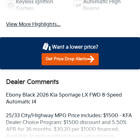
Keyless Ignition
Automatic High
System
Beams
View More Highlights...
Want a lower price?
Get Price Drop Alerts
Dealer Comments
Ebony Black 2026 Kia Sportage LX FWD 8-Speed
Automatic I4
25/33 City/Highway MPG Price includes: $1500 - KFA
Dealer Choice Program: $1500 discount and 5.50%
APR for 36 months. $30.20 per $1000 financed.
Available to well qualified buyers who finance