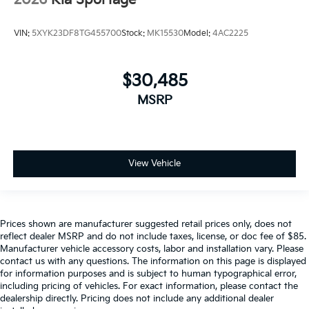
VIN:
5XYK23DF8TG455700
Stock:
MK15530
Model:
4AC2225
$30,485
MSRP
View Vehicle
Prices shown are manufacturer suggested retail prices only, does not
reflect dealer MSRP and do not include taxes, license, or doc fee of $85.
Manufacturer vehicle accessory costs, labor and installation vary. Please
contact us with any questions. The information on this page is displayed
for information purposes and is subject to human typographical error,
including pricing of vehicles. For exact information, please contact the
dealership directly. Pricing does not include any additional dealer