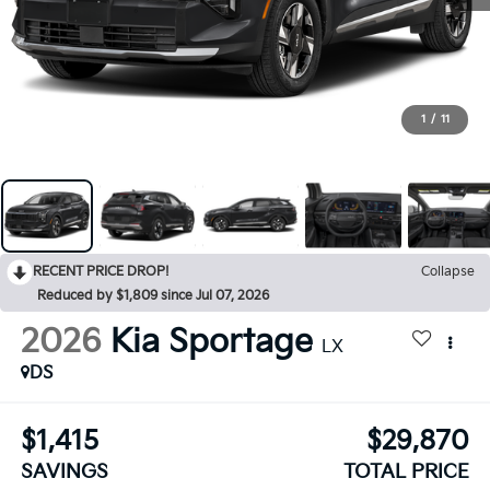
1
/
11
RECENT PRICE DROP!
Collapse
Reduced by $1,809 since Jul 07, 2026
2026
Kia Sportage
LX
DS
$1,415
$29,870
SAVINGS
TOTAL PRICE