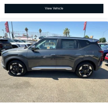
View Vehicle