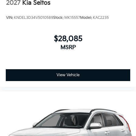
2027
Kia Seltos
VIN:
KNDEL3D34V5010589
Stock:
MK15557
Model:
KAC2235
$28,085
MSRP
View Vehicle