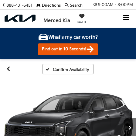
9:00AM - 8:00PM
888-431-6451
Directions
Search
Merced Kia
SAVED
What's my car worth?
Find out in 10 Seconds!
Confirm Availability