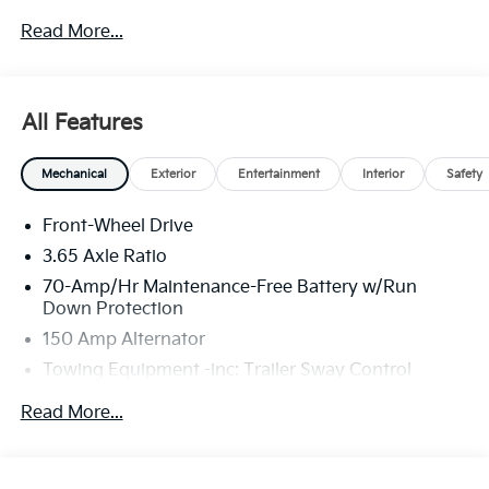
through Kia Finance America. 506. Exp. 08/31/2026
Read More...
All Features
Mechanical
Exterior
Entertainment
Interior
Safety
Front-Wheel Drive
3.65 Axle Ratio
70-Amp/Hr Maintenance-Free Battery w/Run
Down Protection
150 Amp Alternator
Towing Equipment -inc: Trailer Sway Control
4674# Gvwr
Read More...
Gas-Pressurized Shock Absorbers
Front And Rear Anti-Roll Bars