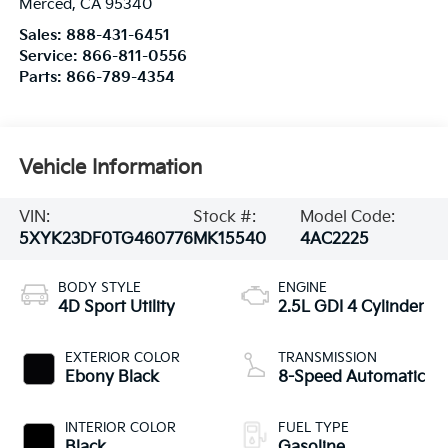
Merced
,
CA
95340
Sales:
888-431-6451
Service:
866-811-0556
Parts:
866-789-4354
Vehicle Information
VIN:
Stock #:
Model Code:
5XYK23DF0TG460776
MK15540
4AC2225
BODY STYLE
ENGINE
4D Sport Utility
2.5L GDI 4 Cylinder
EXTERIOR COLOR
TRANSMISSION
Ebony Black
8-Speed Automatic
INTERIOR COLOR
FUEL TYPE
Black
Gasoline