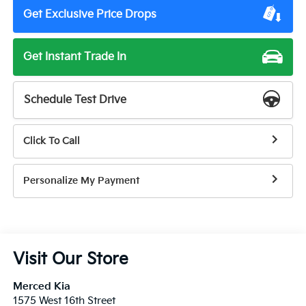
Get Exclusive Price Drops
Get Instant Trade In
Schedule Test Drive
Click To Call
Personalize My Payment
Visit Our Store
Merced Kia
1575 West 16th Street