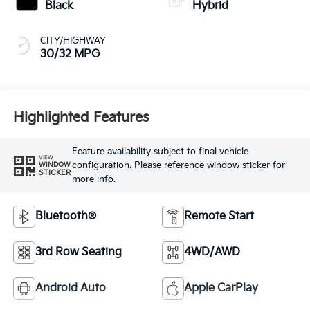
Black
Hybrid
CITY/HIGHWAY
30/32 MPG
Highlighted Features
Feature availability subject to final vehicle
VIEW
configuration. Please reference window sticker for
WINDOW
STICKER
more info.
Bluetooth®
Remote Start
3rd Row Seating
4WD/AWD
Android Auto
Apple CarPlay