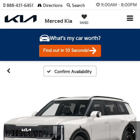
9:00AM - 8:00PM
888-431-6451
Directions
Search
Merced Kia
SAVED
What's my car worth?
Find out in 10 Seconds!
Confirm Availability