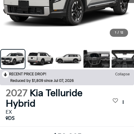
1
/
12
RECENT PRICE DROP!
Collapse
Reduced by $1,809 since Jul 07, 2026
2027
Kia Telluride
Hybrid
EX
DS