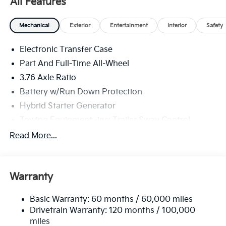
All Features
Mechanical
Exterior
Entertainment
Interior
Safety
Electronic Transfer Case
Part And Full-Time All-Wheel
3.76 Axle Ratio
Battery w/Run Down Protection
Hybrid Starter Generator
Towing Equipment -inc: Trailer Sway Control
6261# Gvwr
Read More...
Gas-Pressurized Shock Absorbers
Front And Rear Anti-Roll Bars
Warranty
Electric Power-Assist Speed-Sensing Steering
18.2 Gal. Fuel Tank
Basic Warranty: 60 months / 60,000 miles
Single Stainless Steel Exhaust
Drivetrain Warranty: 120 months / 100,000
Permanent Locking Hubs
miles