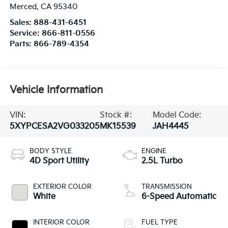
Merced
,
CA
95340
Sales:
888-431-6451
Service:
866-811-0556
Parts:
866-789-4354
Vehicle Information
VIN:
Stock #:
Model Code:
5XYPCESA2VG033205
MK15539
JAH4445
BODY STYLE
ENGINE
4D Sport Utility
2.5L Turbo
EXTERIOR COLOR
TRANSMISSION
White
6-Speed Automatic
INTERIOR COLOR
FUEL TYPE