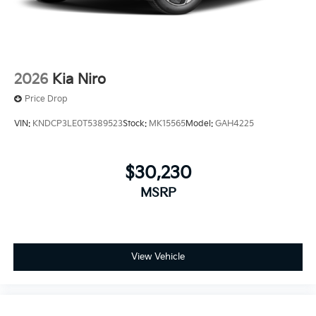
2026
Kia Niro
Price Drop
VIN:
KNDCP3LE0T5389523
Stock:
MK15565
Model:
GAH4225
$30,230
MSRP
View Vehicle