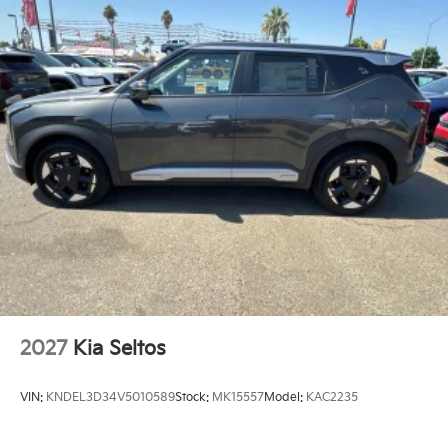
2027
Kia Seltos
VIN:
KNDEL3D34V5010589
Stock:
MK15557
Model:
KAC2235