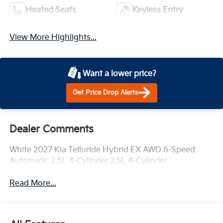
Heated Seats
Keyless Entry
View More Highlights...
Want a lower price?
Get Price Drop Alerts
Dealer Comments
White 2027 Kia Telluride Hybrid EX AWD 6-Speed
Automatic 2.5L 4-Cylinder 2.5L 4-Cylinder.
Read More...