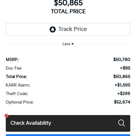
$50,865
TOTAL PRICE
Less
$50,780
MSRP:
+$85
Doc Fee
$50,865
Total Price:
+$1,595
KARR Alarm:
+$299
Theft Code:
$52,674
Optional Price:
Check Availability