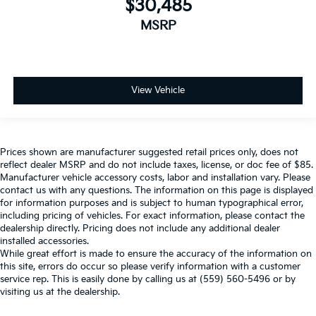
$30,485
MSRP
View Vehicle
Prices shown are manufacturer suggested retail prices only, does not
reflect dealer MSRP and do not include taxes, license, or doc fee of $85.
Manufacturer vehicle accessory costs, labor and installation vary. Please
contact us with any questions. The information on this page is displayed
for information purposes and is subject to human typographical error,
including pricing of vehicles. For exact information, please contact the
dealership directly. Pricing does not include any additional dealer
installed accessories.
While great effort is made to ensure the accuracy of the information on
this site, errors do occur so please verify information with a customer
service rep. This is easily done by calling us at (559) 560-5496 or by
visiting us at the dealership.