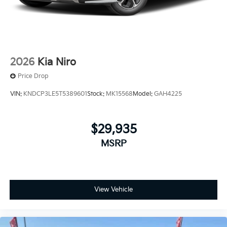
2026
Kia Niro
Price Drop
VIN:
KNDCP3LE5T5389601
Stock:
MK15568
Model:
GAH4225
$29,935
MSRP
View Vehicle