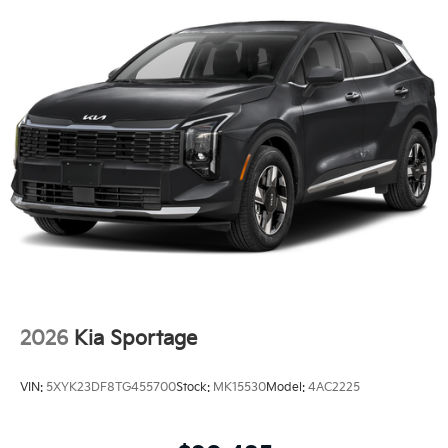
2026
Kia Sportage
VIN:
5XYK23DF8TG455700
Stock:
MK15530
Model:
4AC2225