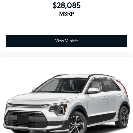
$28,085
MSRP
View Vehicle