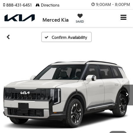
9:00AM - 8:00PM
888-431-6451
Directions
Merced Kia
SAVED
Confirm Availability