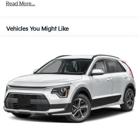
Front And Rear Vented Discs, Brake Assist, Hill
Read More...
60,000 miles
Descent Control, Hill Hold Control and Electric
Parking Brake
1.65 kWh Capacity
Vehicles You Might Like