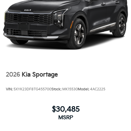
2026
Kia Sportage
VIN:
5XYK23DF8TG455700
Stock:
MK15530
Model:
4AC2225
$30,485
MSRP