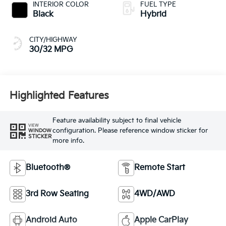
INTERIOR COLOR
FUEL TYPE
Black
Hybrid
CITY/HIGHWAY
30/32 MPG
Highlighted Features
Feature availability subject to final vehicle
VIEW
configuration. Please reference window sticker for
WINDOW
STICKER
more info.
Bluetooth®
Remote Start
3rd Row Seating
4WD/AWD
Android Auto
Apple CarPlay