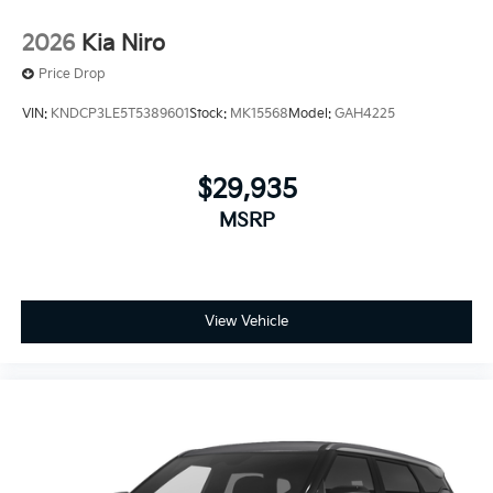
2026
Kia Niro
Price Drop
VIN:
KNDCP3LE5T5389601
Stock:
MK15568
Model:
GAH4225
$29,935
MSRP
View Vehicle