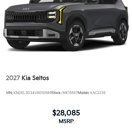
2027
Kia Seltos
VIN:
KNDEL3D34V5010589
Stock:
MK15557
Model:
KAC2235
$28,085
MSRP