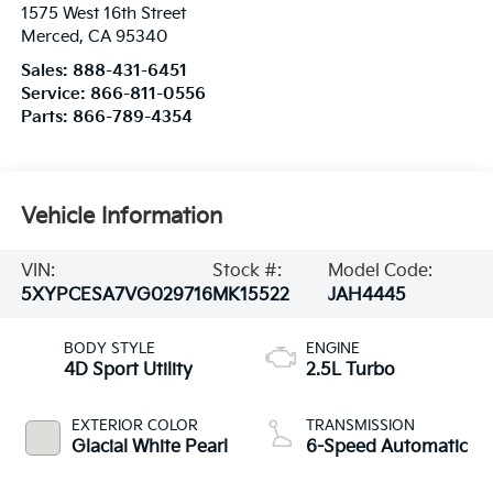
1575 West 16th Street
Merced
,
CA
95340
Sales:
888-431-6451
Service:
866-811-0556
Parts:
866-789-4354
Vehicle Information
VIN:
Stock #:
Model Code:
5XYPCESA7VG029716
MK15522
JAH4445
BODY STYLE
ENGINE
4D Sport Utility
2.5L Turbo
EXTERIOR COLOR
TRANSMISSION
Glacial White Pearl
6-Speed Automatic