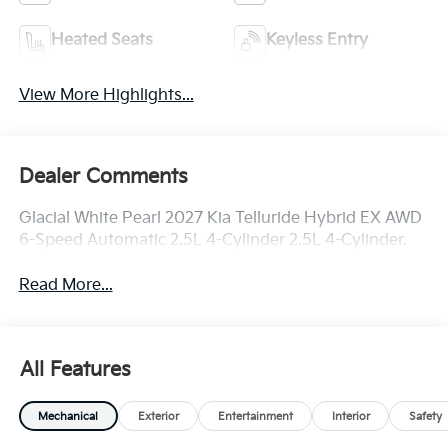
Heated Seats
Keyless Entry
View More Highlights...
Dealer Comments
Glacial White Pearl 2027 Kia Telluride Hybrid EX AWD
6-Speed Automatic 2.5L 4-Cylinder 2.5L 4-Cylinder.
Read More...
All Features
Mechanical
Exterior
Entertainment
Interior
Safety