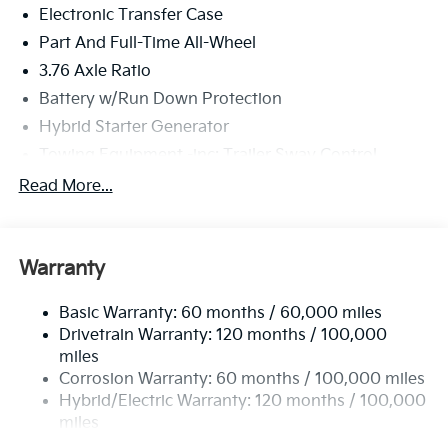
Electronic Transfer Case
Part And Full-Time All-Wheel
3.76 Axle Ratio
Battery w/Run Down Protection
Hybrid Starter Generator
Towing Equipment -inc: Trailer Sway Control
6261# Gvwr
Read More...
Gas-Pressurized Shock Absorbers
Front And Rear Anti-Roll Bars
Warranty
Electric Power-Assist Speed-Sensing Steering
18.2 Gal. Fuel Tank
Basic Warranty: 60 months / 60,000 miles
Single Stainless Steel Exhaust
Drivetrain Warranty: 120 months / 100,000
Permanent Locking Hubs
miles
Corrosion Warranty: 60 months / 100,000 miles
Strut Front Suspension w/Coil Springs
Hybrid/Electric Warranty: 120 months / 100,000
Multi-Link Rear Suspension w/Coil Springs
miles
Regenerative 4-Wheel Disc Brakes w/4-Wheel ABS,
Roadside Assistance Warranty: 60 months /