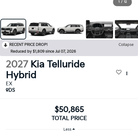
1
/
12
RECENT PRICE DROP!
Collapse
Reduced by $1,809 since Jul 07, 2026
2027
Kia Telluride
Hybrid
EX
DS
$50,865
TOTAL PRICE
Less