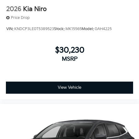
2026
Kia Niro
Price Drop
VIN:
KNDCP3LE0T5389523
Stock:
MK15565
Model:
GAH4225
$30,230
MSRP
View Vehicle