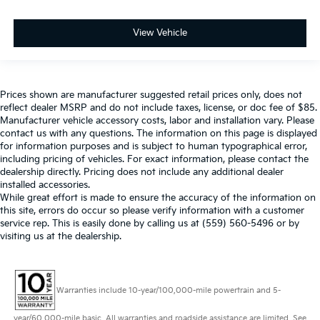
View Vehicle
Prices shown are manufacturer suggested retail prices only, does not
reflect dealer MSRP and do not include taxes, license, or doc fee of $85.
Manufacturer vehicle accessory costs, labor and installation vary. Please
contact us with any questions. The information on this page is displayed
for information purposes and is subject to human typographical error,
including pricing of vehicles. For exact information, please contact the
dealership directly. Pricing does not include any additional dealer
installed accessories.
While great effort is made to ensure the accuracy of the information on
this site, errors do occur so please verify information with a customer
service rep. This is easily done by calling us at (559) 560-5496 or by
visiting us at the dealership.
Warranties include 10-year/100,000-mile powertrain and 5-
year/60,000-mile basic. All warranties and roadside assistance are limited. See