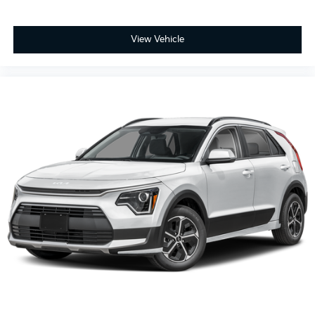
View Vehicle