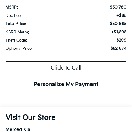
$50,780
MSRP:
+$85
Doc Fee
$50,865
Total Price:
+$1,595
KARR Alarm:
+$299
Theft Code:
$52,674
Optional Price:
Click To Call
Personalize My Payment
Visit Our Store
Merced Kia