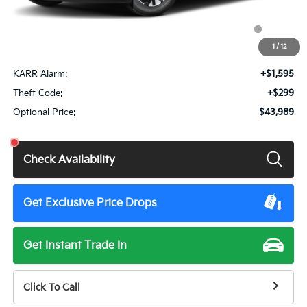
Doc Fee
+$85
KFA Dealer Choice Program: $1500 discount and 5.50%
$1,500
APR for 36 months
1
/
12
Total Price:
$42,180
KARR Alarm:
+$1,595
Theft Code:
+$299
Optional Price:
$43,989
Check Availability
Get Exclusive Price Drops
Get Instant Trade In
Click To Call