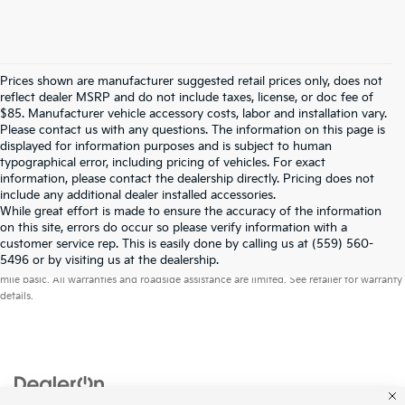
Prices shown are manufacturer suggested retail prices only, does not
reflect dealer MSRP and do not include taxes, license, or doc fee of
$85. Manufacturer vehicle accessory costs, labor and installation vary.
Please contact us with any questions. The information on this page is
displayed for information purposes and is subject to human
typographical error, including pricing of vehicles. For exact
information, please contact the dealership directly. Pricing does not
include any additional dealer installed accessories.
While great effort is made to ensure the accuracy of the information
on this site, errors do occur so please verify information with a
customer service rep. This is easily done by calling us at (559) 560-
Warranties include 10-year/100,000-mile powertrain and 5-year/60,000-
5496 or by visiting us at the dealership.
mile basic. All warranties and roadside assistance are limited. See retailer for warranty
details.
Copyright © 2026
by
DealerOn
|
Sitemap
|
Privacy
| Merced Kia
|
1575 West