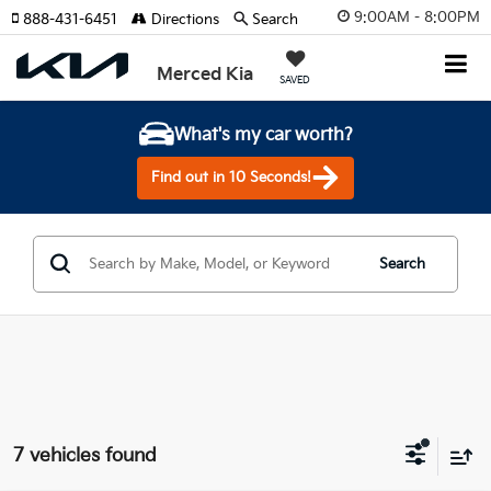
9:00AM - 8:00PM
888-431-6451
Directions
Search
Merced Kia
SAVED
What's my car worth?
Find out in 10 Seconds!
Search
7 vehicles found