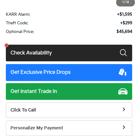
1
/
12
Total Price:
$43,885
KARR Alarm:
+$1,595
Theft Code:
+$299
Optional Price:
$45,694
Check Availability
Get Exclusive Price Drops
Get Instant Trade In
Click To Call
Personalize My Payment