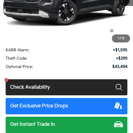
MSRP:
$43,100
Doc Fee
+$85
KFA Dealer Choice Program: $1500 discount and 5.50%
$1,500
APR for 36 months
1
/
12
Total Price:
$41,685
KARR Alarm:
+$1,595
Theft Code:
+$299
Optional Price:
$43,494
Check Availability
Get Exclusive Price Drops
Get Instant Trade In