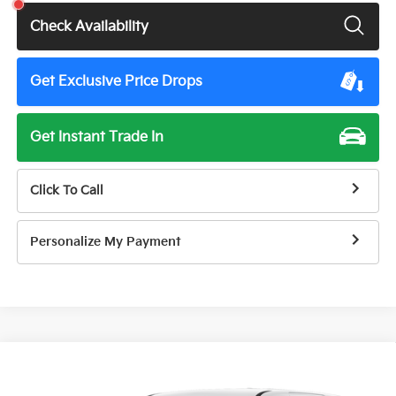
Check Availability
Get Exclusive Price Drops
Get Instant Trade In
Click To Call
Personalize My Payment
Compare Vehicle
$40,345
2026
Kia Carnival
LXS
$1,415