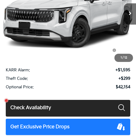
Ext.
Int.
DS
Less
MSRP:
$41,760
Doc Fee
+$85
KFA Dealer Choice Program: $1500 discount and 5.50%
$1,500
APR for 36 months
1
/
12
Total Price:
$40,345
KARR Alarm:
+$1,595
Theft Code:
+$299
Optional Price:
$42,154
Check Availability
Get Exclusive Price Drops