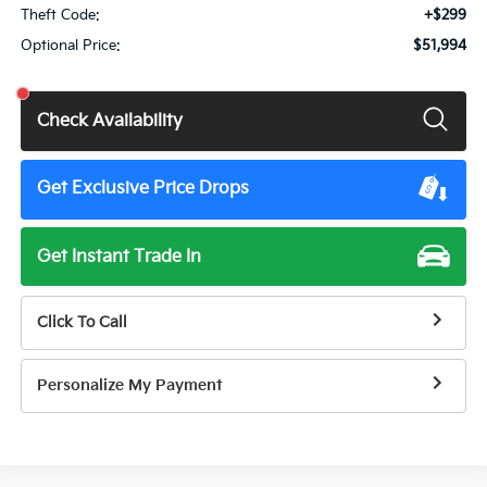
Theft Code:
+$299
Optional Price:
$51,994
Check Availability
Get Exclusive Price Drops
Get Instant Trade In
Click To Call
Personalize My Payment