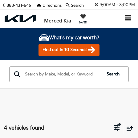
9:00AM - 8:00PM
888-431-6451
Directions
Search
Merced Kia
SAVED
What's my car worth?
Find out in 10 Seconds!
Search
4 vehicles found