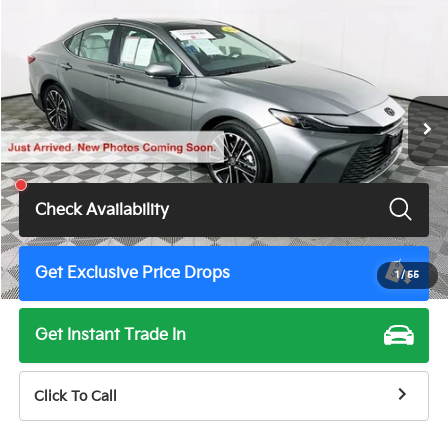
$38,900
TOTAL PRICE
Price Drop
VIN:
4T1DAACK1TU679805
Stock:
U11080G
Model:
2560
10 mi
Ext.
Int.
Less
Total Price
$38,900
Check Availability
Get Exclusive Price Drops
1
/
55
Get Instant Trade In
Click To Call