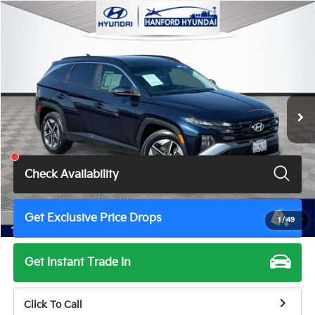
Compare Vehicle
$29,800
2025
Hyundai Tucson Hybrid
SEL Convenience
TOTAL PRICE
VIN:
KM8JCDD14SU287470
Stock:
H9897A
Model:
TCTDAD5GWDAS
41,872 mi
Ext.
Int.
Less
Total Price
$29,800
Check Availability
Get Exclusive Price Drops
1
/
49
Get Instant Trade In
Click To Call