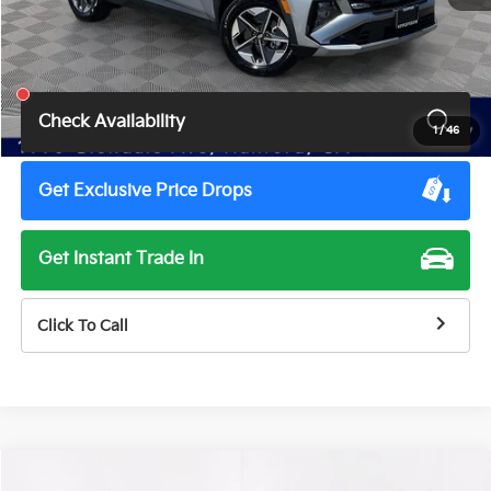
Retail Price:
$36,295
Total Price
$34,500
Savings
$1,795
Check Availability
1
/
46
Get Exclusive Price Drops
Get Instant Trade In
Click To Call
Compare Vehicle
2026
Toyota Camry
XLE