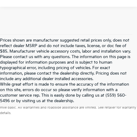
Prices shown are manufacturer suggested retail prices only, does not
reflect dealer MSRP and do not include taxes, license, or doc fee of
$85. Manufacturer vehicle accessory costs, labor and installation vary.
Please contact us with any questions. The information on this page is
displayed for information purposes and is subject to human
typographical error, including pricing of vehicles. For exact
information, please contact the dealership directly. Pricing does not
include any additional dealer installed accessories.
While great effort is made to ensure the accuracy of the information
on this site, errors do occur so please verify information with a
customer service rep. This is easily done by calling us at (559) 560-
Warranties include 10-year/100,000-mile powertrain and 5-year/60,000-
5496 or by visiting us at the dealership.
mile basic. All warranties and roadside assistance are limited. See retailer for warranty
details.