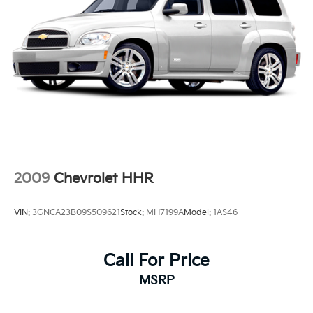
2009
Chevrolet HHR
VIN:
3GNCA23B09S509621
Stock:
MH7199A
Model:
1AS46
Call For Price
MSRP