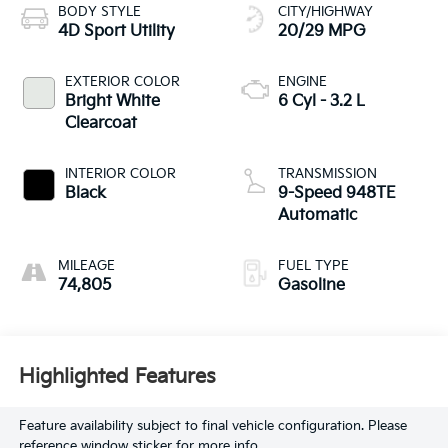
BODY STYLE
CITY/HIGHWAY
4D Sport Utility
20/29 MPG
EXTERIOR COLOR
ENGINE
Bright White
6 Cyl - 3.2 L
Clearcoat
INTERIOR COLOR
TRANSMISSION
Black
9-Speed 948TE
Automatic
MILEAGE
FUEL TYPE
74,805
Gasoline
Highlighted Features
Feature availability subject to final vehicle configuration. Please
reference window sticker for more info.