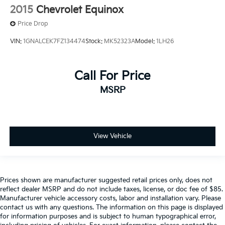
2015
Chevrolet Equinox
Price Drop
VIN:
1GNALCEK7FZ134474
Stock:
MK52323A
Model:
1LH26
Call For Price
MSRP
View Vehicle
Prices shown are manufacturer suggested retail prices only, does not
reflect dealer MSRP and do not include taxes, license, or doc fee of $85.
Manufacturer vehicle accessory costs, labor and installation vary. Please
contact us with any questions. The information on this page is displayed
for information purposes and is subject to human typographical error,