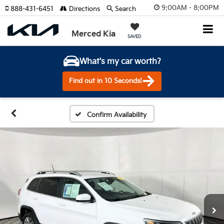
9:00AM - 8:00PM
888-431-6451
Directions
Search
Merced Kia
SAVED
What's my car worth?
Find out in 10 Seconds!
Confirm Availability