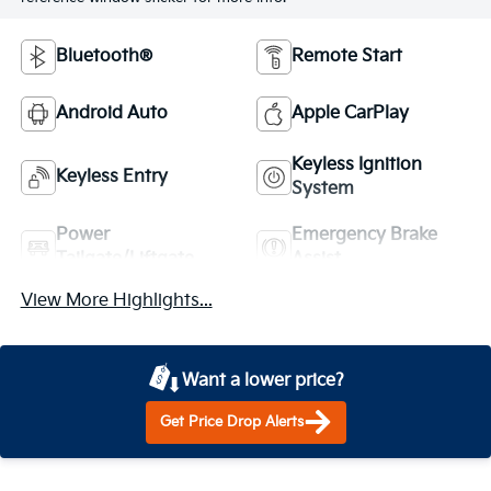
Bluetooth®
Remote Start
Android Auto
Apple CarPlay
Keyless Ignition
Keyless Entry
System
Power
Emergency Brake
Tailgate/Liftgate
Assist
View More Highlights...
Want a lower price?
Get Price Drop Alerts