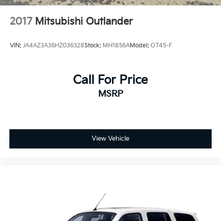
2017
Mitsubishi Outlander
VIN:
JA4AZ3A36HZ036328
Stock:
MH1856A
Model:
OT45-F
Call For Price
MSRP
View Vehicle