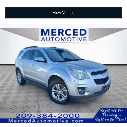
View Vehicle