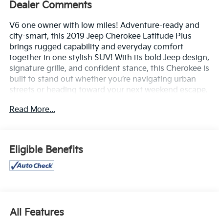
Dealer Comments
V6 one owner with low miles! Adventure-ready and
city-smart, this 2019 Jeep Cherokee Latitude Plus
brings rugged capability and everyday comfort
together in one stylish SUV! With its bold Jeep design,
signature grille, and confident stance, this Cherokee is
built to stand out whether you’re navigating urban
streets or heading toward your next weekend escape.
Read More...
Inside, you’ll find a well-appointed cabin designed for
comfort and convenience. Premium seating, intuitive
controls, and thoughtful storage make every drive
more enjoyable. Stay connected on the go with a
Eligible Benefits
user-friendly touchscreen infotainment system, Apple
CarPlay® and Android Auto™, Bluetooth®
connectivity, USB ports, and steering wheel-mounted
controls that keep everything right at your fingertips.
Powered for versatility, the Cherokee Latitude Plus
All Features