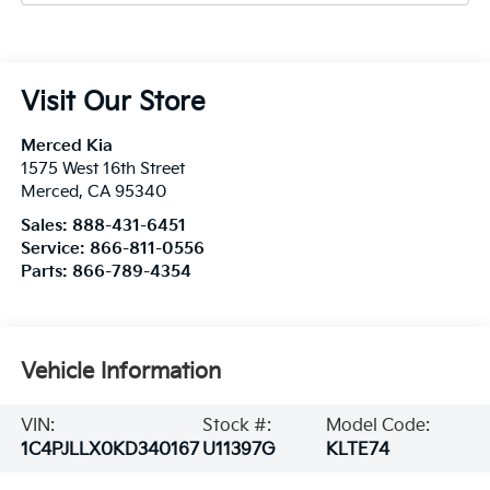
Visit Our Store
Merced Kia
1575 West 16th Street
Merced
,
CA
95340
Sales:
888-431-6451
Service:
866-811-0556
Parts:
866-789-4354
Vehicle Information
VIN:
Stock #:
Model Code:
1C4PJLLX0KD340167
U11397G
KLTE74