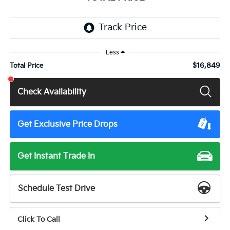
Less
$16,849
Total Price
Check Availability
Get Exclusive Price Drops
Get Instant Trade In
Schedule Test Drive
Click To Call