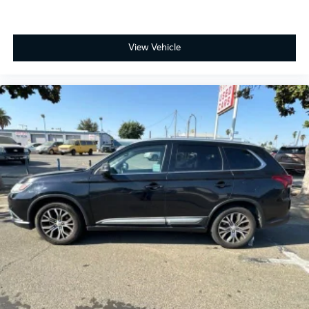
View Vehicle