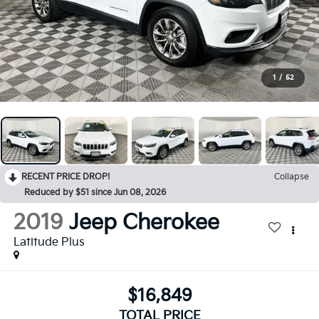
1
/
52
RECENT PRICE DROP!
Collapse
Reduced by $51 since Jun 08, 2026
2019
Jeep Cherokee
Latitude Plus
$16,849
TOTAL PRICE