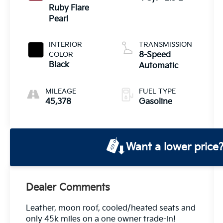
Ruby Flare
Pearl
INTERIOR
TRANSMISSION
COLOR
8-Speed
Black
Automatic
MILEAGE
FUEL TYPE
45,378
Gasoline
Want a lower price
Dealer Comments
Leather, moon roof, cooled/heated seats and
only 45k miles on a one owner trade-in!