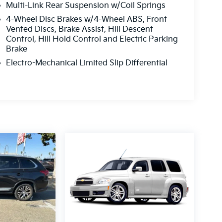
Multi-Link Rear Suspension w/Coil Springs
4-Wheel Disc Brakes w/4-Wheel ABS, Front
Vented Discs, Brake Assist, Hill Descent
Control, Hill Hold Control and Electric Parking
Brake
Electro-Mechanical Limited Slip Differential