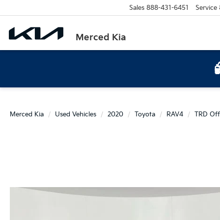
Sales
888-431-6451
Service
Merced Kia
Merced Kia
Used Vehicles
2020
Toyota
RAV4
TRD Off