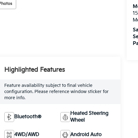
Photos
M
15
M
Sa
Se
Pa
Highlighted Features
Feature availability subject to final vehicle
configuration. Please reference window sticker for
more info.
Heated Steering
Bluetooth®
Wheel
4WD/AWD
Android Auto