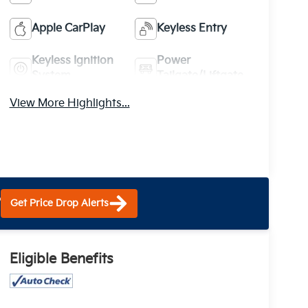
Apple CarPlay
Keyless Entry
Keyless Ignition
Power
System
Tailgate/Liftgate
View More Highlights...
?
Get Price Drop Alerts
Eligible Benefits