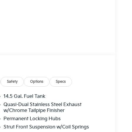
Safety
Options
Specs
14.5 Gal. Fuel Tank
Quasi-Dual Stainless Steel Exhaust
w/Chrome Tailpipe Finisher
Permanent Locking Hubs
Strut Front Suspension w/Coil Springs