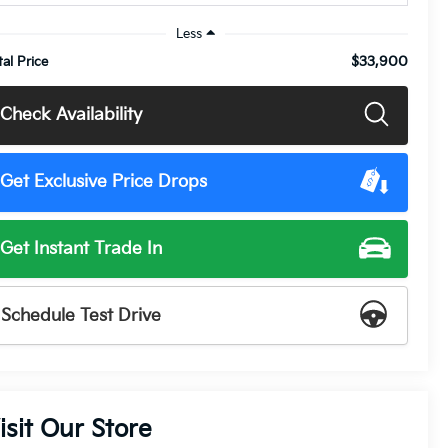
Less
$33,900
tal Price
Check Availability
Get Exclusive Price Drops
Get Instant Trade In
Schedule Test Drive
isit Our Store