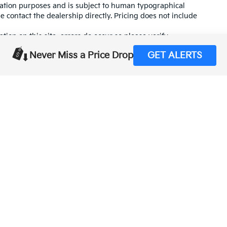
mation purposes and is subject to human typographical
se contact the dealership directly. Pricing does not include
tion on this site, errors do occur so please verify
calling us at (559) 560-5496 or by visiting us at the
Never Miss a Price Drop
GET ALERTS
,000-mile basic. All warranties and roadside assistance are limited. See retai