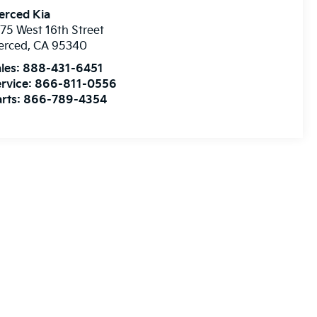
erced Kia
75 West 16th Street
erced
,
CA
95340
les:
888-431-6451
rvice:
866-811-0556
rts:
866-789-4354