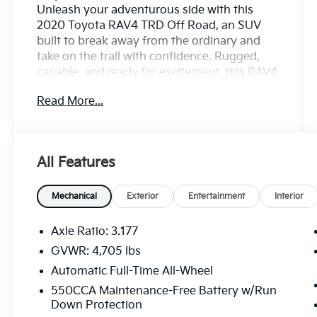
Unleash your adventurous side with this
2020 Toyota RAV4 TRD Off Road, an SUV
built to break away from the ordinary and
take on the trail with confidence. Rugged,
capable, and ready for excitement, this RAV4
TRD Off Road is engineered for drivers who
Read More...
want everyday practicality with true off-road
spirit.
Powered by responsive performance and
All Features
enhanced TRD-tuned suspension, this SUV
delivers confident handling on rough terrain
while maintaining smooth comfort on paved
Mechanical
Exterior
Entertainment
Interior
roads. Its aggressive TRD styling stands out
with unique exterior accents, bold wheels,
Axle Ratio: 3.177
and a purposeful stance that signals its off-
GVWR: 4,705 lbs
road readiness. Inside, the cabin offers a
Automatic Full-Time All-Wheel
perfect balance of durability and comfort,
featuring intuitive technology, seamless
550CCA Maintenance-Free Battery w/Run
Down Protection
smartphone connectivity, supportive seating,