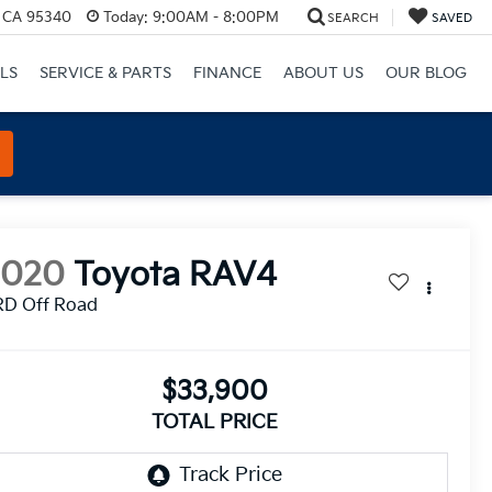
, CA 95340
Today:
9:00AM - 8:00PM
SEARCH
SAVED
LS
SERVICE & PARTS
FINANCE
ABOUT US
OUR BLOG
2020
Toyota RAV4
RD Off Road
$33,900
TOTAL PRICE