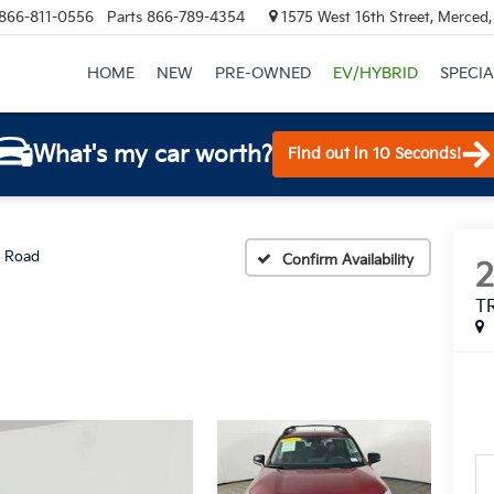
866-811-0556
Parts
866-789-4354
1575 West 16th Street, Merced
HOME
NEW
PRE-OWNED
EV/HYBRID
SPECIA
What's my car worth?
Find out in 10 Seconds!
 Road
Confirm Availability
T