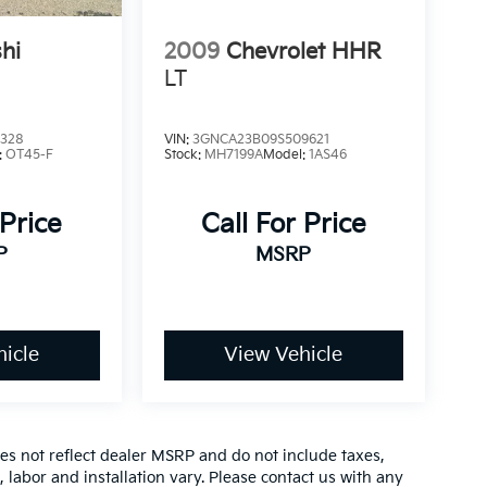
hi
2009
Chevrolet HHR
LT
6328
VIN:
3GNCA23B09S509621
:
OT45-F
Stock:
MH7199A
Model:
1AS46
 Price
Call For Price
P
MSRP
icle
View Vehicle
es not reflect dealer MSRP and do not include taxes,
, labor and installation vary. Please contact us with any