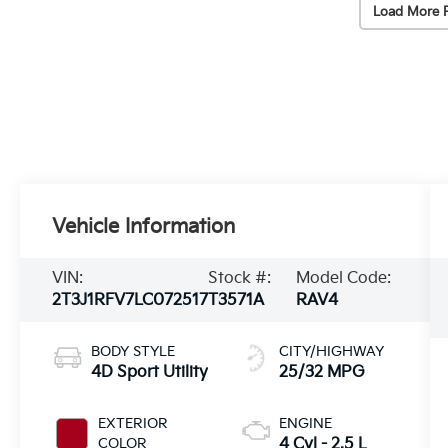
Load More 
Vehicle Information
VIN:
Stock #:
Model Code:
2T3J1RFV7LC072517
T3571A
RAV4
BODY STYLE
CITY/HIGHWAY
4D Sport Utility
25/32 MPG
EXTERIOR
ENGINE
COLOR
4 Cyl - 2.5 L