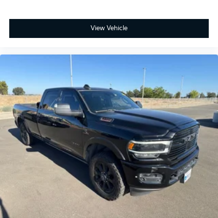
View Vehicle