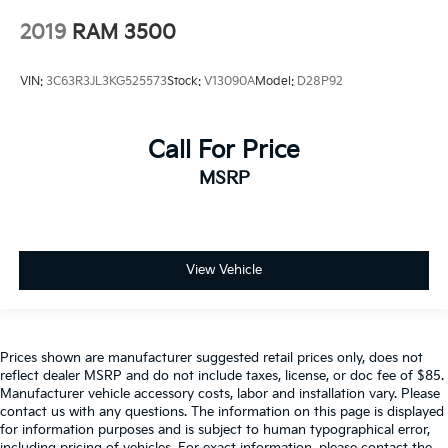
2019
RAM 3500
VIN:
3C63R3JL3KG525573
Stock:
V13090A
Model:
D28P92
Call For Price
MSRP
View Vehicle
Prices shown are manufacturer suggested retail prices only, does not
reflect dealer MSRP and do not include taxes, license, or doc fee of $85.
Manufacturer vehicle accessory costs, labor and installation vary. Please
contact us with any questions. The information on this page is displayed
for information purposes and is subject to human typographical error,
including pricing of vehicles. For exact information, please contact the