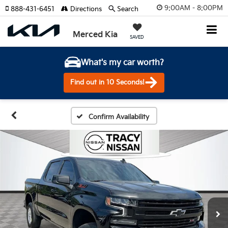
9:00AM - 8:00PM
888-431-6451
Directions
Search
Merced Kia
SAVED
What's my car worth?
Find out in 10 Seconds!
Confirm Availability