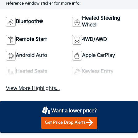
reference window sticker for more info.
Heated Steering
Bluetooth®
Wheel
Remote Start
4WD/AWD
Android Auto
Apple CarPlay
Heated Seats
Keyless Entry
View More Highlights...
Want a lower price?
Get Price Drop Alerts