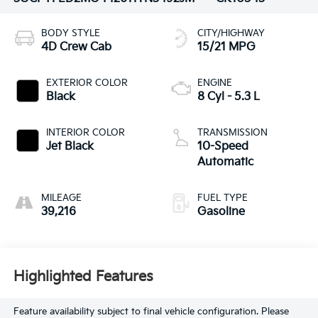
BODY STYLE
CITY/HIGHWAY
4D Crew Cab
15/21 MPG
EXTERIOR COLOR
ENGINE
Black
8 Cyl - 5.3 L
INTERIOR COLOR
TRANSMISSION
Jet Black
10-Speed
Automatic
MILEAGE
FUEL TYPE
39,216
Gasoline
Highlighted Features
Feature availability subject to final vehicle configuration. Please