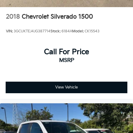
2018
Chevrolet Silverado 1500
VIN:
3GCUKTEJ4JG387714
Stock:
6184A
Model:
CK15543
Call For Price
MSRP
View Vehicle