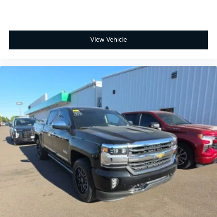
View Vehicle