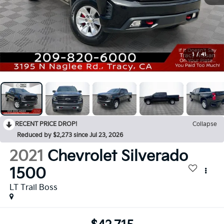
1
/
41
RECENT PRICE DROP!
Collapse
Reduced by $2,273 since Jul 23, 2026
2021
Chevrolet Silverado
1500
LT Trail Boss