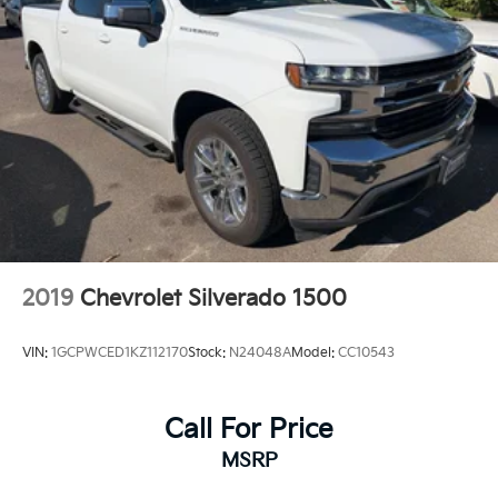
2019
Chevrolet Silverado 1500
VIN:
1GCPWCED1KZ112170
Stock:
N24048A
Model:
CC10543
Call For Price
MSRP