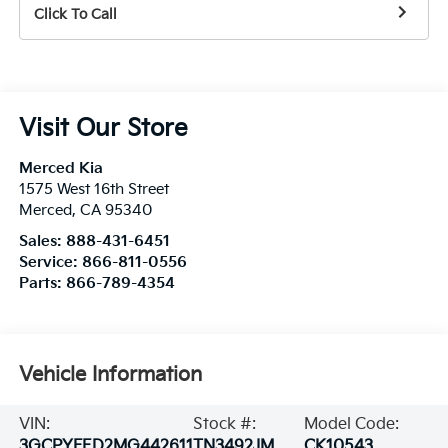
Click To Call
Visit Our Store
Merced Kia
1575 West 16th Street
Merced
,
CA
95340
Sales:
888-431-6451
Service:
866-811-0556
Parts:
866-789-4354
Vehicle Information
VIN:
Stock #:
Model Code:
3GCPYFED2MG442611
TN3492JM
CK10543