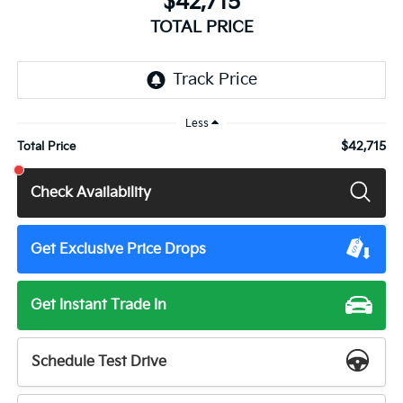
$42,715
TOTAL PRICE
Less
$42,715
Total Price
Check Availability
Get Exclusive Price Drops
Get Instant Trade In
Schedule Test Drive