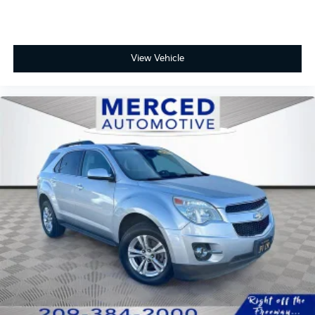
View Vehicle