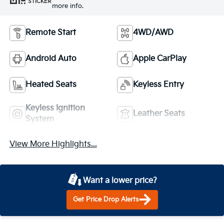
STICKER
more info.
Remote Start
4WD/AWD
Android Auto
Apple CarPlay
Heated Seats
Keyless Entry
Keyless Ignition
Leather Seats
System
View More Highlights...
Want a lower price?
Get Price Drop Alerts