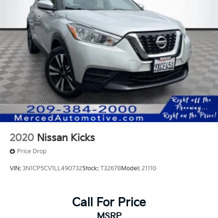
2020
Nissan Kicks
Price Drop
VIN:
3N1CP5CV1LL490732
Stock:
T3267B
Model:
21110
Call For Price
MSRP