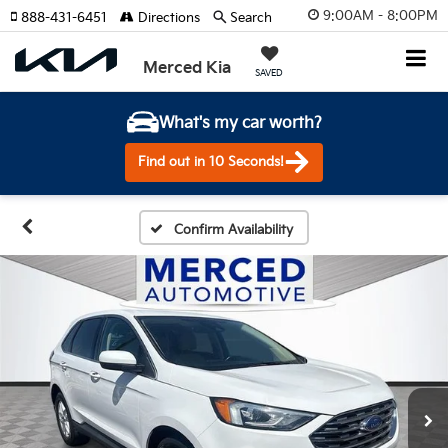
9:00AM - 8:00PM
888-431-6451
Directions
Search
Merced Kia
SAVED
What's my car worth?
Find out in 10 Seconds!
Confirm Availability