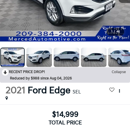
1
/
45
RECENT PRICE DROP!
Collapse
Reduced by $988 since Aug 04, 2026
2021
Ford Edge
SEL
$14,999
TOTAL PRICE