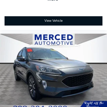
View Vehicle