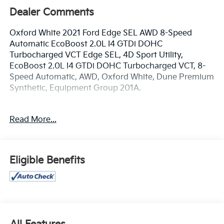
Dealer Comments
Oxford White 2021 Ford Edge SEL AWD 8-Speed
Automatic EcoBoost 2.0L I4 GTDi DOHC
Turbocharged VCT Edge SEL, 4D Sport Utility,
EcoBoost 2.0L I4 GTDi DOHC Turbocharged VCT, 8-
Speed Automatic, AWD, Oxford White, Dune Premium
Synthetic, Equipment Group 201A.
www.mercedautomotive.com, Searching for high-
Read More...
quality used cars in Merced? At Merced Automotive,
we offer a massive inventory of pre-owned vehicles
designed to fit every budget and lifestyle. From
reliable commuter sedans to rugged family SUVs, our
Eligible Benefits
selection is one of the largest in the Central Valley,
serving drivers in Merced, Modesto, Fresno, Stockton,
Madera and the entire Central Valley. Why Shop Our
Pre-Owned Selection? • Massive Variety: Browse our
huge selection of used cars, trucks, and SUVs. We
specialize in models from Toyota, Honda, Chevrolet,