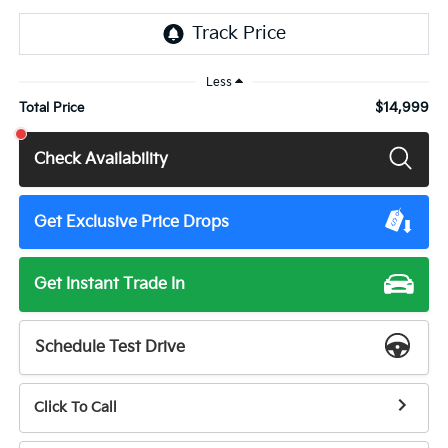
Less
$14,999
Total Price
Check Availability
Get Exclusive Price Drops
Get Instant Trade In
Schedule Test Drive
Click To Call