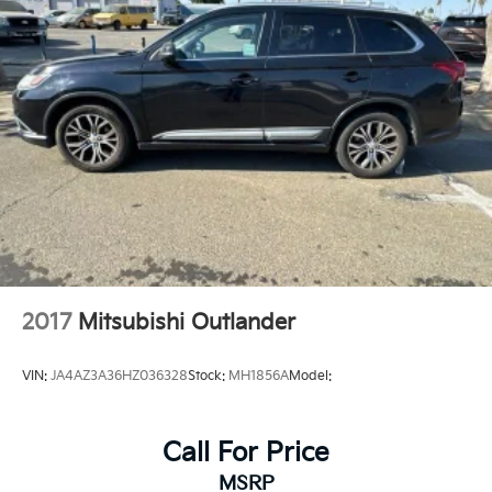
Multi-Link Rear Suspension w/Coil Springs
4-Wheel Disc Brakes w/4-Wheel ABS, Front And
Rear Vented Discs, Brake Assist, Hill Hold Control
and Electric Parking Brake
Brake Actuated Limited Slip Differential
2017
Mitsubishi Outlander
VIN:
JA4AZ3A36HZ036328
Stock:
MH1856A
Model:
Call For Price
MSRP