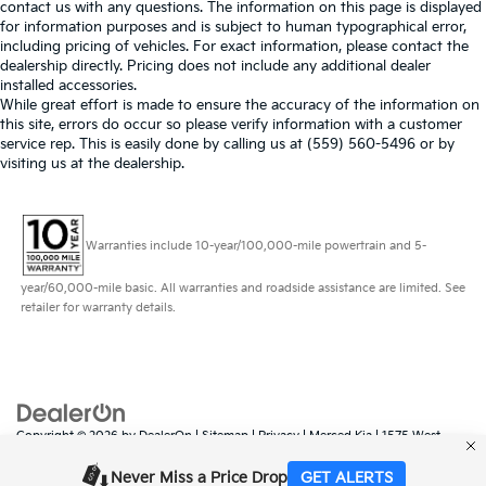
contact us with any questions. The information on this page is displayed
for information purposes and is subject to human typographical error,
including pricing of vehicles. For exact information, please contact the
dealership directly. Pricing does not include any additional dealer
installed accessories.
While great effort is made to ensure the accuracy of the information on
this site, errors do occur so please verify information with a customer
service rep. This is easily done by calling us at (559) 560-5496 or by
visiting us at the dealership.
Warranties include 10-year/100,000-mile powertrain and 5-
year/60,000-mile basic. All warranties and roadside assistance are limited. See
retailer for warranty details.
Copyright © 2026
by
DealerOn
|
Sitemap
|
Privacy
| Merced Kia
|
1575 West
16th Street,
Merced,
CA
95340
| Sales:
888-431-6451
|
www.kia.com
Never Miss a Price Drop
GET ALERTS