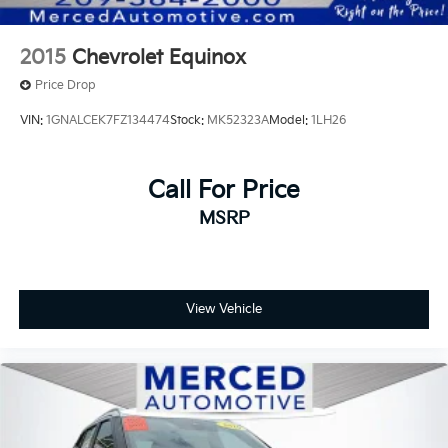
2015
Chevrolet Equinox
Price Drop
VIN:
1GNALCEK7FZ134474
Stock:
MK52323A
Model:
1LH26
Call For Price
MSRP
View Vehicle