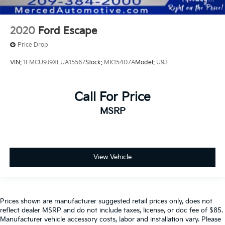
2020
Ford Escape
Price Drop
VIN:
1FMCU9J9XLUA15567
Stock:
MK15407A
Model:
U9J
Call For Price
MSRP
View Vehicle
Prices shown are manufacturer suggested retail prices only, does not
reflect dealer MSRP and do not include taxes, license, or doc fee of $85.
Manufacturer vehicle accessory costs, labor and installation vary. Please