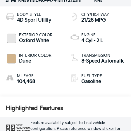
2FMPK4J91MBA04474
MH7212JM
K4J
BODY STYLE
CITY/HIGHWAY
4D Sport Utility
21/28 MPG
EXTERIOR COLOR
ENGINE
Oxford White
4 Cyl - 2 L
INTERIOR COLOR
TRANSMISSION
Dune
8-Speed Automatic
MILEAGE
FUEL TYPE
104,468
Gasoline
Highlighted Features
Feature availability subject to final vehicle
VIEW
configuration. Please reference window sticker for
WINDOW