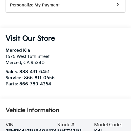
Personalize My Payment
Visit Our Store
Merced Kia
1575 West 16th Street
Merced
,
CA
95340
Sales:
888-431-6451
Service:
866-811-0556
Parts:
866-789-4354
Vehicle Information
VIN:
Stock #:
Model Code: