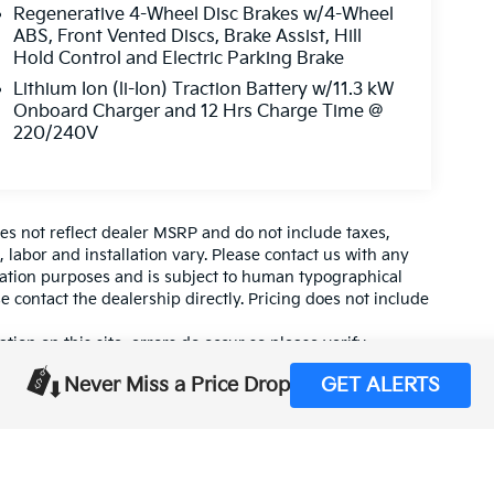
Regenerative 4-Wheel Disc Brakes w/4-Wheel
ABS, Front Vented Discs, Brake Assist, Hill
Hold Control and Electric Parking Brake
Lithium Ion (li-Ion) Traction Battery w/11.3 kW
Onboard Charger and 12 Hrs Charge Time @
220/240V
es not reflect dealer MSRP and do not include taxes,
, labor and installation vary. Please contact us with any
mation purposes and is subject to human typographical
se contact the dealership directly. Pricing does not include
tion on this site, errors do occur so please verify
calling us at (559) 560-5496 or by visiting us at the
Never Miss a Price Drop
GET ALERTS