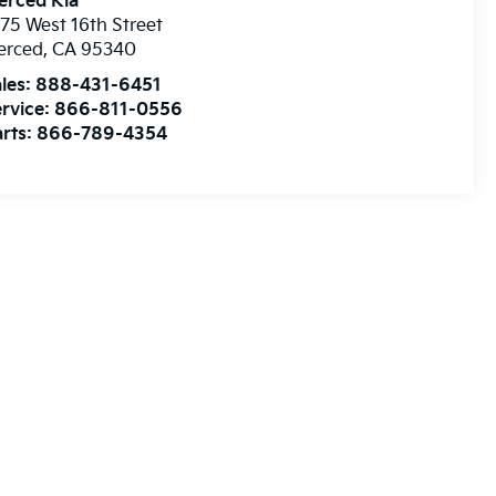
erced Kia
75 West 16th Street
erced
,
CA
95340
les:
888-431-6451
rvice:
866-811-0556
rts:
866-789-4354