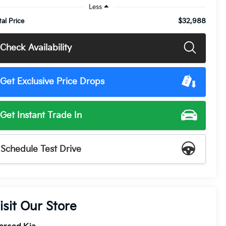
Less
$32,988
tal Price
Check Availability
Get Exclusive Price Drops
Get Instant Trade In
Schedule Test Drive
isit Our Store