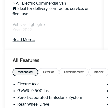
⚡ All-Electric Commercial Van
🚚 Ideal for delivery, contractor, service, or
fleet use
Vehicle Highlights
Year: 2022
Model: Ford E-Transit-350 Base
Read More...
Electric Motor: 266 HP / 317 lb-ft Torque
Rear-Wheel Drive
Single-Speed Automatic Transmission
Seating: 2 Passengers
All Features
Cargo Van Configuration
Estimated Range: Up to 126 miles depending
on roof and wheelbase configuration
Mechanical
Exterior
Entertainment
Interior
Fast, quiet, and low-maintenance electric
drivetrain
Electric Axle
Excellent for local routes and city deliveries
GVWR: 9,500 lbs
Zero Evaporated Emissions System
Features
✅ Backup Camera
Rear-Wheel Drive