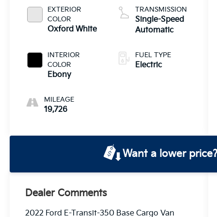
EXTERIOR
TRANSMISSION
COLOR
Single-Speed
Oxford White
Automatic
INTERIOR
FUEL TYPE
COLOR
Electric
Ebony
MILEAGE
19,726
Want a lower price
Dealer Comments
2022 Ford E-Transit-350 Base Cargo Van