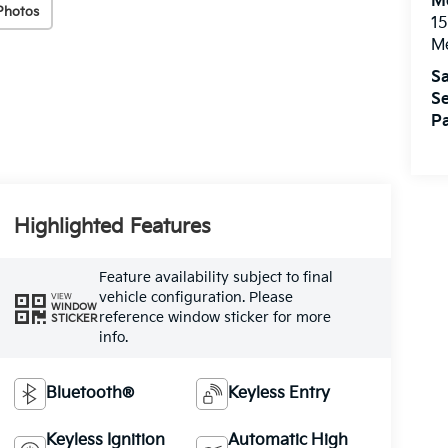
M
Photos
15
M
Sa
Se
Pa
Highlighted Features
Feature availability subject to final
vehicle configuration. Please
VIEW
WINDOW
reference window sticker for more
STICKER
info.
Bluetooth®
Keyless Entry
Keyless Ignition
Automatic High