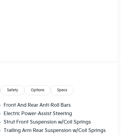
Safety
Options
Specs
Front And Rear Anti-Roll Bars
Electric Power-Assist Steering
Strut Front Suspension w/Coil Springs
Trailing Arm Rear Suspension w/Coil Springs