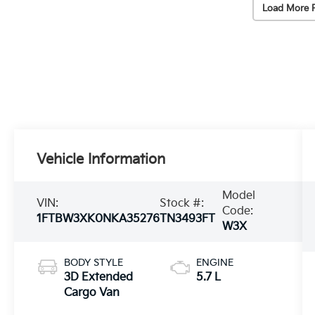
Load More 
Vehicle Information
Model
VIN:
Stock #:
Code:
1FTBW3XK0NKA35276
TN3493FT
W3X
BODY STYLE
ENGINE
3D Extended
5.7 L
Cargo Van