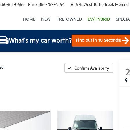
866-811-0556
Parts
866-789-4354
1575 West 16th Street, Merced
HOME
NEW
PRE-OWNED
EV/HYBRID
SPECIA
What's my car worth?
Find out in 10 Seconds!
se
Confirm Availability