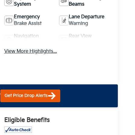
System
Beams
Emergency
Lane Departure
Brake Assist
Warning
Navigation
Rear View
System
Camera
View More Highlights...
?
Get Price Drop Alerts
Eligible Benefits