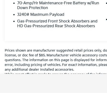
✅ Bluetooth® Connectivity
70-Amp/Hr Maintenance-Free Battery w/Run
✅ Air Conditioning
Down Protection
✅ Power Windows & Locks
3240# Maximum Payload
✅ Regenerative Braking
Gas-Pressurized Front Shock Absorbers and
✅ Large Cargo Area
HD Gas-Pressurized Rear Shock Absorbers
✅ Fleet-Ready Design
Why Buy This E-Transit?
No gasoline costs
Prices shown are manufacturer suggested retail prices only, do
Lower maintenance than traditional vans
license, or doc fee of $85. Manufacturer vehicle accessory costs
Smooth and quiet operation
questions. The information on this page is displayed for infor
Perfect for local businesses, electricians,
error, including pricing of vehicles. For exact information, plea
plumbers, HVAC, and delivery services
any additional dealer installed accessories.
While great effort is made to ensure the accuracy of the informa
information with a customer service rep. This is easily done by 
Condition
dealership.
Clean Title
Well Maintained
Ready for Work
2022 Ford E-Transit-350 Oxford White RWD