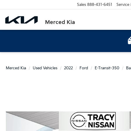
Sales
888-431-6451
Service
Merced Kia
Merced Kia
Used Vehicles
2022
Ford
E-Transit-350
Ba