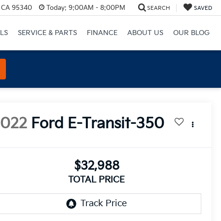
, CA 95340
Today:
9:00AM - 8:00PM
SEARCH
SAVED
LS
SERVICE & PARTS
FINANCE
ABOUT US
OUR BLOG
2022
Ford E-Transit-350
$32,988
TOTAL PRICE