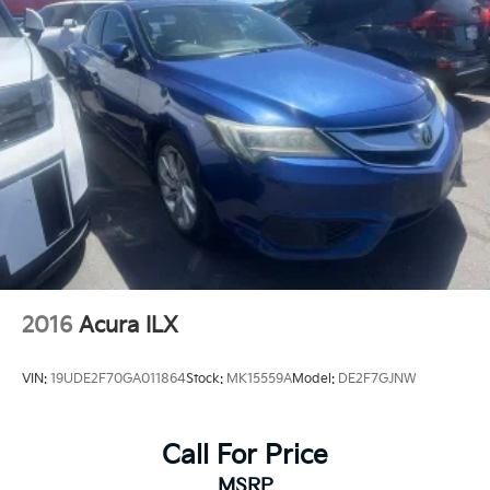
Lithium Polymer (lipo) Traction Battery 1.32 kWh
Capacity
2016
Acura ILX
VIN:
19UDE2F70GA011864
Stock:
MK15559A
Model:
DE2F7GJNW
Call For Price
MSRP