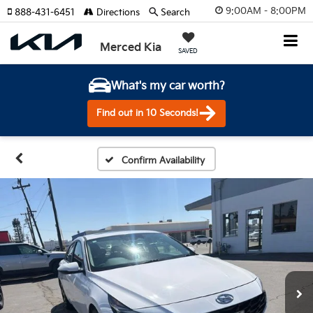
9:00AM - 8:00PM
888-431-6451
Directions
Search
Merced Kia
SAVED
What's my car worth?
Find out in 10 Seconds!
Confirm Availability