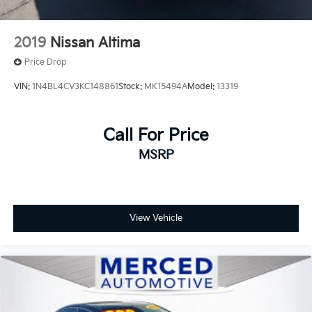
2019
Nissan Altima
Price Drop
VIN:
1N4BL4CV3KC148861
Stock:
MK15494A
Model:
13319
Call For Price
MSRP
View Vehicle