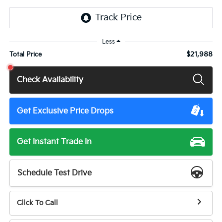
Less
$21,988
Total Price
Check Availability
Get Exclusive Price Drops
Get Instant Trade In
Schedule Test Drive
Click To Call