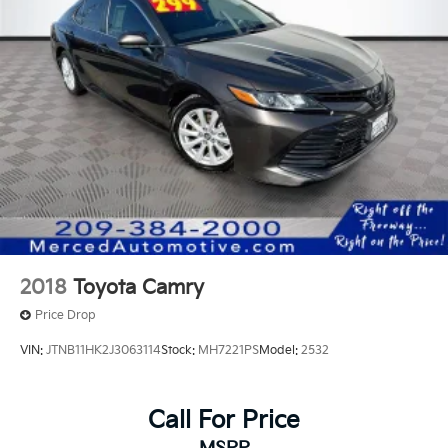
2018
Toyota Camry
Price Drop
VIN:
JTNB11HK2J3063114
Stock:
MH7221PS
Model:
2532
Call For Price