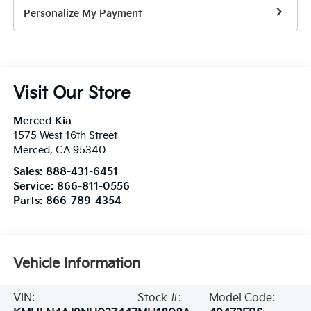
Personalize My Payment
Visit Our Store
Merced Kia
1575 West 16th Street
Merced
,
CA
95340
Sales:
888-431-6451
Service:
866-811-0556
Parts:
866-789-4354
Vehicle Information
VIN:
Stock #:
Model Code: