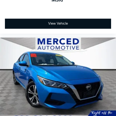
MSRP
View Vehicle