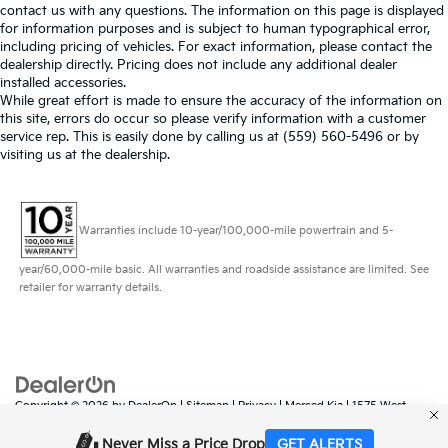
contact us with any questions. The information on this page is displayed
for information purposes and is subject to human typographical error,
including pricing of vehicles. For exact information, please contact the
dealership directly. Pricing does not include any additional dealer
installed accessories.
While great effort is made to ensure the accuracy of the information on
this site, errors do occur so please verify information with a customer
service rep. This is easily done by calling us at (559) 560-5496 or by
visiting us at the dealership.
Warranties include 10-year/100,000-mile powertrain and 5-
year/60,000-mile basic. All warranties and roadside assistance are limited. See
retailer for warranty details.
Copyright © 2026
by
DealerOn
|
Sitemap
|
Privacy
| Merced Kia
|
1575 West
16th Street,
Merced,
CA
95340
| Sales:
888-431-6451
|
www.kia.com
Never Miss a Price Drop
GET ALERTS