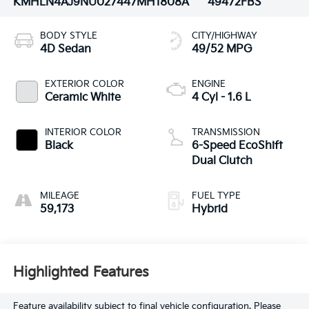
KMHLN4AJ9NU027447
MH1808A
49472FBS
BODY STYLE
CITY/HIGHWAY
4D Sedan
49/52 MPG
EXTERIOR COLOR
ENGINE
Ceramic White
4 Cyl - 1.6 L
INTERIOR COLOR
TRANSMISSION
Black
6-Speed EcoShift
Dual Clutch
MILEAGE
FUEL TYPE
59,173
Hybrid
Highlighted Features
Feature availability subject to final vehicle configuration. Please