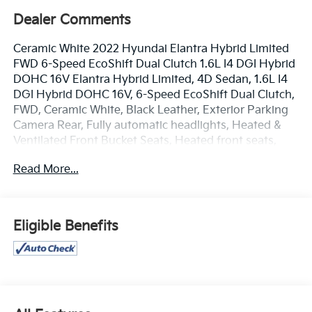
Dealer Comments
Ceramic White 2022 Hyundai Elantra Hybrid Limited
FWD 6-Speed EcoShift Dual Clutch 1.6L I4 DGI Hybrid
DOHC 16V Elantra Hybrid Limited, 4D Sedan, 1.6L I4
DGI Hybrid DOHC 16V, 6-Speed EcoShift Dual Clutch,
FWD, Ceramic White, Black Leather, Exterior Parking
Camera Rear, Fully automatic headlights, Heated &
Ventilated Front Bucket Seats, Heated front seats,
Navigation System, Option Group 01, Power
Read More...
moonroof, Radio: AM/FM/HD/SiriusXM Display Audio,
Remote keyless entry.
www.mercedautomotive.com, Searching for high-
Eligible Benefits
quality used cars in Merced? At Merced Automotive,
we offer a massive inventory of pre-owned vehicles
designed to fit every budget and lifestyle. From
reliable commuter sedans to rugged family SUVs, our
selection is one of the largest in the Central Valley,
serving drivers in Merced, Modesto, Fresno, Stockton,