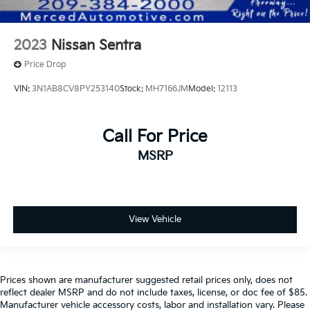
2023
Nissan Sentra
Price Drop
VIN:
3N1AB8CV8PY253140
Stock:
MH7166JM
Model:
12113
Call For Price
MSRP
View Vehicle
Prices shown are manufacturer suggested retail prices only, does not
reflect dealer MSRP and do not include taxes, license, or doc fee of $85.
Manufacturer vehicle accessory costs, labor and installation vary. Please