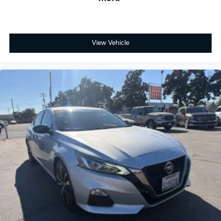
View Vehicle