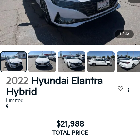
1
/
22
2022
Hyundai Elantra
Hybrid
Limited
$21,988
TOTAL PRICE