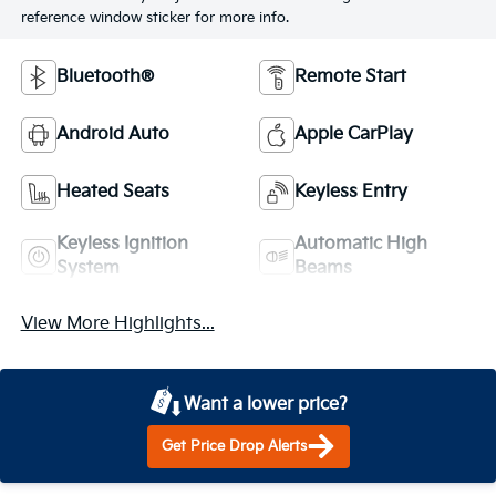
reference window sticker for more info.
Bluetooth®
Remote Start
Android Auto
Apple CarPlay
Heated Seats
Keyless Entry
Keyless Ignition
Automatic High
System
Beams
View More Highlights...
Want a lower price?
Get Price Drop Alerts