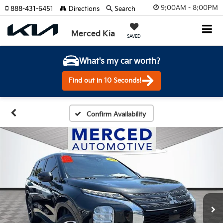
9:00AM - 8:00PM
888-431-6451
Directions
Search
Merced Kia
SAVED
What's my car worth?
Find out in 10 Seconds!
Confirm Availability