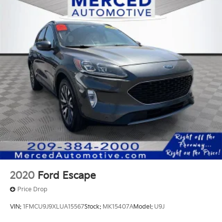
2020
Ford Escape
Price Drop
VIN:
1FMCU9J9XLUA15567
Stock:
MK15407A
Model:
U9J