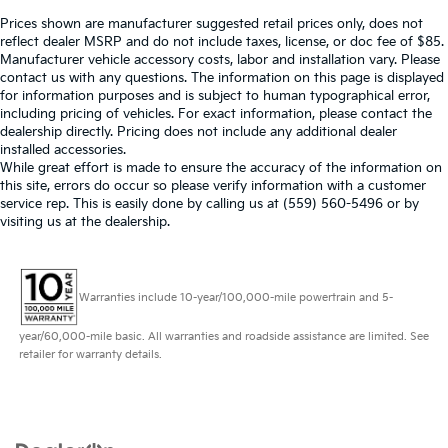
Prices shown are manufacturer suggested retail prices only, does not
reflect dealer MSRP and do not include taxes, license, or doc fee of $85.
Manufacturer vehicle accessory costs, labor and installation vary. Please
contact us with any questions. The information on this page is displayed
for information purposes and is subject to human typographical error,
including pricing of vehicles. For exact information, please contact the
dealership directly. Pricing does not include any additional dealer
installed accessories.
While great effort is made to ensure the accuracy of the information on
this site, errors do occur so please verify information with a customer
service rep. This is easily done by calling us at (559) 560-5496 or by
visiting us at the dealership.
Warranties include 10-year/100,000-mile powertrain and 5-
year/60,000-mile basic. All warranties and roadside assistance are limited. See
retailer for warranty details.