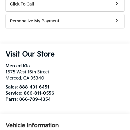
Click To Call
Personalize My Payment
Visit Our Store
Merced Kia
1575 West 16th Street
Merced
,
CA
95340
Sales:
888-431-6451
Service:
866-811-0556
Parts:
866-789-4354
Vehicle Information