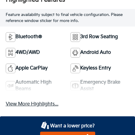
Highlighted Features
Feature availability subject to final vehicle configuration. Please
reference window sticker for more info.
Bluetooth®
3rd Row Seating
4WD/AWD
Android Auto
Apple CarPlay
Keyless Entry
Automatic High
Emergency Brake
Beams
Assist
View More Highlights...
Want a lower price?