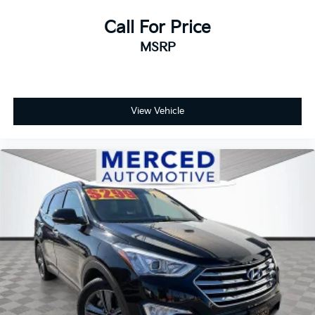
Call For Price
MSRP
View Vehicle