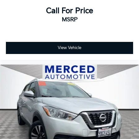
Call For Price
MSRP
View Vehicle