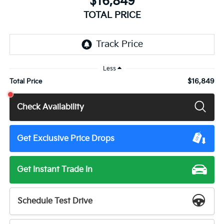
$16,849
TOTAL PRICE
Less
$16,849
Total Price
Check Availability
Get Exclusive Price Drops
Get Instant Trade In
Schedule Test Drive