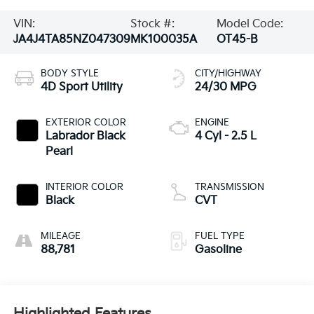
VIN:
Stock #:
Model Code:
JA4J4TA85NZ047309
MK100035A
OT45-B
BODY STYLE
CITY/HIGHWAY
4D Sport Utility
24/30 MPG
EXTERIOR COLOR
ENGINE
Labrador Black
4 Cyl - 2.5 L
Pearl
INTERIOR COLOR
TRANSMISSION
Black
CVT
MILEAGE
FUEL TYPE
88,781
Gasoline