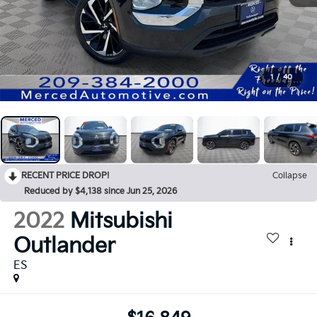
1
/
40
RECENT PRICE DROP!
Collapse
Reduced by $4,138 since Jun 25, 2026
2022
Mitsubishi
Outlander
ES