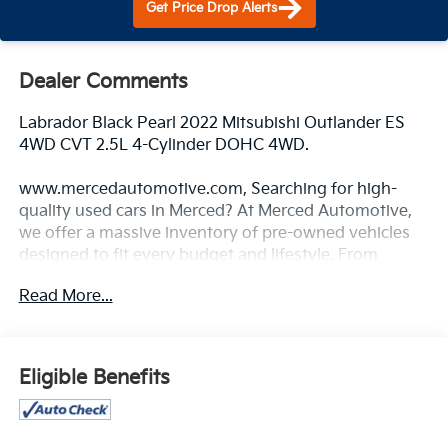
Get Price Drop Alerts
Dealer Comments
Labrador Black Pearl 2022 Mitsubishi Outlander ES
4WD CVT 2.5L 4-Cylinder DOHC 4WD.
www.mercedautomotive.com, Searching for high-
quality used cars in Merced? At Merced Automotive,
we offer a massive inventory of pre-owned vehicles
designed to fit every budget and lifestyle. From
reliable commuter sedans to rugged family SUVs, our
Read More...
selection is one of the largest in the Central Valley,
serving drivers in Merced, Modesto, Fresno, Stockton,
Madera and the entire Central Valley. Why Shop Our
Pre-Owned Selection? • Massive Variety: Browse our
Eligible Benefits
huge selection of used cars, trucks, and SUVs. We
specialize in models from Toyota, Honda, Chevrolet,
Hyundai, Kia and Ford. • Top Market Value for Trades: