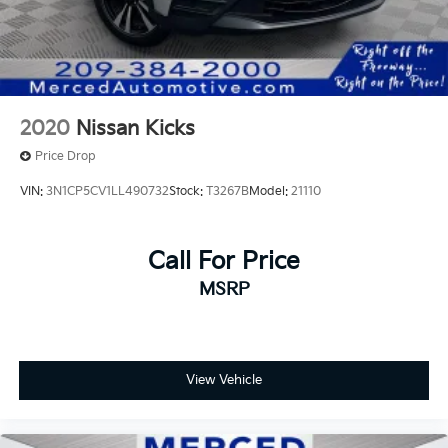
2020
Nissan Kicks
Price Drop
VIN:
3N1CP5CV1LL490732
Stock:
T3267B
Model:
21110
Call For Price
MSRP
View Vehicle