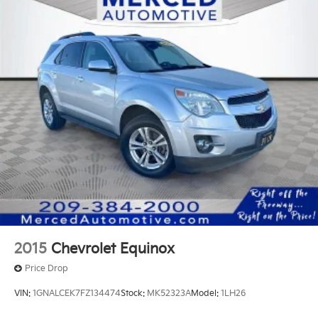
Permanent Locking Hubs
Strut Front Suspension w/Coil Springs
Multi-Link Rear Suspension w/Coil Springs
4-Wheel Disc Brakes w/4-Wheel ABS, Front And
Rear Vented Discs, Brake Assist, Hill Hold Control
and Electric Parking Brake
2015
Chevrolet Equinox
Price Drop
VIN:
1GNALCEK7FZ134474
Stock:
MK52323A
Model:
1LH26