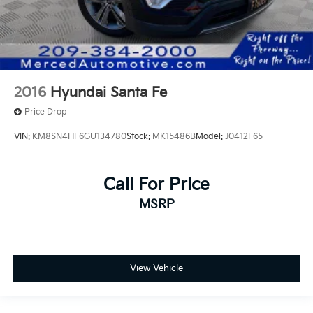
2016
Hyundai Santa Fe
Price Drop
VIN:
KM8SN4HF6GU134780
Stock:
MK15486B
Model:
J0412F65
Call For Price
MSRP
View Vehicle