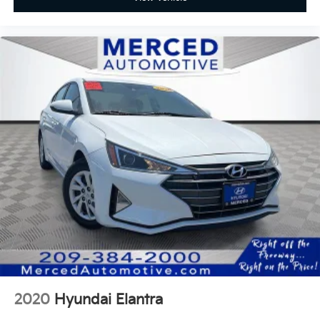
2020
Hyundai Elantra