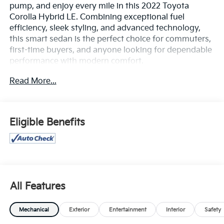
pump, and enjoy every mile in this 2022 Toyota
Corolla Hybrid LE. Combining exceptional fuel
efficiency, sleek styling, and advanced technology,
this smart sedan is the perfect choice for commuters,
first-time buyers, and anyone looking for dependable
performance with modern comfort.
Read More...
Powered by a 1.8L 4-cylinder engine paired with
Toyota’s proven Hybrid Synergy Drive® system and
an electronically controlled continuously variable
transmission (eCVT), the Corolla Hybrid LE delivers a
Eligible Benefits
smooth, responsive ride while achieving outstanding
fuel economy. Inside, you'll find a thoughtfully
designed cabin featuring Apple CarPlay® and Android
Auto™, an 8-inch touchscreen, Amazon Alexa
compatibility, automatic climate control, and
comfortable seating with plenty of room for
All Features
passengers and cargo.
Mechanical
Exterior
Entertainment
Interior
Safety
Stay confident behind the wheel with Toyota Safety