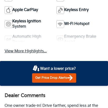
Apple CarPlay
Keyless Entry
Keyless Ignition
Wi-Fi Hotspot
System
Automatic High
Emergency Brake
Beams
Assist
View More Highlights...
Want a lower price?
Get Price Drop Alerts
Dealer Comments
One owner trade-in! Drive farther, spend less at the