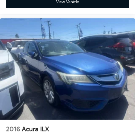
View Vehicle
2016
Acura ILX