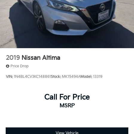
2019
Nissan Altima
Price Drop
VIN:
1N4BL4CV3KC148861
Stock:
MK15494A
Model:
13319
Call For Price
MSRP
View Vehicle