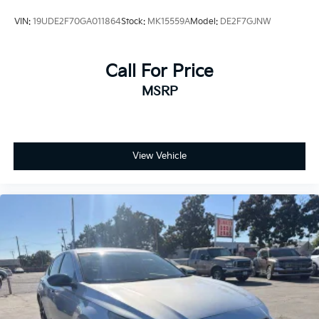
VIN:
19UDE2F70GA011864
Stock:
MK15559A
Model:
DE2F7GJNW
Call For Price
MSRP
View Vehicle