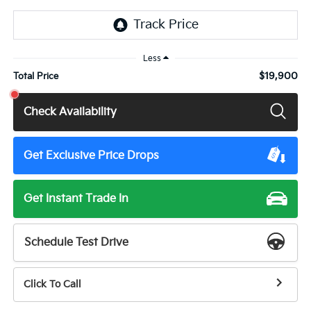
Less
$19,900
Total Price
Check Availability
Get Exclusive Price Drops
Get Instant Trade In
Schedule Test Drive
Click To Call