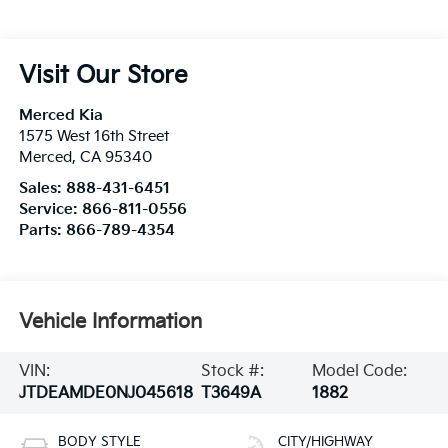
Visit Our Store
Merced Kia
1575 West 16th Street
Merced
,
CA
95340
Sales:
888-431-6451
Service:
866-811-0556
Parts:
866-789-4354
Vehicle Information
VIN:
Stock #:
Model Code:
JTDEAMDE0NJ045618
T3649A
1882
BODY STYLE
CITY/HIGHWAY