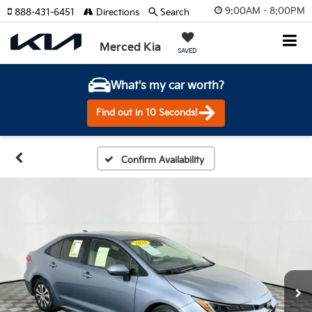
9:00AM - 8:00PM
888-431-6451
Directions
Search
Merced Kia
SAVED
What's my car worth?
Find out in 10 Seconds!
Confirm Availability