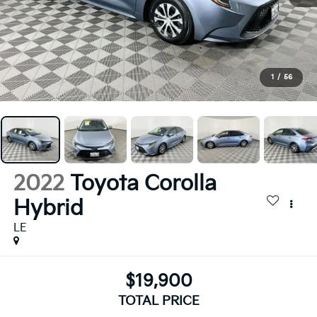
1
/
56
2022
Toyota Corolla
Hybrid
LE
$19,900
TOTAL PRICE