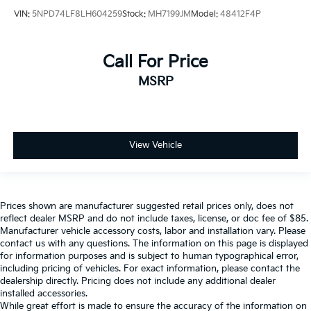
VIN:
5NPD74LF8LH604259
Stock:
MH7199JM
Model:
48412F4P
Call For Price
MSRP
View Vehicle
Prices shown are manufacturer suggested retail prices only, does not
reflect dealer MSRP and do not include taxes, license, or doc fee of $85.
Manufacturer vehicle accessory costs, labor and installation vary. Please
contact us with any questions. The information on this page is displayed
for information purposes and is subject to human typographical error,
including pricing of vehicles. For exact information, please contact the
dealership directly. Pricing does not include any additional dealer
installed accessories.
While great effort is made to ensure the accuracy of the information on