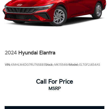
Sanger, Fowler, Lemoore, Kingsburg, Tulare, Clovis,
Madera, Porterville, Dinuba, Caruthers, Fresno
County, Kings County, Tulare County, Madera County.
ONE OWNER, 1.8L DOHC 16V VVT, Active Cruise
Control, Apple CarPlay/Android Auto, Exterior
Parking Camera Rear, Remote keyless entry.
2024
Hyundai Elantra
VIN:
KMHLM4DG7RU765885
Stock:
MK15546A
Model:
ELTGF2J6S4AS
Call For Price
MSRP