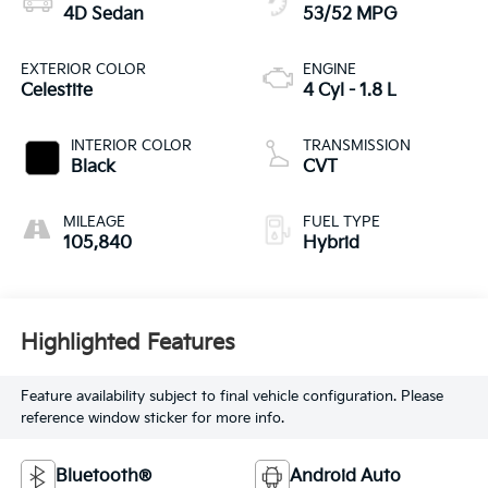
4D Sedan
53/52 MPG
EXTERIOR COLOR
ENGINE
Celestite
4 Cyl - 1.8 L
INTERIOR COLOR
TRANSMISSION
Black
CVT
MILEAGE
FUEL TYPE
105,840
Hybrid
Highlighted Features
Feature availability subject to final vehicle configuration. Please
reference window sticker for more info.
Bluetooth®
Android Auto