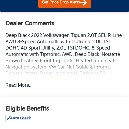
Get Price Drop Alerts
Dealer Comments
Deep Black 2022 Volkswagen Tiguan 2.0T SEL R-Line
AWD 8-Speed Automatic with Tiptronic 2.0L TSI
DOHC 4D Sport Utility, 2.0L TSI DOHC, 8-Speed
Automatic with Tiptronic, AWD, Deep Black, Noisette
Brown Leather, Front fog lights, Heated front seats,
Navigation system: VW Car-Net Guide & Inform,
Power Liftgate, Power moonroof, Radio: MIB3
Discover Media AM/FM/HD, Remote keyless entry.
Read More...
www.mercedautomotive.com, Searching for high-
quality used cars in Merced? At Merced Automotive,
we offer a massive inventory of pre-owned vehicles
Eligible Benefits
designed to fit every budget and lifestyle. From
reliable commuter sedans to rugged family SUVs, our
selection is one of the largest in the Central Valley,