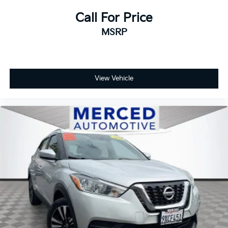
Call For Price
MSRP
View Vehicle