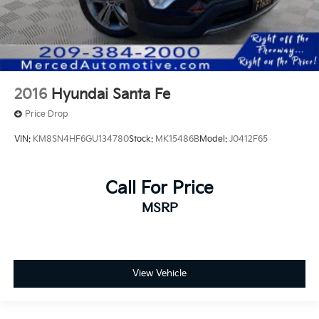
2016
Hyundai Santa Fe
Price Drop
VIN:
KM8SN4HF6GU134780
Stock:
MK15486B
Model:
J0412F65
Call For Price
MSRP
View Vehicle