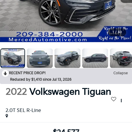
1
/
50
RECENT PRICE DROP!
Collapse
Reduced by $1,410 since Jul 13, 2026
2022
Volkswagen Tiguan
2.0T SEL R-Line