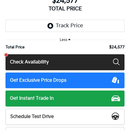
$24,577
TOTAL PRICE
Less
$24,577
Total Price
Check Availability
Get Exclusive Price Drops
Get Instant Trade In
Schedule Test Drive