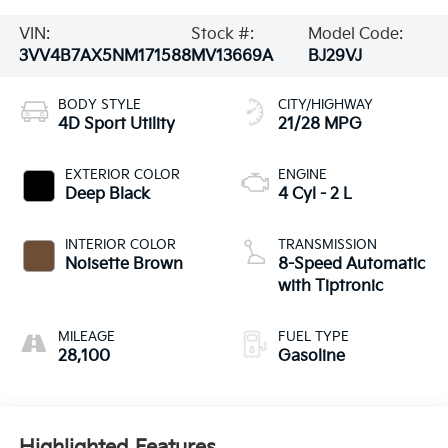
VIN:
Stock #:
Model Code:
3VV4B7AX5NM171588
MV13669A
BJ29VJ
BODY STYLE
CITY/HIGHWAY
4D Sport Utility
21/28 MPG
EXTERIOR COLOR
ENGINE
Deep Black
4 Cyl - 2 L
INTERIOR COLOR
TRANSMISSION
Noisette Brown
8-Speed Automatic
with Tiptronic
MILEAGE
FUEL TYPE
28,100
Gasoline