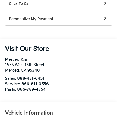
Click To Call
Personalize My Payment
Visit Our Store
Merced Kia
1575 West 16th Street
Merced
,
CA
95340
Sales:
888-431-6451
Service:
866-811-0556
Parts:
866-789-4354
Vehicle Information