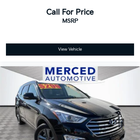
Call For Price
MSRP
View Vehicle