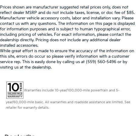
Prices shown are manufacturer suggested retail prices only, does not
reflect dealer MSRP and do not include taxes, license, or doc fee of $85.
Manufacturer vehicle accessory costs, labor and installation vary. Please
contact us with any questions. The information on this page is displayed
for information purposes and is subject to human typographical error,
including pricing of vehicles. For exact information, please contact the
dealership directly. Pricing does not include any additional dealer
installed accessories.
While great effort is made to ensure the accuracy of the information on
this site, errors do occur so please verify information with a customer
service rep. This is easily done by calling us at (559) 560-5496 or by
visiting us at the dealership.
Warranties include 10-year/100,000-mile powertrain and 5-
year/60,000-mile basic. All warranties and roadside assistance are limited. See
retailer for warranty details.