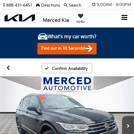
9:00AM - 8:00PM
888-431-6451
Directions
Search
Merced Kia
SAVED
What's my car worth?
Find out in 10 Seconds!
Confirm Availability