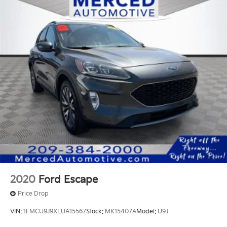
2020
Ford Escape
Price Drop
VIN:
1FMCU9J9XLUA15567
Stock:
MK15407A
Model:
U9J