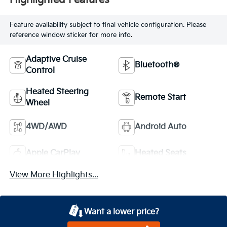
Highlighted Features
Feature availability subject to final vehicle configuration. Please
reference window sticker for more info.
Adaptive Cruise
Bluetooth®
Control
Heated Steering
Remote Start
Wheel
4WD/AWD
Android Auto
Apple CarPlay
Heated Seats
View More Highlights...
Want a lower price?