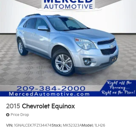
15.9 Gal. Fuel Tank
Quasi-Dual Stainless Steel Exhaust w/Chrome
Tailpipe Finisher
Permanent Locking Hubs
Strut Front Suspension w/Coil Springs
Multi-Link Rear Suspension w/Coil Springs
4-Wheel Disc Brakes w/4-Wheel ABS, Front Vented
Discs, Brake Assist, Hill Descent Control, Hill Hold
Control and Electric Parking Brake
2015
Chevrolet Equinox
Price Drop
VIN:
1GNALCEK7FZ134474
Stock:
MK52323A
Model:
1LH26