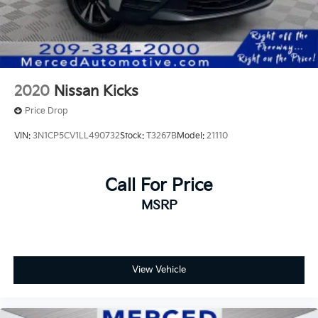
2020
Nissan Kicks
Price Drop
VIN:
3N1CP5CV1LL490732
Stock:
T3267B
Model:
21110
Call For Price
MSRP
View Vehicle