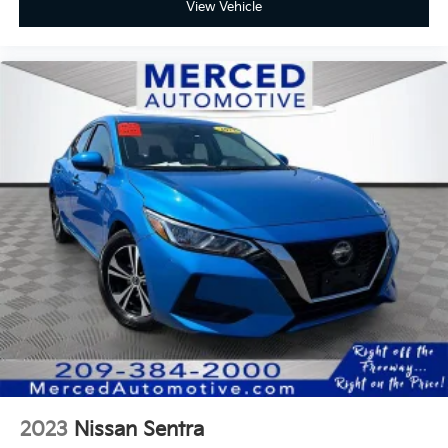
View Vehicle
2023
Nissan Sentra