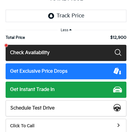
Less
$12,900
Total Price
Check Availability
Get Exclusive Price Drops
Get Instant Trade In
Schedule Test Drive
Click To Call