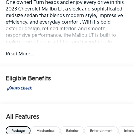
One owner! Turn heads and enjoy every drive in this
2023 Chevrolet Malibu LT, a sleek and sophisticated
midsize sedan that blends modern style, impressive
efficiency, and everyday comfort. With its bold
exterior design, refined interior, and smooth,
responsive performance, the Malibu LT is built to
make commuting, road trips, and everything in
between more enjoyable.
Read More...
Inside, you'll find a spacious, well-appointed cabin
loaded with convenient technology, including a user-
friendly touchscreen infotainment system,
Eligible Benefits
smartphone connectivity with Apple CarPlay® and
Android Auto™, Bluetooth® capability, and premium
comfort features designed to keep you connected
and comfortable on the road. The Malibu LT also
delivers confidence behind the wheel with advanced
safety technologies and driver-assistance features
All Features
that help enhance awareness and peace of mind.
Package
Mechanical
Exterior
Entertainment
Interi