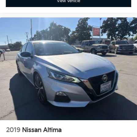
View Vehicle
2019
Nissan Altima