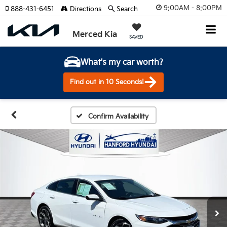
9:00AM - 8:00PM
888-431-6451
Directions
Search
Merced Kia
SAVED
What's my car worth?
Find out in 10 Seconds!
Confirm Availability