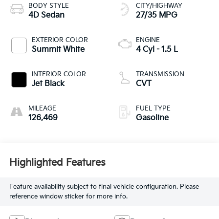
BODY STYLE
CITY/HIGHWAY
4D Sedan
27/35 MPG
EXTERIOR COLOR
ENGINE
Summit White
4 Cyl - 1.5 L
INTERIOR COLOR
TRANSMISSION
Jet Black
CVT
MILEAGE
FUEL TYPE
126,469
Gasoline
Highlighted Features
Feature availability subject to final vehicle configuration. Please
reference window sticker for more info.