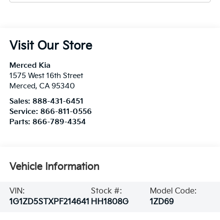
Visit Our Store
Merced Kia
1575 West 16th Street
Merced
,
CA
95340
Sales:
888-431-6451
Service:
866-811-0556
Parts:
866-789-4354
Vehicle Information
VIN:
Stock #:
Model Code:
1G1ZD5STXPF214641
HH1808G
1ZD69