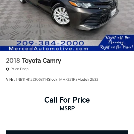
2018
Toyota Camry
Price Drop
VIN:
JTNB11HK2J3063114
Stock:
MH7221PS
Model:
2532
Call For Price
MSRP