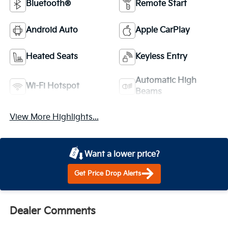
Bluetooth®
Remote Start
Android Auto
Apple CarPlay
Heated Seats
Keyless Entry
Automatic High
Wi-Fi Hotspot
Beams
View More Highlights...
Want a lower price?
Get Price Drop Alerts
Dealer Comments