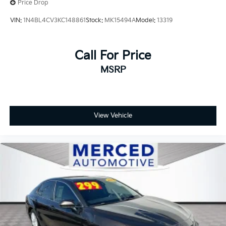
Price Drop
VIN:
1N4BL4CV3KC148861
Stock:
MK15494A
Model:
13319
Call For Price
MSRP
View Vehicle