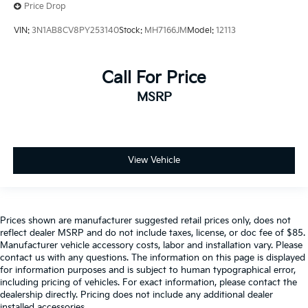
Price Drop
VIN:
3N1AB8CV8PY253140
Stock:
MH7166JM
Model:
12113
Call For Price
MSRP
View Vehicle
Prices shown are manufacturer suggested retail prices only, does not
reflect dealer MSRP and do not include taxes, license, or doc fee of $85.
Manufacturer vehicle accessory costs, labor and installation vary. Please
contact us with any questions. The information on this page is displayed
for information purposes and is subject to human typographical error,
including pricing of vehicles. For exact information, please contact the
dealership directly. Pricing does not include any additional dealer
installed accessories.