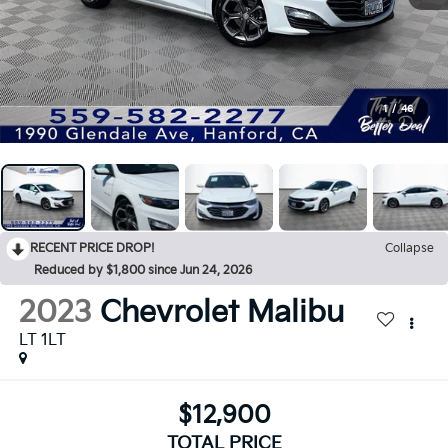
1
/
46
RECENT PRICE DROP!
Collapse
Reduced by $1,800 since Jun 24, 2026
2023
Chevrolet Malibu
LT 1LT
$12,900
TOTAL PRICE