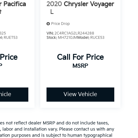
r Pacifica
2020
Chrysler Voyager
t
L
Price Drop
325
VIN:
2C4RC1AG2LR244288
l:
RUET53
Stock:
MH7210JM
Model:
RUCE53
 Price
Call For Price
P
MSRP
icle
View Vehicle
es not reflect dealer MSRP and do not include taxes,
, labor and installation vary. Please contact us with any
mation purposes and is subject to human typographical