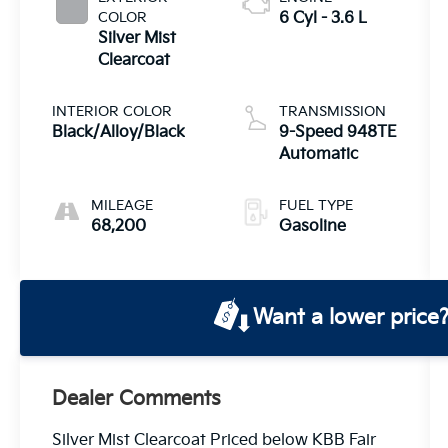
COLOR
6 Cyl - 3.6 L
Silver Mist
Clearcoat
INTERIOR COLOR
TRANSMISSION
Black/Alloy/Black
9-Speed 948TE
Automatic
MILEAGE
FUEL TYPE
68,200
Gasoline
Want a lower price
Dealer Comments
Silver Mist Clearcoat Priced below KBB Fair