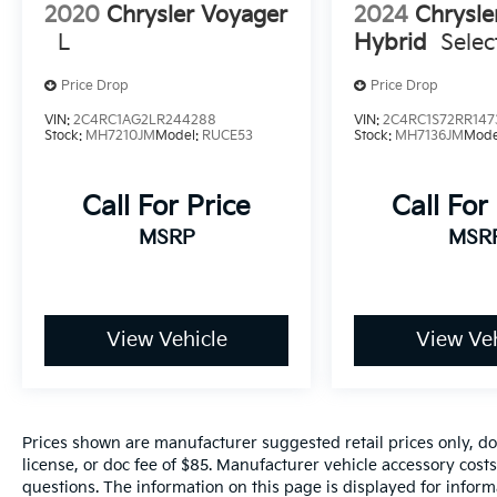
2020
Chrysler Voyager
2024
Chrysle
L
Hybrid
Selec
Price Drop
Price Drop
VIN:
2C4RC1AG2LR244288
VIN:
2C4RC1S72RR147
Stock:
MH7210JM
Model:
RUCE53
Stock:
MH7136JM
Mode
Call For Price
Call For
MSRP
MSR
View Vehicle
View Veh
Prices shown are manufacturer suggested retail prices only, do
license, or doc fee of $85. Manufacturer vehicle accessory costs
questions. The information on this page is displayed for infor