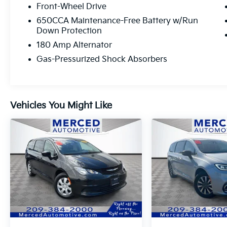
driver seat, Quick Order Package 27L, Radio:
Front-Wheel Drive
Uconnect 5 w/10.1 Display, Rear air
650CCA Maintenance-Free Battery w/Run
conditioning, Remote keyless entry.
Down Protection
180 Amp Alternator
Gas-Pressurized Shock Absorbers
Vehicles You Might Like