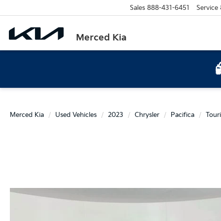
Sales
888-431-6451
Service
Merced Kia
Merced Kia
Used Vehicles
2023
Chrysler
Pacifica
Tour