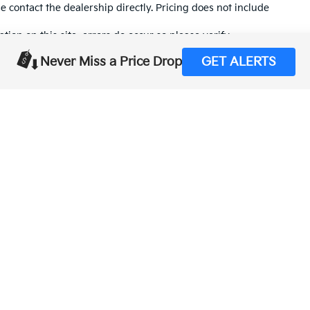
se contact the dealership directly. Pricing does not include
tion on this site, errors do occur so please verify
calling us at (559) 560-5496 or by visiting us at the
Never Miss a Price Drop
GET ALERTS
,000-mile basic. All warranties and roadside assistance are limited. See retai
p
|
Privacy
| Merced Kia
|
1575 West 16th Street,
Merced,
CA
95340
| Sales:
888-