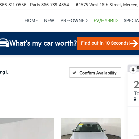
866-811-0556
Parts
866-789-4354
1575 West 16th Street, Merced
HOME
NEW
PRE-OWNED
EV/HYBRID
SPECIA
What's my car worth?
Find out in 10 Seconds!
R
ing L
Confirm Availability
To