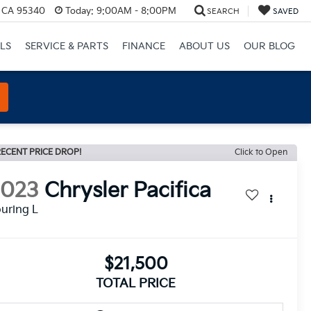
, CA 95340
Today:
9:00AM - 8:00PM
SEARCH
SAVED
LS
SERVICE & PARTS
FINANCE
ABOUT US
OUR BLOG
ECENT PRICE DROP!
Click to Open
2023
Chrysler Pacifica
uring L
$21,500
TOTAL PRICE