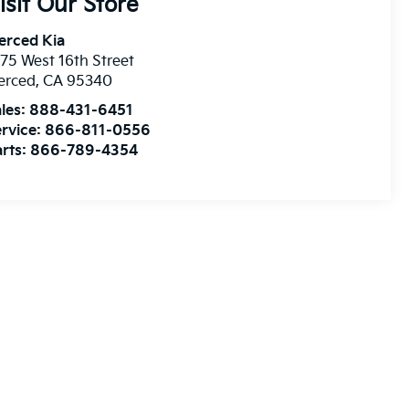
isit Our Store
erced Kia
75 West 16th Street
erced
,
CA
95340
les:
888-431-6451
rvice:
866-811-0556
rts:
866-789-4354