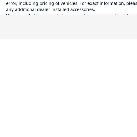
error, including pricing of vehicles. For exact information, plea
any additional dealer installed accessories.
While great effort is made to ensure the accuracy of the informa
information with a customer service rep. This is easily done by 
dealership.
Warranties include 10-year/100,000-mile powertrain and 5-year/60
Copyright © 2026
by
DealerOn
|
Sitema