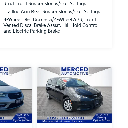
Strut Front Suspension w/Coil Springs
Trailing Arm Rear Suspension w/Coil Springs
4-Wheel Disc Brakes w/4-Wheel ABS, Front
Vented Discs, Brake Assist, Hill Hold Control
and Electric Parking Brake