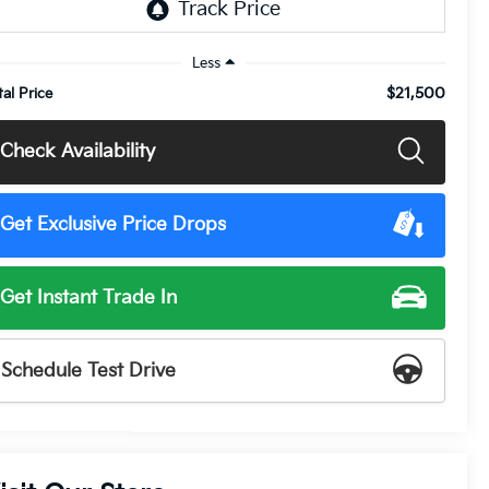
Less
$21,500
tal Price
Check Availability
Get Exclusive Price Drops
Get Instant Trade In
Schedule Test Drive