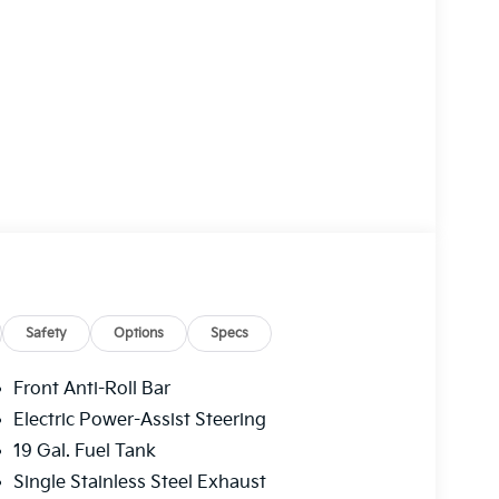
Safety
Options
Specs
Front Anti-Roll Bar
Electric Power-Assist Steering
19 Gal. Fuel Tank
Single Stainless Steel Exhaust