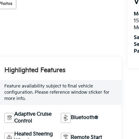
V
Photos
M
15
M
Sa
Se
Pa
Highlighted Features
Feature availability subject to final vehicle
configuration. Please reference window sticker for
more info.
Adaptive Cruise
Bluetooth®
Control
Heated Steering
Remote Start