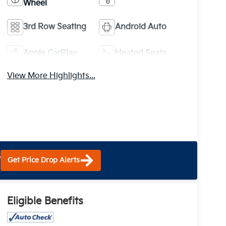
Wheel
3rd Row Seating
Android Auto
Apple CarPlay
Heated Seats
View More Highlights...
?
Get Price Drop Alerts
Eligible Benefits