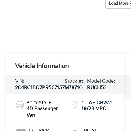
Load More 
Vehicle Information
VIN:
Stock #:
Model Code:
2C4RC1BG7PR567157
M7871G
RUCH53
BODY STYLE
CITY/HIGHWAY
4D Passenger
19/28 MPG
Van
EXTERIOR
ENGINE