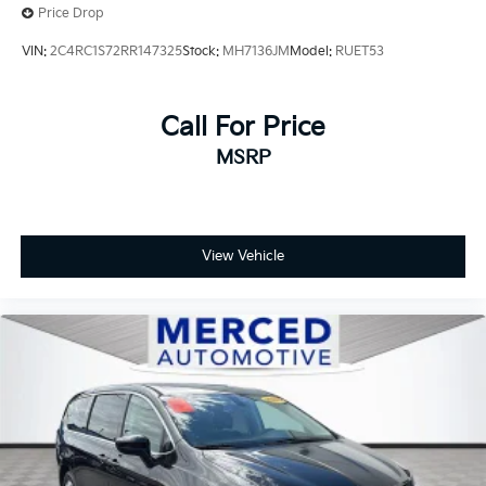
Price Drop
VIN:
2C4RC1S72RR147325
Stock:
MH7136JM
Model:
RUET53
Call For Price
MSRP
View Vehicle