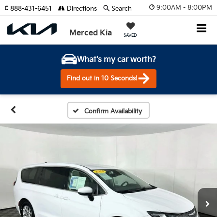
9:00AM - 8:00PM
888-431-6451
Directions
Search
Merced Kia
SAVED
What's my car worth?
Find out in 10 Seconds!
Confirm Availability