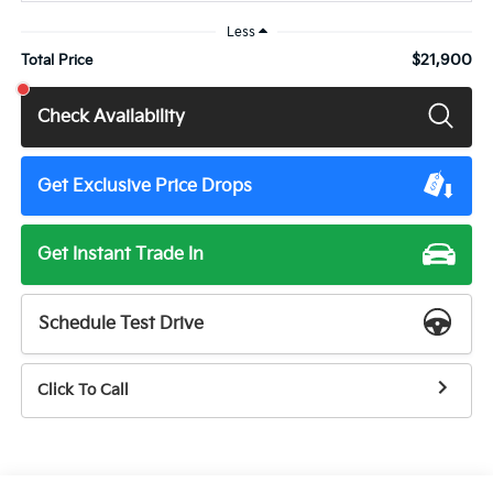
Less
$21,900
Total Price
Check Availability
Get Exclusive Price Drops
Get Instant Trade In
Schedule Test Drive
Click To Call