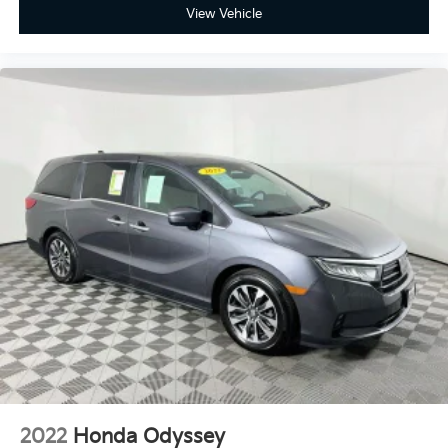
View Vehicle
2022
Honda Odyssey