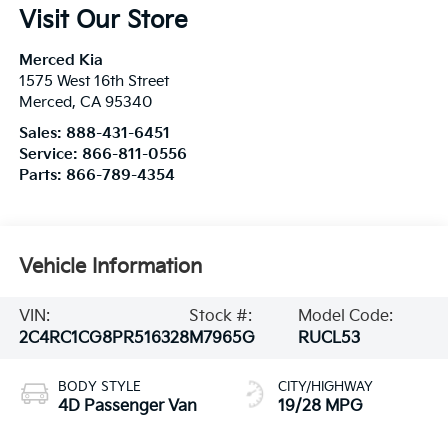
Visit Our Store
Merced Kia
1575 West 16th Street
Merced
,
CA
95340
Sales:
888-431-6451
Service:
866-811-0556
Parts:
866-789-4354
Vehicle Information
VIN:
Stock #:
Model Code:
2C4RC1CG8PR516328
M7965G
RUCL53
BODY STYLE
CITY/HIGHWAY
4D Passenger Van
19/28 MPG