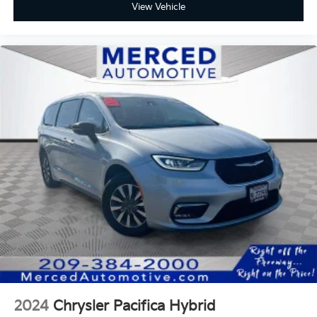
View Vehicle
2024
Chrysler Pacifica Hybrid