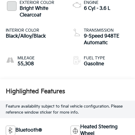
EXTERIOR COLOR
ENGINE
Bright White
6 Cyl - 3.6 L
Clearcoat
INTERIOR COLOR
TRANSMISSION
Black/Alloy/Black
9-Speed 948TE
Automatic
MILEAGE
FUEL TYPE
55,308
Gasoline
Highlighted Features
Feature availability subject to final vehicle configuration. Please
reference window sticker for more info.
Heated Steering
Bluetooth®
Wheel