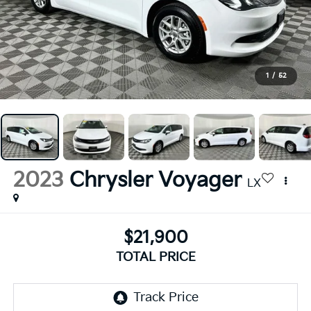
1
/
52
2023
Chrysler Voyager
LX
$21,900
TOTAL PRICE