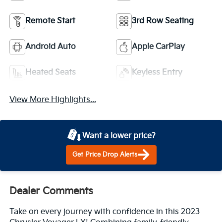
Remote Start
3rd Row Seating
Android Auto
Apple CarPlay
Heated Seats
Keyless Entry
View More Highlights...
Want a lower price?
Get Price Drop Alerts
Dealer Comments
Take on every journey with confidence in this 2023