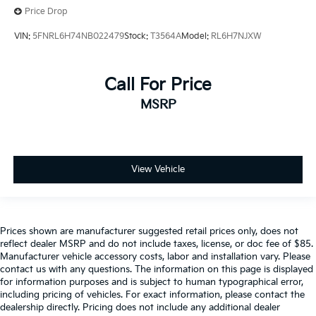
Price Drop
VIN:
5FNRL6H74NB022479
Stock:
T3564A
Model:
RL6H7NJXW
Call For Price
MSRP
View Vehicle
Prices shown are manufacturer suggested retail prices only, does not
reflect dealer MSRP and do not include taxes, license, or doc fee of $85.
Manufacturer vehicle accessory costs, labor and installation vary. Please
contact us with any questions. The information on this page is displayed
for information purposes and is subject to human typographical error,
including pricing of vehicles. For exact information, please contact the
dealership directly. Pricing does not include any additional dealer