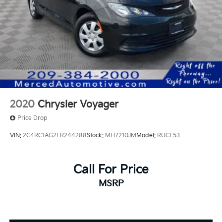
2020
Chrysler Voyager
Price Drop
VIN:
2C4RC1AG2LR244288
Stock:
MH7210JM
Model:
RUCE53
Call For Price
MSRP