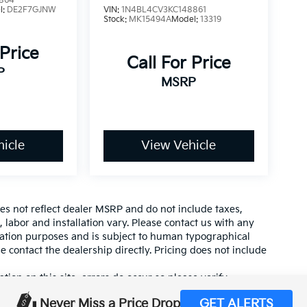
864
l:
DE2F7GJNW
VIN:
1N4BL4CV3KC148861
Stock:
MK15494A
Model:
13319
 Price
Call For Price
P
MSRP
icle
View Vehicle
es not reflect dealer MSRP and do not include taxes,
, labor and installation vary. Please contact us with any
mation purposes and is subject to human typographical
se contact the dealership directly. Pricing does not include
tion on this site, errors do occur so please verify
calling us at (559) 560-5496 or by visiting us at the
Never Miss a Price Drop
GET ALERTS