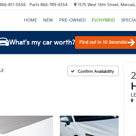
866-811-0556
Parts
866-789-4354
1575 West 16th Street, Merced
HOME
NEW
PRE-OWNED
EV/HYBRID
SPECIA
What's my car worth?
Find out in 10 Seconds!
LE
Confirm Availability
H
L