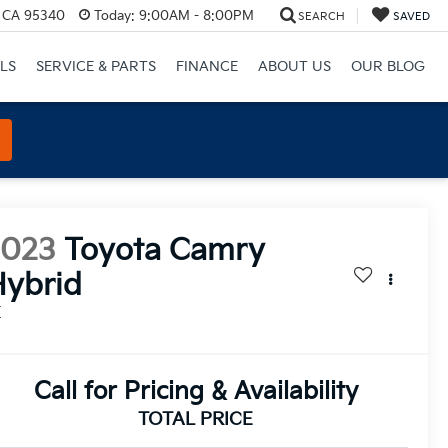
, CA 95340
Today:
9:00AM - 8:00PM
SEARCH
SAVED
LS
SERVICE & PARTS
FINANCE
ABOUT US
OUR BLOG
2023
Toyota Camry
ybrid
E
Call for Pricing & Availability
TOTAL PRICE