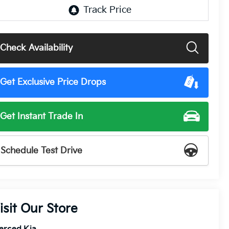
Check Availability
Get Exclusive Price Drops
Get Instant Trade In
Schedule Test Drive
isit Our Store