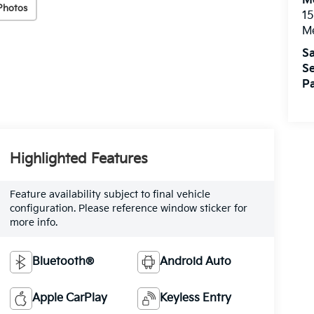
M
Photos
15
M
Sa
Se
Pa
Highlighted Features
Feature availability subject to final vehicle
configuration. Please reference window sticker for
more info.
Bluetooth®
Android Auto
Apple CarPlay
Keyless Entry