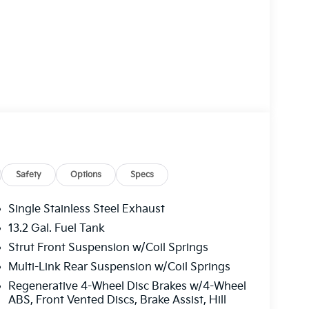
Safety
Options
Specs
Single Stainless Steel Exhaust
13.2 Gal. Fuel Tank
Strut Front Suspension w/Coil Springs
Multi-Link Rear Suspension w/Coil Springs
Regenerative 4-Wheel Disc Brakes w/4-Wheel
ABS, Front Vented Discs, Brake Assist, Hill