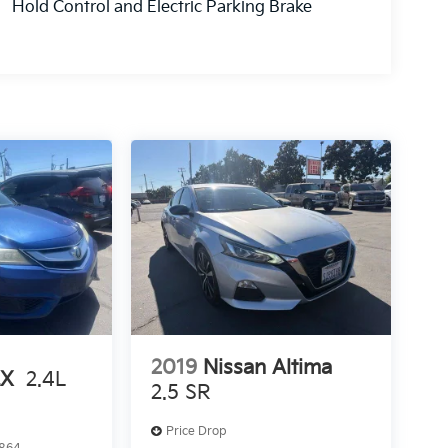
Hold Control and Electric Parking Brake
2019
Nissan Altima
LX
2.4L
2.5 SR
Price Drop