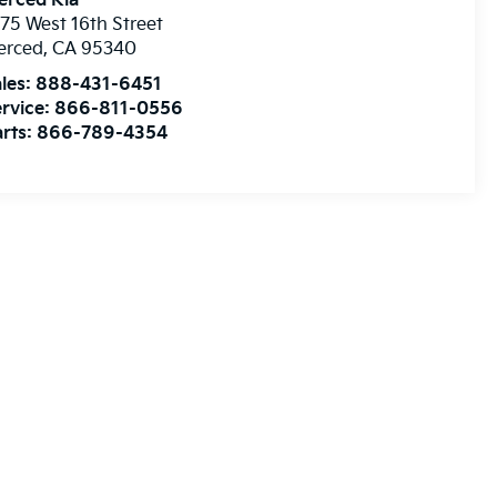
erced Kia
75 West 16th Street
erced
,
CA
95340
les:
888-431-6451
rvice:
866-811-0556
rts:
866-789-4354