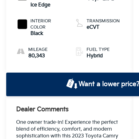
Ice Edge
INTERIOR
TRANSMISSION
COLOR
eCVT
Black
MILEAGE
FUEL TYPE
80,343
Hybrid
Want a lower price
Dealer Comments
One owner trade-in! Experience the perfect
blend of efficiency, comfort, and modern
sophistication with this 2023 Toyota Camry