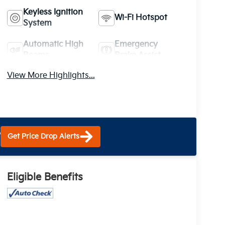
Keyless Ignition
Wi-Fi Hotspot
System
Automatic High
Emergency
Beams
Brake Assist
View More Highlights...
?
Get Price Drop Alerts
Eligible Benefits