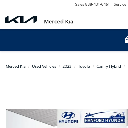
Sales
888-431-6451
Service
Merced Kia
Merced Kia
Used Vehicles
2023
Toyota
Camry Hybrid