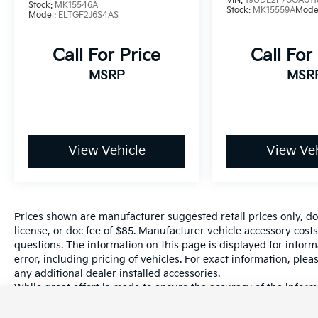
VIN:
19UDE2F70GA011
Stock:
MK15546A
Stock:
MK15559A
Mode
Model:
ELTGF2J6S4AS
51/53 City/Highway MPG
Call For Price
Call For
MSRP
MSR
www.hanfordhyundai.com. Value Vehicle.
Hanford Hyundai offers select vehicles with
the budget conscious customer in mind.
These vehicles may have some
imperfections. This vehicle is being sold AS IS
View Vehicle
View Veh
and has no dealer warranty. Extended
Service Plans are available on most vehicles
at an additional cost. Excellent Selection of
New, Certified Pre-Owned and Used Vehicles,
Financing Options, Serving Selma, Hanford,
Prices shown are manufacturer suggested retail prices only, do
Visalia, Fresno, Sanger, Fowler, Lemoore,
license, or doc fee of $85. Manufacturer vehicle accessory costs
questions. The information on this page is displayed for infor
Kingsburg, Tulare, Clovis, Madera, Porterville,
error, including pricing of vehicles. For exact information, plea
Dinuba, Caruthers, Fresno County, Kings
any additional dealer installed accessories.
County, Tulare County, Madera County.
While great effort is made to ensure the accuracy of the informa
information with a customer service rep. This is easily done by 
dealership.