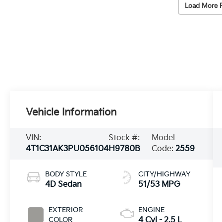
Load More 
Vehicle Information
VIN:
Stock #:
Model
4T1C31AK3PU056104
H9780B
Code:
2559
BODY STYLE
CITY/HIGHWAY
4D Sedan
51/53 MPG
EXTERIOR
ENGINE
COLOR
4 Cyl - 2.5 L