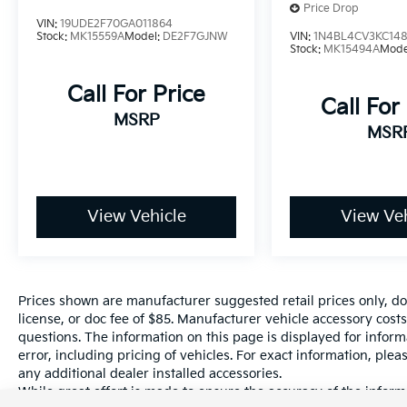
Price Drop
of New, Certified Pre-Owned and Used
VIN:
19UDE2F70GA011864
Vehicles, Financing Options, Serving Selma,
Stock:
MK15559A
Model:
DE2F7GJNW
VIN:
1N4BL4CV3KC148
Stock:
MK15494A
Mode
Hanford, Visalia, Fresno, Sanger, Fowler,
Lemoore, Kingsburg, Tulare, Clovis, Madera,
Call For Price
Porterville, Dinuba, Caruthers, Fresno
Call For
County, Kings County, Tulare County, Madera
MSRP
MSR
County.
A PREVIOUS DAILY RENTAL, ONE OWNER,
View Vehicle
View Veh
Active Cruise Control, Exterior Parking
Camera Rear, Radio: 8 Toyota Audio
Multimedia, Remote keyless entry.
Prices shown are manufacturer suggested retail prices only, do
license, or doc fee of $85. Manufacturer vehicle accessory costs
questions. The information on this page is displayed for infor
error, including pricing of vehicles. For exact information, plea
any additional dealer installed accessories.
While great effort is made to ensure the accuracy of the informa