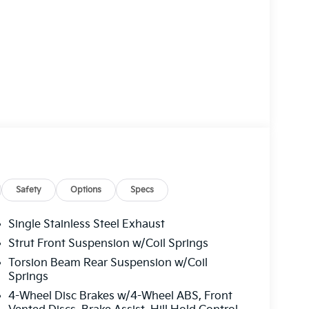
Safety
Options
Specs
Single Stainless Steel Exhaust
Strut Front Suspension w/Coil Springs
Torsion Beam Rear Suspension w/Coil
Springs
4-Wheel Disc Brakes w/4-Wheel ABS, Front