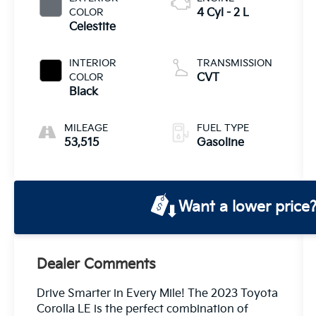
COLOR
4 Cyl - 2 L
Celestite
INTERIOR
TRANSMISSION
COLOR
CVT
Black
MILEAGE
FUEL TYPE
53,515
Gasoline
Want a lower price
Dealer Comments
Drive Smarter in Every Mile! The 2023 Toyota
Corolla LE is the perfect combination of