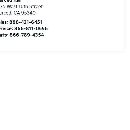
erced Kia
75 West 16th Street
erced
,
CA
95340
les:
888-431-6451
rvice:
866-811-0556
rts:
866-789-4354