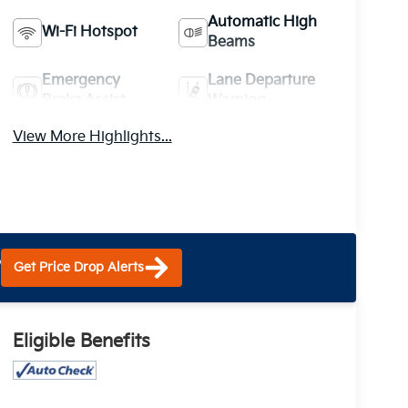
Automatic High
Wi-Fi Hotspot
Beams
Emergency
Lane Departure
Brake Assist
Warning
View More Highlights...
?
Get Price Drop Alerts
Eligible Benefits