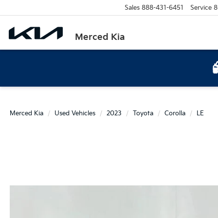
Sales
888-431-6451
Service
8
Merced Kia
Merced Kia
Used Vehicles
2023
Toyota
Corolla
LE