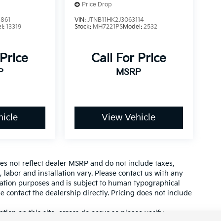
Price Drop
861
VIN:
JTNB11HK2J3063114
l:
13319
Stock:
MH7221PS
Model:
2532
 Price
Call For Price
P
MSRP
icle
View Vehicle
es not reflect dealer MSRP and do not include taxes,
, labor and installation vary. Please contact us with any
mation purposes and is subject to human typographical
se contact the dealership directly. Pricing does not include
tion on this site, errors do occur so please verify