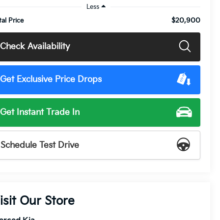
Less
$20,900
tal Price
Check Availability
Get Exclusive Price Drops
Get Instant Trade In
Schedule Test Drive
isit Our Store