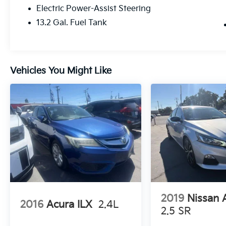
Confidence comes standard with Toyota
Electric Power-Assist Steering
Safety Sense™ 3.0, offering advanced driver-
13.2 Gal. Fuel Tank
assist technologies including a Pre-Collision
System with Pedestrian Detection, Lane
Departure Alert with Steering Assist, Full-
Speed Dynamic Radar Cruise Control, Lane
Tracing Assist, Road Sign Assist, and
Vehicles You Might Like
Automatic High Beams to help enhance
awareness and peace of mind behind the
wheel.
Don't miss your chance to own this
dependable and stylish 2023 Toyota Corolla
LE. Visit Fahrney Automotive Group today
and let our team help you find the perfect
vehicle for your lifestyle!
Celestite Recent Arrival! FWD 2.0L I4 DOHC
16V LE 32/41 City/Highway MPG
2019
Nissan 
2016
Acura ILX
2.4L
2.5 SR
www.fahrneygroup.com , Excellent Selection