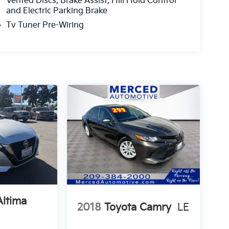
Vented Discs, Brake Assist, Hill Hold Control
and Electric Parking Brake
Tv Tuner Pre-Wiring
Altima
2018
Toyota Camry
LE