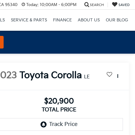
 CA 95340
Today:
10:00AM - 6:00PM
SEARCH
SAVED
LS
SERVICE & PARTS
FINANCE
ABOUT US
OUR BLOG
2023
Toyota Corolla
LE
$20,900
TOTAL PRICE