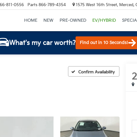
66-811-0556
Parts
866-789-4354
1575 West 16th Street, Merced,
HOME
NEW
PRE-OWNED
EV/HYBRID
SPECIA
What's my car worth?
Find out in 10 Seconds!
Confirm Availability