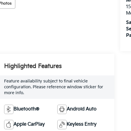
M
Photos
15
M
Sa
Se
Pa
Highlighted Features
Feature availability subject to final vehicle
configuration. Please reference window sticker for
more info.
Bluetooth®
Android Auto
Apple CarPlay
Keyless Entry