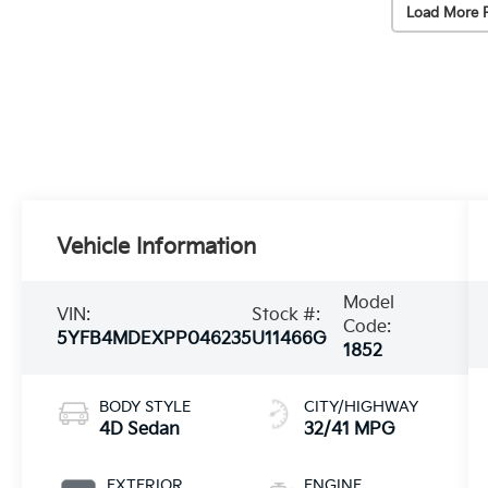
Load More 
Vehicle Information
Model
VIN:
Stock #:
Code:
5YFB4MDEXPP046235
U11466G
1852
BODY STYLE
CITY/HIGHWAY
4D Sedan
32/41 MPG
EXTERIOR
ENGINE