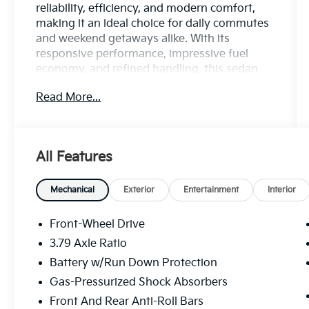
reliability, efficiency, and modern comfort,
making it an ideal choice for daily commutes
and weekend getaways alike. With its
responsive performance, impressive fuel
economy, and refined handling, this sedan
delivers a confident and enjoyable driving
Read More...
experience every time you hit the road.
Inside, you'll discover a thoughtfully
designed cabin featuring a touchscreen
All Features
infotainment system with Apple CarPlay®
and Android Auto™, Bluetooth®
connectivity, multiple USB ports, and
Mechanical
Exterior
Entertainment
Interior
comfortable seating that keeps you
connected and relaxed on every journey. The
Front-Wheel Drive
Corolla LE's sleek exterior styling,
3.79 Axle Ratio
aerodynamic design, and bold front fascia
Battery w/Run Down Protection
give it a sophisticated look that stands out
wherever you go.
Gas-Pressurized Shock Absorbers
Front And Rear Anti-Roll Bars