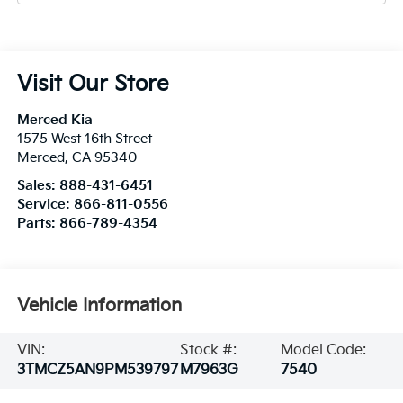
Visit Our Store
Merced Kia
1575 West 16th Street
Merced
,
CA
95340
Sales:
888-431-6451
Service:
866-811-0556
Parts:
866-789-4354
Vehicle Information
VIN:
Stock #:
Model Code:
3TMCZ5AN9PM539797
M7963G
7540