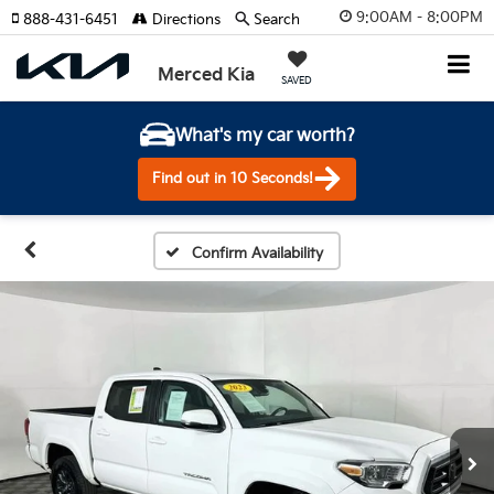
9:00AM - 8:00PM
888-431-6451
Directions
Search
Merced Kia
SAVED
What's my car worth?
Find out in 10 Seconds!
Confirm Availability