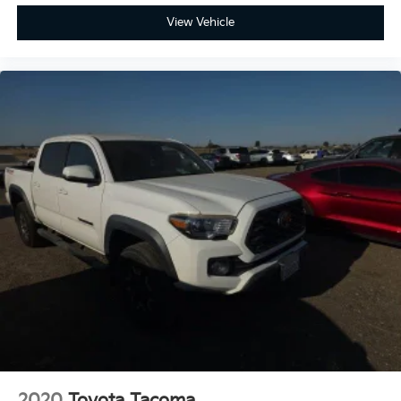
Alloy.
View Vehicle
2020
Toyota Tacoma