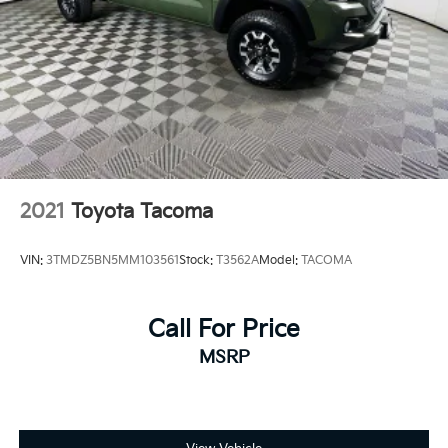
2021
Toyota Tacoma
VIN:
3TMDZ5BN5MM103561
Stock:
T3562A
Model:
TACOMA
Call For Price
MSRP