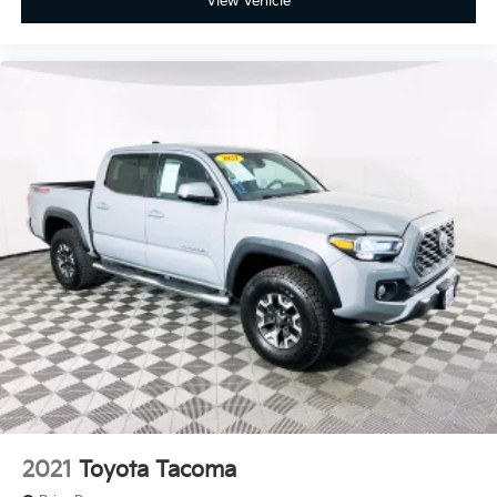
View Vehicle
2021
Toyota Tacoma