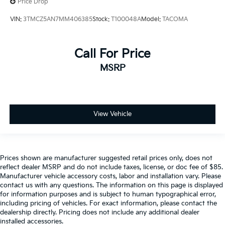
Price Drop
VIN:
3TMCZ5AN7MM406385
Stock:
T100048A
Model:
TACOMA
Call For Price
MSRP
View Vehicle
Prices shown are manufacturer suggested retail prices only, does not
reflect dealer MSRP and do not include taxes, license, or doc fee of $85.
Manufacturer vehicle accessory costs, labor and installation vary. Please
contact us with any questions. The information on this page is displayed
for information purposes and is subject to human typographical error,
including pricing of vehicles. For exact information, please contact the
dealership directly. Pricing does not include any additional dealer
installed accessories.