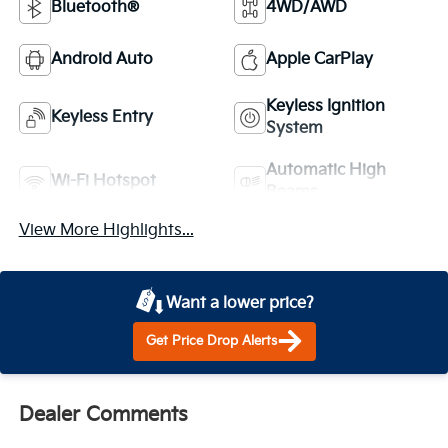
Bluetooth®
4WD/AWD
Android Auto
Apple CarPlay
Keyless Ignition
Keyless Entry
System
Automatic High
Wi-Fi Hotspot
Beams
View More Highlights...
Want a lower price?
Get Price Drop Alerts
Dealer Comments