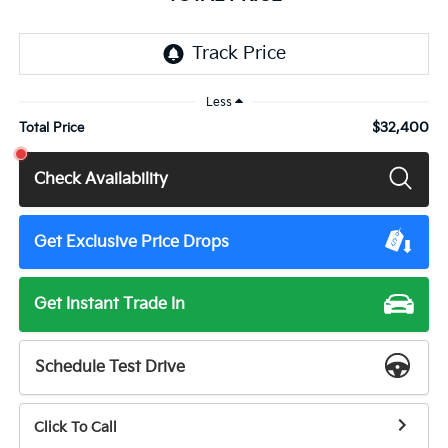
Less
$32,400
Total Price
Check Availability
Get Exclusive Price Drops
Get Instant Trade In
Schedule Test Drive
Click To Call