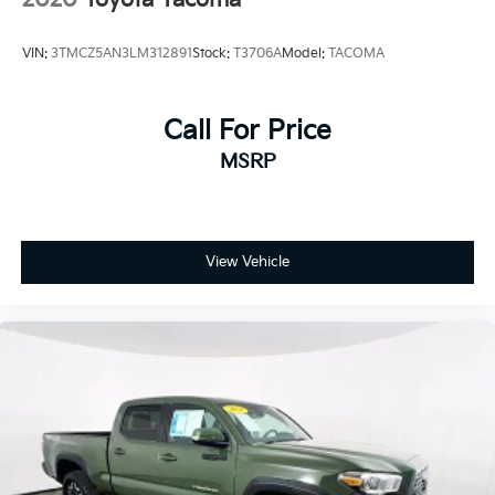
VIN:
3TMCZ5AN3LM312891
Stock:
T3706A
Model:
TACOMA
Call For Price
MSRP
View Vehicle