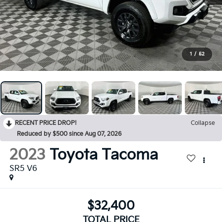
1
/
52
RECENT PRICE DROP!
Collapse
Reduced by $500 since Aug 07, 2026
2023
Toyota Tacoma
SR5 V6
$32,400
TOTAL PRICE