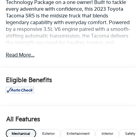
Technology Package on a one owner! Built to tackle
every adventure with confidence, this 2023 Toyota
Tacoma SR5 is the midsize truck that blends
legendary capability with everyday comfort. Powered
by a responsive 3.5L V6 engine paired with a smooth-
shifting automatic transmission, the Tacoma delivers
the strength you need for hauling, towing, and
exploring while maintaining the reliability Toyota is
Read More...
known for.
Its bold exterior styling is matched by a comfortable,
well-appointed cabin featuring supportive seating, a
Eligible Benefits
touchscreen infotainment system with Apple
CarPlay® and Android Auto™, Bluetooth®
connectivity, multiple USB ports, and convenient
steering wheel-mounted controls to keep you
connected wherever the road leads.
All Features
Confidence comes standard with Toyota Safety
Sense™ P, offering advanced driver-assist
Mechanical
Exterior
Entertainment
Interior
Safety