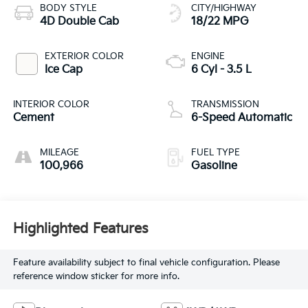
BODY STYLE
CITY/HIGHWAY
4D Double Cab
18/22 MPG
EXTERIOR COLOR
ENGINE
Ice Cap
6 Cyl - 3.5 L
INTERIOR COLOR
TRANSMISSION
Cement
6-Speed Automatic
MILEAGE
FUEL TYPE
100,966
Gasoline
Highlighted Features
Feature availability subject to final vehicle configuration. Please
reference window sticker for more info.