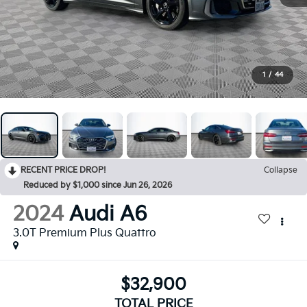
1
/
44
RECENT PRICE DROP!
Collapse
Reduced by $1,000 since Jun 26, 2026
2024
Audi A6
3.0T Premium Plus Quattro
$32,900
TOTAL PRICE