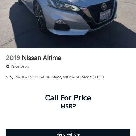
2019
Nissan Altima
Price Drop
VIN:
1N4BL4CV3KC148861
Stock:
MK15494A
Model:
13319
Call For Price
MSRP
View Vehicle