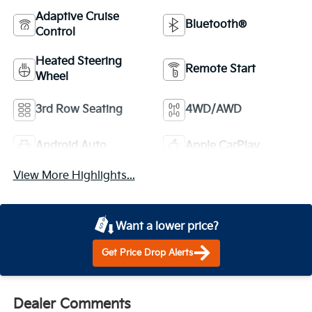
Adaptive Cruise
Bluetooth®
Control
Heated Steering
Remote Start
Wheel
3rd Row Seating
4WD/AWD
Android Auto
Apple CarPlay
View More Highlights...
Want a lower price?
Get Price Drop Alerts
Dealer Comments