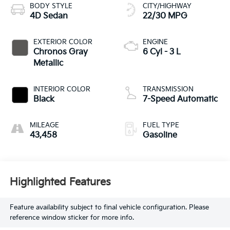
BODY STYLE
CITY/HIGHWAY
4D Sedan
22/30 MPG
EXTERIOR COLOR
ENGINE
Chronos Gray
6 Cyl - 3 L
Metallic
INTERIOR COLOR
TRANSMISSION
Black
7-Speed Automatic
MILEAGE
FUEL TYPE
43,458
Gasoline
Highlighted Features
Feature availability subject to final vehicle configuration. Please
reference window sticker for more info.