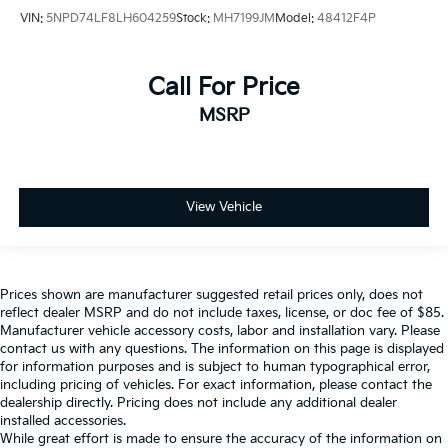
VIN:
5NPD74LF8LH604259
Stock:
MH7199JM
Model:
48412F4P
Call For Price
MSRP
View Vehicle
Prices shown are manufacturer suggested retail prices only, does not
reflect dealer MSRP and do not include taxes, license, or doc fee of $85.
Manufacturer vehicle accessory costs, labor and installation vary. Please
contact us with any questions. The information on this page is displayed
for information purposes and is subject to human typographical error,
including pricing of vehicles. For exact information, please contact the
dealership directly. Pricing does not include any additional dealer
installed accessories.
While great effort is made to ensure the accuracy of the information on