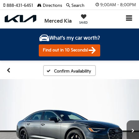
9:00AM - 8:00PM
888-431-6451
Directions
Search
Merced Kia
SAVED
What's my car worth?
Find out in 10 Seconds!
Confirm Availability