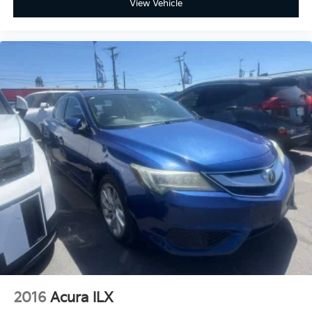
View Vehicle
2016
Acura ILX