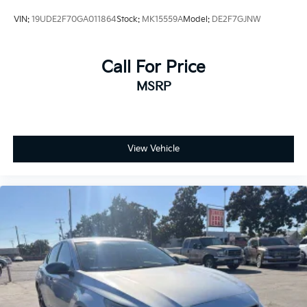
VIN:
19UDE2F70GA011864
Stock:
MK15559A
Model:
DE2F7GJNW
Call For Price
MSRP
View Vehicle