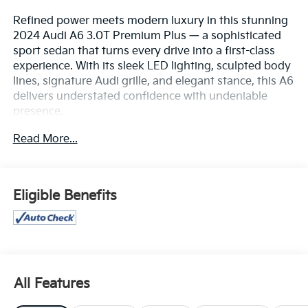
Refined power meets modern luxury in this stunning
2024 Audi A6 3.0T Premium Plus — a sophisticated
sport sedan that turns every drive into a first-class
experience. With its sleek LED lighting, sculpted body
lines, signature Audi grille, and elegant stance, this A6
delivers understated confidence with undeniable
presence.
Read More...
Under the hood, the turbocharged 3.0T engine
delivers exhilarating performance with smooth,
effortless acceleration and precision handling thanks
to Audi’s legendary Quattro® all-wheel drive system.
Eligible Benefits
Whether you’re gliding through city streets or cruising
the highway, this sedan offers a perfect balance of
power, control, and refinement.
Inside, the cabin is a showcase of modern luxury—
featuring premium leather seating, heated and
All Features
ventilated front seats, a dual touchscreen MMI®