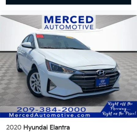
2020
Hyundai Elantra