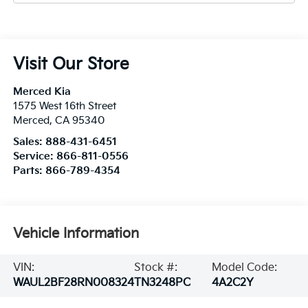
Visit Our Store
Merced Kia
1575 West 16th Street
Merced
,
CA
95340
Sales:
888-431-6451
Service:
866-811-0556
Parts:
866-789-4354
Vehicle Information
VIN:
Stock #:
Model Code:
WAUL2BF28RN008324
TN3248PC
4A2C2Y