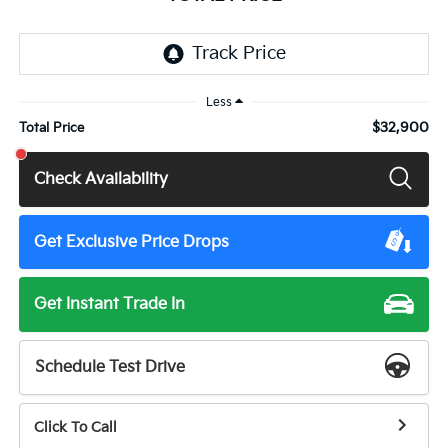
Less
$32,900
Total Price
Check Availability
Get Exclusive Price Drops
Get Instant Trade In
Schedule Test Drive
Click To Call