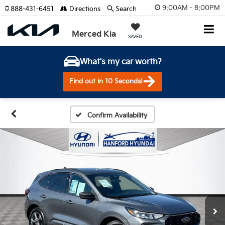
9:00AM - 8:00PM
888-431-6451
Directions
Search
Merced Kia
SAVED
What's my car worth?
Find out in 10 Seconds!
Confirm Availability