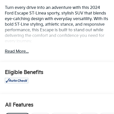
Turn every drive into an adventure with this 2024
Ford Escape ST-Linea sporty, stylish SUV that blends
eye-catching design with everyday versatility. With its
bold ST-Line styling, athletic stance, and responsive
performance, this Escape is built to stand out while
delivering the comfort and confidence you need for
every journey.
Read More...
Inside, you'll find a modern, driver-focused cabin
equipped with advanced technology, including a large
touchscreen infotainment system with smartphone
integration, premium interior accents, and convenient
Eligible Benefits
connectivity features that keep you in control
wherever the road takes you. Enjoy a smooth,
efficient ride, impressive cargo space, and flexible
seating that makes everything from daily commutes
to weekend getaways effortless.
All Features
Safety is always a priority, with advanced driver-assist