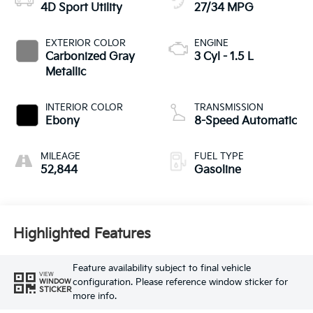
4D Sport Utility
27/34 MPG
EXTERIOR COLOR
ENGINE
Carbonized Gray
3 Cyl - 1.5 L
Metallic
INTERIOR COLOR
TRANSMISSION
Ebony
8-Speed Automatic
MILEAGE
FUEL TYPE
52,844
Gasoline
Highlighted Features
Feature availability subject to final vehicle
VIEW
configuration. Please reference window sticker for
WINDOW
STICKER
more info.