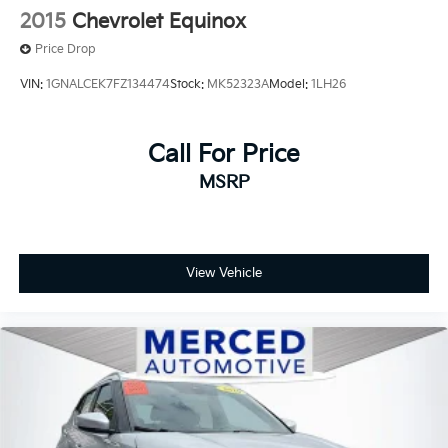
2015
Chevrolet Equinox
Price Drop
VIN:
1GNALCEK7FZ134474
Stock:
MK52323A
Model:
1LH26
Call For Price
MSRP
View Vehicle