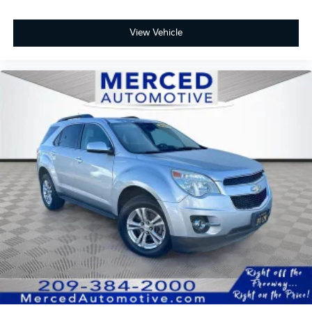
buying a car is no small decision, and you have every
right to have all of your questions answered and your
View Vehicle
concerns addressed until you are satisfied. We
completely understand this, and it is our goal for you
to leave our store with a pep in your step and feeling
REALLY good about your purchase. Serving Selma,
Hanford, Visalia, Fresno, Sanger, Fowler, Lemoore,
Kingsburg, Tulare, Clovis, Madera, Porterville, Dinuba,
Caruthers, Fresno County, Kings County, Tulare
County, Madera County.