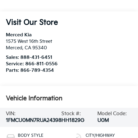
Visit Our Store
Merced Kia
1575 West 16th Street
Merced
,
CA
95340
Sales:
888-431-6451
Service:
866-811-0556
Parts:
866-789-4354
Vehicle Information
VIN:
Stock #:
Model Code:
1FMCU0MN7RUA24398
HH1829G
U0M
BODY STYLE
CITY/HIGHWAY