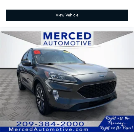
View Vehicle