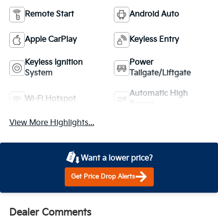
Remote Start
Android Auto
Apple CarPlay
Keyless Entry
Keyless Ignition
Power
System
Tailgate/Liftgate
Automatic High
Wi-Fi Hotspot
Beams
View More Highlights...
Want a lower price?
Get Price Drop Alerts
Dealer Comments