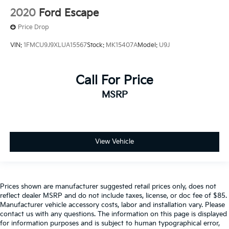
2020
Ford Escape
Price Drop
VIN:
1FMCU9J9XLUA15567
Stock:
MK15407A
Model:
U9J
Call For Price
MSRP
View Vehicle
Prices shown are manufacturer suggested retail prices only, does not
reflect dealer MSRP and do not include taxes, license, or doc fee of $85.
Manufacturer vehicle accessory costs, labor and installation vary. Please
contact us with any questions. The information on this page is displayed
for information purposes and is subject to human typographical error,