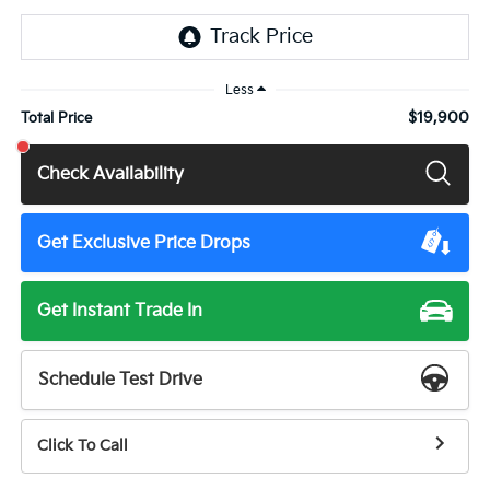
Less
$19,900
Total Price
Check Availability
Get Exclusive Price Drops
Get Instant Trade In
Schedule Test Drive
Click To Call