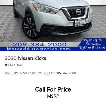
2020
Nissan Kicks
Price Drop
VIN:
3N1CP5CV1LL490732
Stock:
T3267B
Model:
21110
Call For Price
MSRP