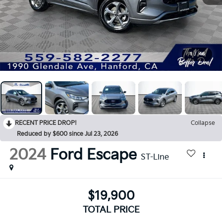
1
/
46
RECENT PRICE DROP!
Collapse
Reduced by $600 since Jul 23, 2026
2024
Ford Escape
ST-Line
$19,900
TOTAL PRICE