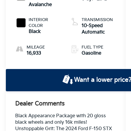
Avalanche
INTERIOR
TRANSMISSION
COLOR
10-Speed
Black
Automatic
MILEAGE
FUEL TYPE
16,933
Gasoline
Want a lower price
Dealer Comments
Black Appearance Package with 20 gloss
black wheels and only 16k miles!
Unstoppable Grit: The 2024 Ford F-150 STX