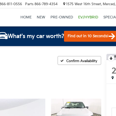
866-811-0556
Parts
866-789-4354
1575 West 16th Street, Merced
HOME
NEW
PRE-OWNED
EV/HYBRID
SPECIA
What's my car worth?
Find out in 10 Seconds!
R
Confirm Availability