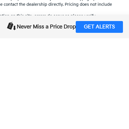
se contact the dealership directly. Pricing does not include
tion on this site, errors do occur so please verify
calling us at (559) 560-5496 or by visiting us at the
Never Miss a Price Drop
GET ALERTS
,000-mile basic. All warranties and roadside assistance are limited. See retai
p
|
Privacy
| Merced Kia
|
1575 West 16th Street,
Merced,
CA
95340
| Sales:
888-