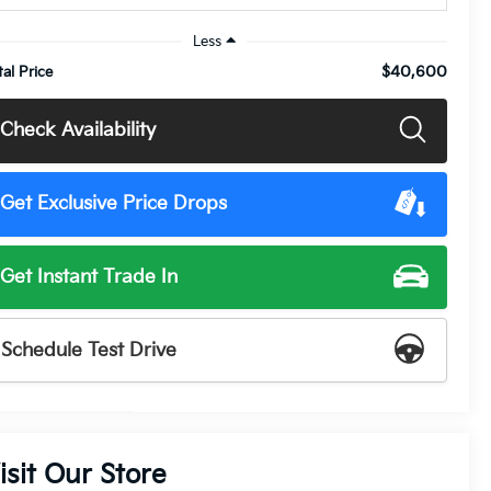
Less
$40,600
tal Price
Check Availability
Get Exclusive Price Drops
Get Instant Trade In
Schedule Test Drive
isit Our Store