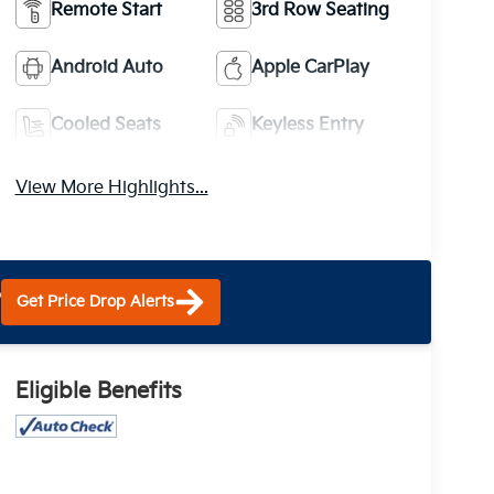
Remote Start
3rd Row Seating
Android Auto
Apple CarPlay
Cooled Seats
Keyless Entry
View More Highlights...
?
Get Price Drop Alerts
Eligible Benefits