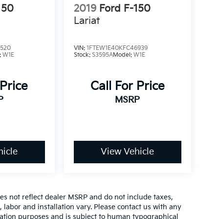
150
2019
Ford F-150
Lariat
3520
VIN:
1FTEW1E40KFC46939
:
W1E
Stock:
S3595A
Model:
W1E
 Price
Call For Price
P
MSRP
icle
View Vehicle
es not reflect dealer MSRP and do not include taxes,
, labor and installation vary. Please contact us with any
mation purposes and is subject to human typographical