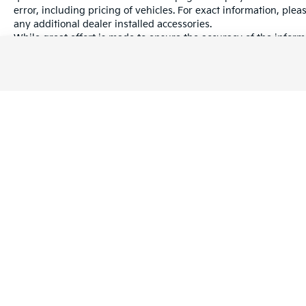
rigors of the job and the weekend.
error, including pricing of vehicles. For exact information, plea
any additional dealer installed accessories.
Guardian of the Road
While great effort is made to ensure the accuracy of the informa
information with a customer service rep. This is easily done by 
Ford Co-Pilot360™ technology acts as an
dealership.
extra set of eyes, providing a comprehensive
suite of safety features to keep you and your
passengers protected:
Pre-Collision Assist with Automatic
Emergency Braking
Blind Spot Information System (BLIS®) with
Cross-Traffic Alert
Warranties include 10-year/100,000-mile powertrain and 5-year/60
Lane-Keeping System to help you stay
centered on those long highway stretches
Reverse Sensing System for effortless
maneuvering in tight spaces
Copyright © 2026
by
DealerOn
|
Sitema