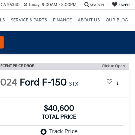
, CA 95340
Today:
9:00AM - 8:00PM
SEARCH
SAVED
LS
SERVICE & PARTS
FINANCE
ABOUT US
OUR BLOG
ECENT PRICE DROP!
Click to Open
2024
Ford F-150
STX
$40,600
TOTAL PRICE