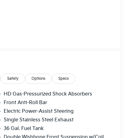
Safety
Options
Specs
HD Gas-Pressurized Shock Absorbers
Front Anti-Roll Bar
Electric Power-Assist Steering
Single Stainless Steel Exhaust
36 Gal. Fuel Tank
Double Wishbone Front Suspension w/Coil