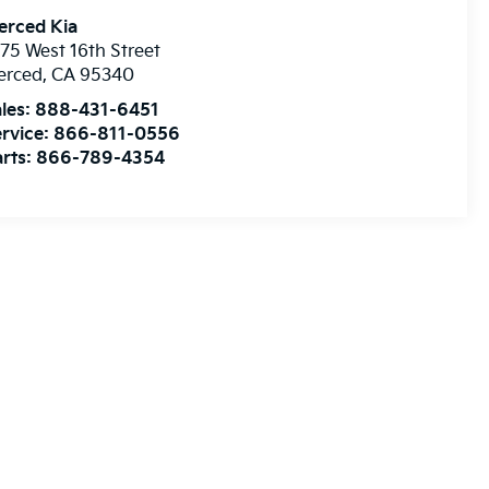
erced Kia
75 West 16th Street
erced
,
CA
95340
les:
888-431-6451
rvice:
866-811-0556
rts:
866-789-4354