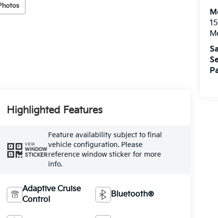
Photos
M
15
M
Sa
Se
Pa
Highlighted Features
Feature availability subject to final
vehicle configuration. Please
VIEW
WINDOW
reference window sticker for more
STICKER
info.
Adaptive Cruise
Bluetooth®
Control