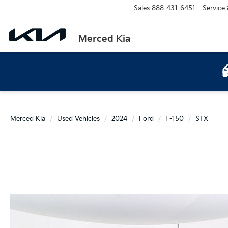
Sales
888-431-6451
Service
Merced Kia
Merced Kia
Used Vehicles
2024
Ford
F-150
STX