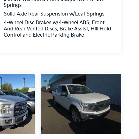
Springs
Solid Axle Rear Suspension w/Leaf Springs
4-Wheel Disc Brakes w/4-Wheel ABS, Front
And Rear Vented Discs, Brake Assist, Hill Hold
Control and Electric Parking Brake