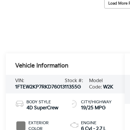
Load More 
Vehicle Information
VIN:
Stock #:
Model
1FTEW2KP7RKD76013
11355G
Code:
W2K
BODY STYLE
CITY/HIGHWAY
4D SuperCrew
19/25 MPG
EXTERIOR
ENGINE
COLOR
6 Cyl - 2.7 L