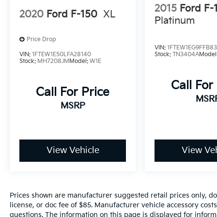
2015
Ford F-
2020
Ford F-150
XL
Platinum
www.fahrneygroup.com , Excellent Selection
of New, Certified Pre-Owned and Used
Price Drop
Vehicles, Financing Options, Serving Selma,
VIN:
1FTEW1EG9FFB8
Hanford, Visalia, Fresno, Sanger, Fowler,
VIN:
1FTEW1E50LFA28140
Stock:
TN3404A
Model
Stock:
MH7208JM
Model:
W1E
Lemoore, Kingsburg, Tulare, Clovis, Madera,
Porterville, Dinuba, Caruthers, Fresno
Call For
County, Kings County, Tulare County, Madera
Call For Price
County.
MSR
MSRP
ONE OWNER, 6 Black Running Boards, Black
Exterior Badging, Equipment Group 200A
Standard, Front fog lights, Remote keyless
View Vehicle
View Veh
entry, STX Black Appearance Package, SYNC
4 w/Enhanced Voice Recognition, Unique
Sport Cloth 40/Console/40 Front-Seats,
Wheels: 20 Gloss Black.
Prices shown are manufacturer suggested retail prices only, do
license, or doc fee of $85. Manufacturer vehicle accessory costs
questions. The information on this page is displayed for infor