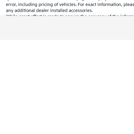
error, including pricing of vehicles. For exact information, plea
any additional dealer installed accessories.
While great effort is made to ensure the accuracy of the informa
information with a customer service rep. This is easily done by 
dealership.
Warranties include 10-year/100,000-mile powertrain and 5-year/60
Copyright © 2026
by
DealerOn
|
Sitema