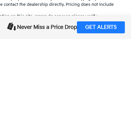
se contact the dealership directly. Pricing does not include
tion on this site, errors do occur so please verify
calling us at (559) 560-5496 or by visiting us at the
Never Miss a Price Drop
GET ALERTS
,000-mile basic. All warranties and roadside assistance are limited. See retai
p
|
Privacy
| Merced Kia
|
1575 West 16th Street,
Merced,
CA
95340
| Sales:
888-