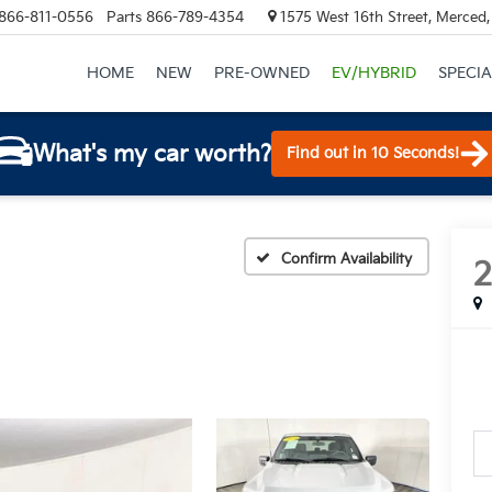
866-811-0556
Parts
866-789-4354
1575 West 16th Street, Merced
HOME
NEW
PRE-OWNED
EV/HYBRID
SPECIA
What's my car worth?
Find out in 10 Seconds!
Confirm Availability