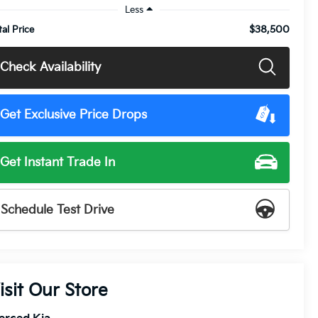
Less
$38,500
tal Price
Check Availability
Get Exclusive Price Drops
Get Instant Trade In
Schedule Test Drive
isit Our Store