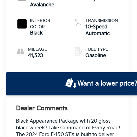
Avalanche
INTERIOR
TRANSMISSION
COLOR
10-Speed
Black
Automatic
MILEAGE
FUEL TYPE
41,523
Gasoline
Want a lower price
Dealer Comments
Black Appearance Package with 20 gloss
black wheels! Take Command of Every Road!
The 2024 Ford F-150 STX is built to deliver