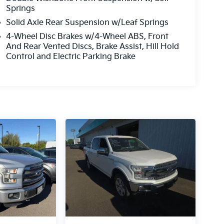
Springs
Solid Axle Rear Suspension w/Leaf Springs
4-Wheel Disc Brakes w/4-Wheel ABS, Front
And Rear Vented Discs, Brake Assist, Hill Hold
Control and Electric Parking Brake