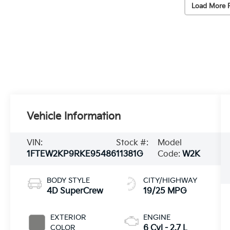
Load More 
Vehicle Information
VIN:
Stock #:
Model
1FTEW2KP9RKE95486
11381G
Code:
W2K
BODY STYLE
CITY/HIGHWAY
4D SuperCrew
19/25 MPG
EXTERIOR
ENGINE
COLOR
6 Cyl - 2.7 L