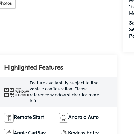
M
Photos
15
M
Sa
Se
Pa
Highlighted Features
Feature availability subject to final
vehicle configuration. Please
VIEW
WINDOW
reference window sticker for more
STICKER
info.
Remote Start
Android Auto
Apple CarPlay
Keyless Entry