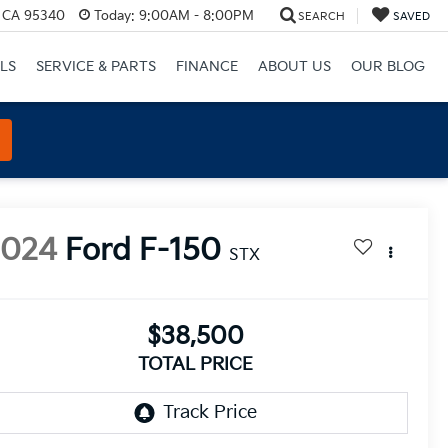
, CA 95340
Today:
9:00AM - 8:00PM
SEARCH
SAVED
LS
SERVICE & PARTS
FINANCE
ABOUT US
OUR BLOG
2024
Ford F-150
STX
$38,500
TOTAL PRICE