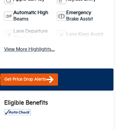
Automatic High
Emergency
Beams
Brake Assist
Lane Departure
Lane Keep Assist
Warning
View More Highlights...
?
Get Price Drop Alerts
Eligible Benefits