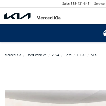
Sales
888-431-6451
Service
Merced Kia
Merced Kia
Used Vehicles
2024
Ford
F-150
STX