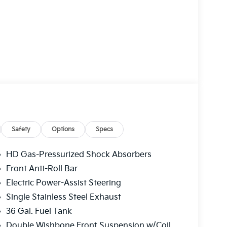
Safety
Options
Specs
HD Gas-Pressurized Shock Absorbers
Front Anti-Roll Bar
Electric Power-Assist Steering
Single Stainless Steel Exhaust
36 Gal. Fuel Tank
Double Wishbone Front Suspension w/Coil