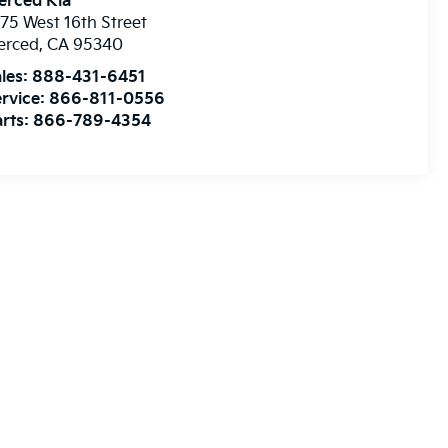
erced Kia
75 West 16th Street
erced
,
CA
95340
les:
888-431-6451
rvice:
866-811-0556
rts:
866-789-4354