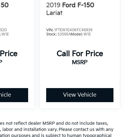
150
2019
Ford F-150
Lariat
3520
VIN:
1FTEW1E40KFC46939
:
W1E
Stock:
S3595A
Model:
W1E
 Price
Call For Price
P
MSRP
icle
View Vehicle
es not reflect dealer MSRP and do not include taxes,
, labor and installation vary. Please contact us with any
mation purposes and is subject to human typographical