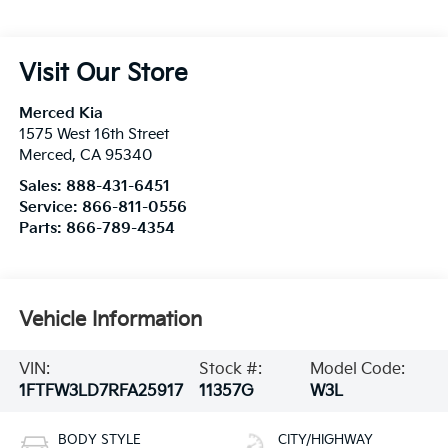
Visit Our Store
Merced Kia
1575 West 16th Street
Merced
,
CA
95340
Sales:
888-431-6451
Service:
866-811-0556
Parts:
866-789-4354
Vehicle Information
VIN:
Stock #:
Model Code:
1FTFW3LD7RFA25917
11357G
W3L
BODY STYLE
CITY/HIGHWAY