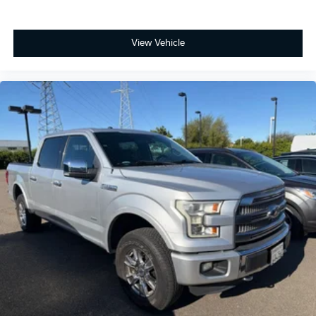
BLIS® (Blind Spot Information System) with Cross-
Traffic Alert
View Vehicle
Lane-Keeping System and Reverse Sensing System
Pro Trailer Backup Assist & Hitch Assist: Take the
stress out of hitching and maneuvering trailers with
intuitive, knob-based steering control.
Ready to experience the hybrid that’s built Ford
Tough?
Don't settle for a truck that only does half the job.
Discover the perfect fusion of efficiency, power, and
innovation. Come test drive the 2024 Ford F-150 XLT
Hybrid at Fahrney Automotive Group today!
Avalanche Recent Arrival! 4WD 3.5L PowerBoost Full-
Hybrid V6 XLT 22/24 City/Highway MPG