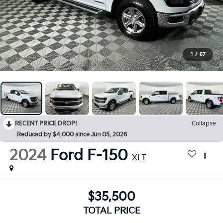
1
/
57
RECENT PRICE DROP!
Collapse
Reduced by $4,000 since Jun 05, 2026
2024
Ford F-150
XLT
$35,500
TOTAL PRICE