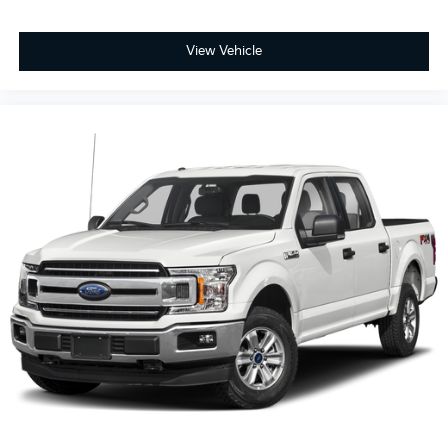
View Vehicle