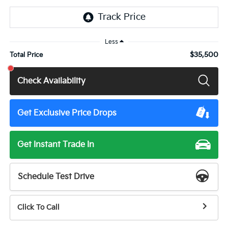
Less
$35,500
Total Price
Check Availability
Get Exclusive Price Drops
Get Instant Trade In
Schedule Test Drive
Click To Call