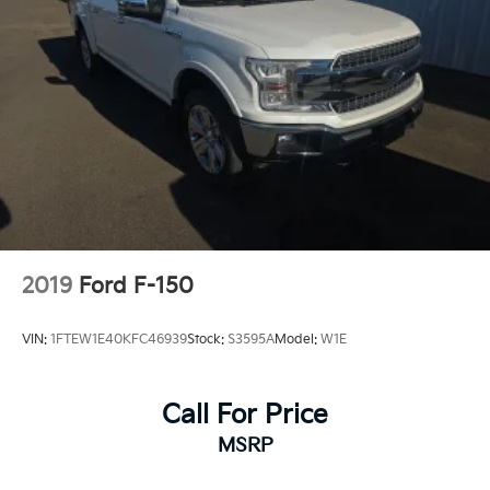
2019
Ford F-150
VIN:
1FTEW1E40KFC46939
Stock:
S3595A
Model:
W1E
Call For Price
MSRP