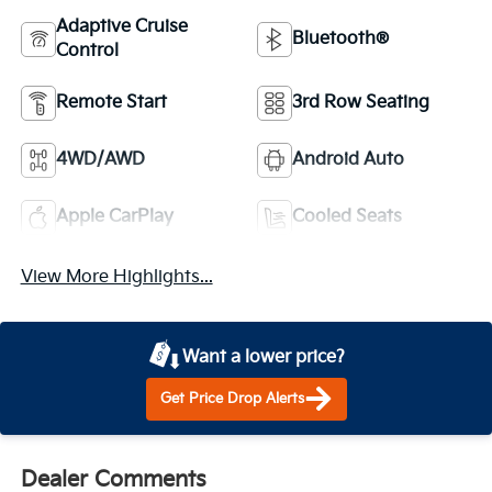
Adaptive Cruise
Bluetooth®
Control
Remote Start
3rd Row Seating
4WD/AWD
Android Auto
Apple CarPlay
Cooled Seats
View More Highlights...
Want a lower price?
Get Price Drop Alerts
Dealer Comments