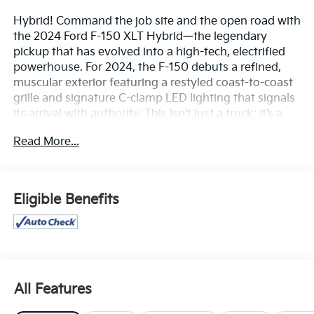
Hybrid! Command the job site and the open road with
the 2024 Ford F-150 XLT Hybrid—the legendary
pickup that has evolved into a high-tech, electrified
powerhouse. For 2024, the F-150 debuts a refined,
muscular exterior featuring a restyled coast-to-coast
grille and signature C-clamp LED lighting that signals
its arrival with authority. This isn't just a truck; it’s a
versatile mobile office and an off-grid power station,
Read More...
designed to work harder and smarter than any pickup
before it.
The Power of PowerBoost™
Eligible Benefits
The 2024 F-150 XLT Hybrid is driven by the
revolutionary 3.5L PowerBoost™ Full Hybrid V6
engine, a powertrain that delivers the best of both
worlds: massive muscle and surprising efficiency.
Heart-Pounding Performance: Unleash a staggering
All Features
430 horsepower and a class-leading 570 lb.-ft. of