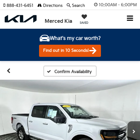
10:00AM - 6:00PM
888-431-6451
Directions
Search
Merced Kia
SAVED
What's my car worth?
Find out in 10 Seconds!
Confirm Availability