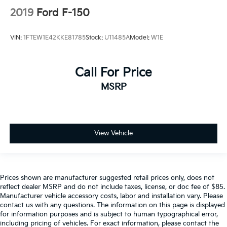
2019
Ford F-150
VIN:
1FTEW1E42KKE81785
Stock:
U11485A
Model:
W1E
Call For Price
MSRP
View Vehicle
Prices shown are manufacturer suggested retail prices only, does not
reflect dealer MSRP and do not include taxes, license, or doc fee of $85.
Manufacturer vehicle accessory costs, labor and installation vary. Please
contact us with any questions. The information on this page is displayed
for information purposes and is subject to human typographical error,
including pricing of vehicles. For exact information, please contact the