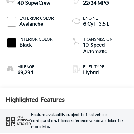
4D SuperCrew
22/24 MPG
EXTERIOR COLOR
ENGINE
Avalanche
6 Cyl - 3.5 L
INTERIOR COLOR
TRANSMISSION
Black
10-Speed
Automatic
MILEAGE
FUEL TYPE
69,294
Hybrid
Highlighted Features
Feature availability subject to final vehicle
VIEW
configuration. Please reference window sticker for
WINDOW
STICKER
more info.