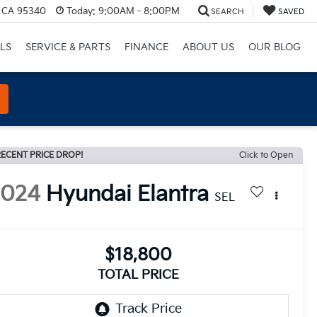
, CA 95340
Today:
9:00AM - 8:00PM
SEARCH
SAVED
LS
SERVICE & PARTS
FINANCE
ABOUT US
OUR BLOG
ECENT PRICE DROP!
Click to Open
2024
Hyundai Elantra
SEL
$18,800
TOTAL PRICE