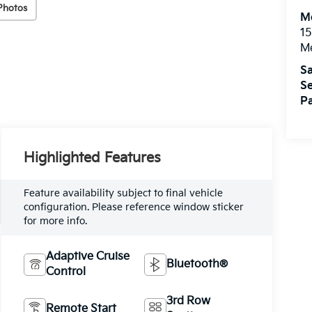
Photos
M
15
M
Sa
Se
Pa
Highlighted Features
Feature availability subject to final vehicle
configuration. Please reference window sticker
for more info.
Adaptive Cruise
Bluetooth®
Control
3rd Row
Remote Start