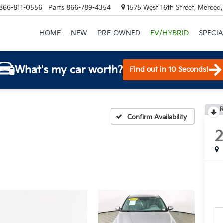
866-811-0556
Parts
866-789-4354
1575 West 16th Street, Merced
HOME
NEW
PRE-OWNED
EV/HYBRID
SPECIA
What's my car worth?
Find out in 10 Seconds!
R
Confirm Availability