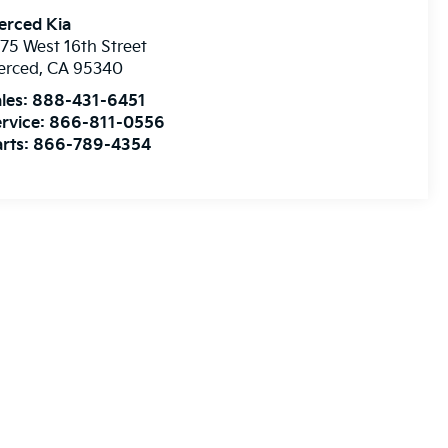
erced Kia
75 West 16th Street
erced
,
CA
95340
les:
888-431-6451
rvice:
866-811-0556
rts:
866-789-4354