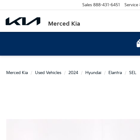
Sales
888-431-6451
Service
Merced Kia
Merced Kia
Used Vehicles
2024
Hyundai
Elantra
SEL