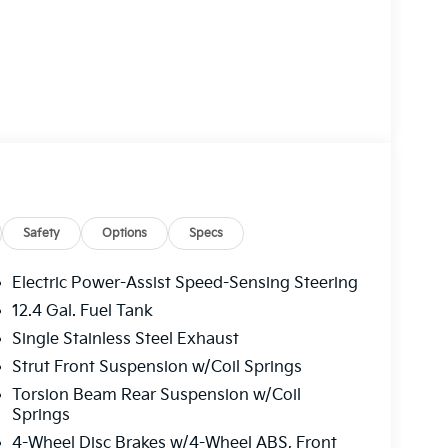
Safety
Options
Specs
Electric Power-Assist Speed-Sensing Steering
12.4 Gal. Fuel Tank
Single Stainless Steel Exhaust
Strut Front Suspension w/Coil Springs
Torsion Beam Rear Suspension w/Coil
Springs
4-Wheel Disc Brakes w/4-Wheel ABS, Front