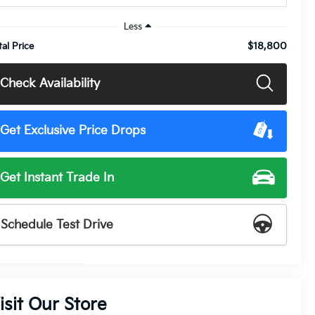
Less
$18,800
tal Price
Check Availability
Get Exclusive Price Drops
Get Instant Trade In
Schedule Test Drive
isit Our Store