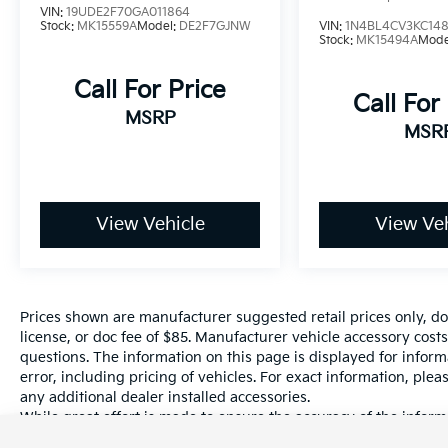
VIN:
19UDE2F70GA011864
Hanford, Visalia, Fresno, Sanger, Fowler,
Stock:
MK15559A
Model:
DE2F7GJNW
VIN:
1N4BL4CV3KC148
Lemoore, Kingsburg, Tulare, Clovis, Madera,
Stock:
MK15494A
Mode
Porterville, Dinuba, Caruthers, Fresno
Call For Price
County, Kings County, Tulare County, Madera
Call For
County.
MSRP
MSR
A PREVIOUS DAILY RENTAL, ONE OWNER, 16
x 6.5J Alloy Wheels, Apple CarPlay & Android
Auto, Exterior Parking Camera Rear,
View Vehicle
View Veh
Navigation System, Remote keyless entry.
Prices shown are manufacturer suggested retail prices only, do
license, or doc fee of $85. Manufacturer vehicle accessory costs
questions. The information on this page is displayed for infor
error, including pricing of vehicles. For exact information, plea
any additional dealer installed accessories.
While great effort is made to ensure the accuracy of the informa
information with a customer service rep. This is easily done by 