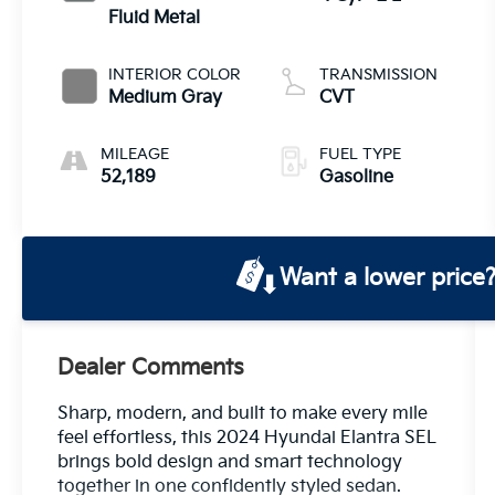
Fluid Metal
INTERIOR COLOR
TRANSMISSION
Medium Gray
CVT
MILEAGE
FUEL TYPE
52,189
Gasoline
Want a lower price
Dealer Comments
Sharp, modern, and built to make every mile
feel effortless, this 2024 Hyundai Elantra SEL
brings bold design and smart technology
together in one confidently styled sedan.