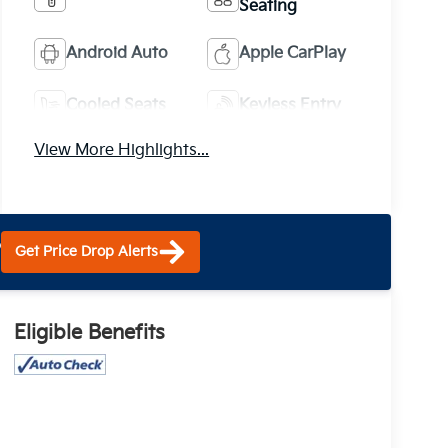
Seating
Android Auto
Apple CarPlay
Cooled Seats
Keyless Entry
View More Highlights...
?
Get Price Drop Alerts
Eligible Benefits