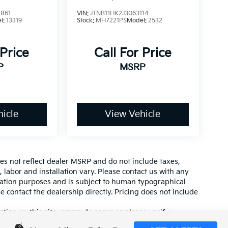
861
VIN:
JTNB11HK2J3063114
l:
13319
Stock:
MH7221PS
Model:
2532
 Price
Call For Price
P
MSRP
icle
View Vehicle
es not reflect dealer MSRP and do not include taxes,
, labor and installation vary. Please contact us with any
mation purposes and is subject to human typographical
se contact the dealership directly. Pricing does not include
tion on this site, errors do occur so please verify
calling us at (559) 560-5496 or by visiting us at the