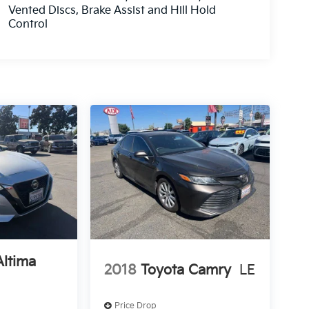
Vented Discs, Brake Assist and Hill Hold
Control
Altima
2018
Toyota Camry
LE
Price Drop