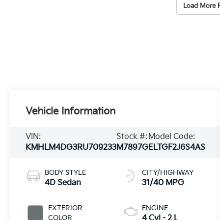
Load More 
Vehicle Information
VIN:
Stock #:
Model Code:
KMHLM4DG3RU709233
M7897G
ELTGF2J6S4AS
BODY STYLE
CITY/HIGHWAY
4D Sedan
31/40 MPG
EXTERIOR
ENGINE
COLOR
4 Cyl - 2 L